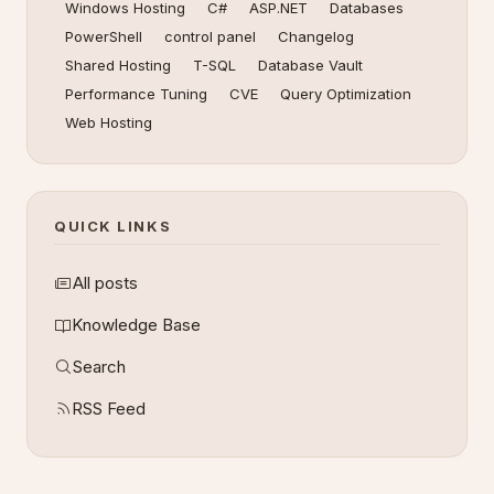
Windows Hosting
C#
ASP.NET
Databases
PowerShell
control panel
Changelog
Shared Hosting
T-SQL
Database Vault
Performance Tuning
CVE
Query Optimization
Web Hosting
QUICK LINKS
All posts
Knowledge Base
Search
RSS Feed