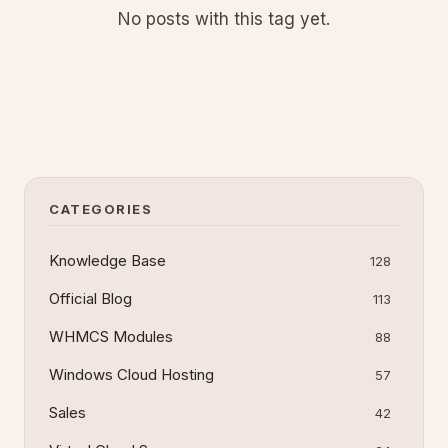
No posts with this tag yet.
CATEGORIES
Knowledge Base
128
Official Blog
113
WHMCS Modules
88
Windows Cloud Hosting
57
Sales
42