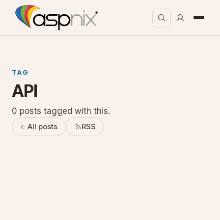
TAG
API
0 posts tagged with this.
All posts
RSS