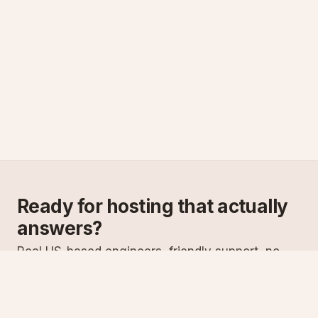
Ready for hosting that actually
answers?
Real US-based engineers, friendly support, no
scripts. Try ASPnix or talk to us about migrating
from your current host.
See plans
Talk to sales