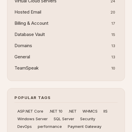
Virtual Cloud Servers
24
Hosted Email
20
Billing & Account
17
Database Vault
15
Domains
13
General
13
TeamSpeak
10
POPULAR TAGS
ASP.NET Core
.NET 10
.NET
WHMCS
IIS
Windows Server
SQL Server
Security
DevOps
performance
Payment Gateway