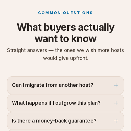
COMMON QUESTIONS
What buyers actually
want to know
Straight answers — the ones we wish more hosts
would give upfront.
Can I migrate from another host?
What happens if I outgrow this plan?
Is there a money-back guarantee?