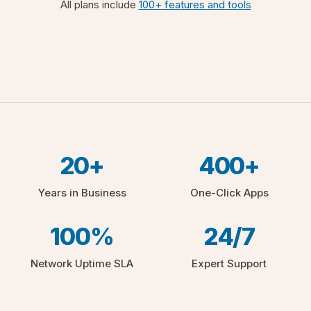
All plans include
100+ features and tools
20+
400+
Years in Business
One-Click Apps
100%
24/7
Network Uptime SLA
Expert Support