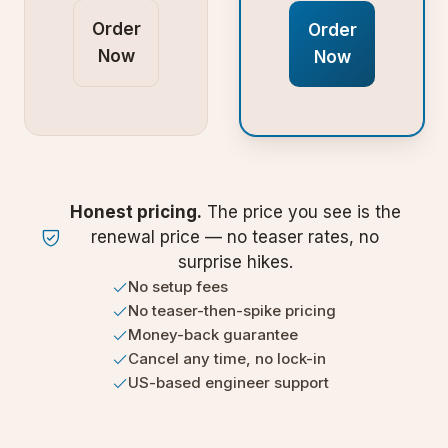
Order
Order
Now
Now
Honest pricing.
The price you see is the
renewal price — no teaser rates, no
surprise hikes.
No setup fees
No teaser-then-spike pricing
Money-back guarantee
Cancel any time, no lock-in
US-based engineer support