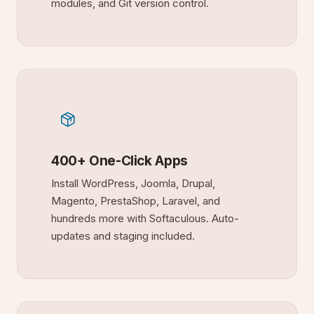
modules, and Git version control.
400+ One-Click Apps
Install WordPress, Joomla, Drupal,
Magento, PrestaShop, Laravel, and
hundreds more with Softaculous. Auto-
updates and staging included.