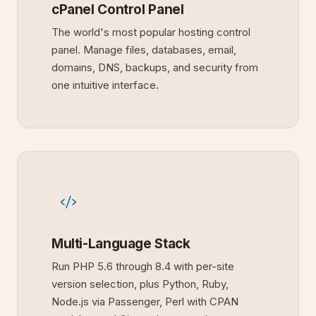
cPanel Control Panel
The world's most popular hosting control
panel. Manage files, databases, email,
domains, DNS, backups, and security from
one intuitive interface.
Multi-Language Stack
Run PHP 5.6 through 8.4 with per-site
version selection, plus Python, Ruby,
Node.js via Passenger, Perl with CPAN