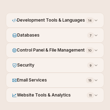
Development Tools & Languages
14
Databases
7
Control Panel & File Management
10
Security
9
Email Services
15
Website Tools & Analytics
11