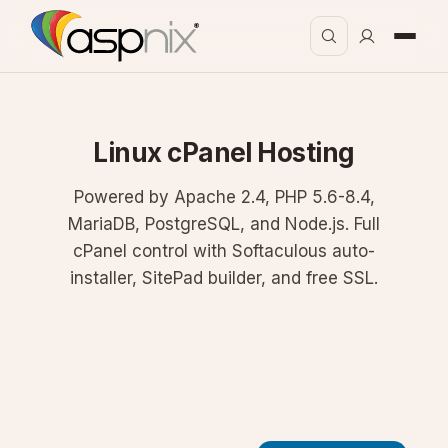
Linux cPanel Hosting
Powered by Apache 2.4, PHP 5.6-8.4,
MariaDB, PostgreSQL, and Node.js. Full
cPanel control with Softaculous auto-
installer, SitePad builder, and free SSL.