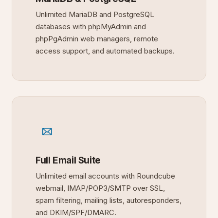
Unlimited MariaDB and PostgreSQL
databases with phpMyAdmin and
phpPgAdmin web managers, remote
access support, and automated backups.
Full Email Suite
Unlimited email accounts with Roundcube
webmail, IMAP/POP3/SMTP over SSL,
spam filtering, mailing lists, autoresponders,
and DKIM/SPF/DMARC.