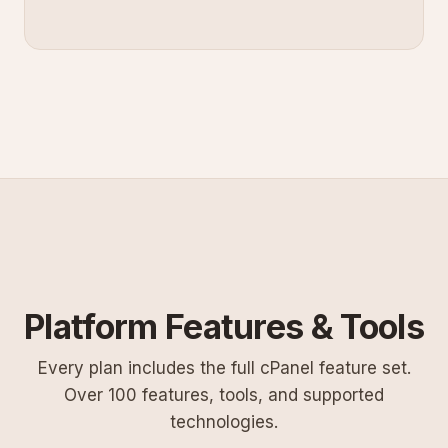
Platform Features & Tools
Every plan includes the full cPanel feature set.
Over 100 features, tools, and supported
technologies.