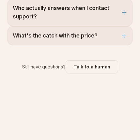
Who actually answers when I contact
support?
What's the catch with the price?
Still have questions?
Talk to a human