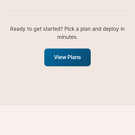
Ready to get started? Pick a plan and deploy in
minutes.
View Plans