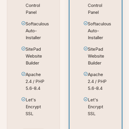
Control
Control
Panel
Panel
Softaculous
Softaculous
Auto-
Auto-
Installer
Installer
SitePad
SitePad
Website
Website
Builder
Builder
Apache
Apache
2.4 / PHP
2.4 / PHP
5.6-8.4
5.6-8.4
Let's
Let's
Encrypt
Encrypt
SSL
SSL