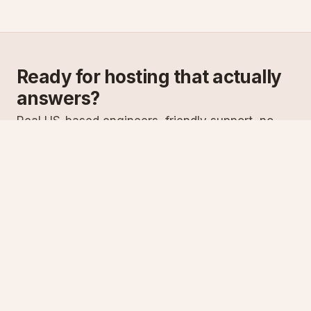
Ready for hosting that actually
answers?
Real US-based engineers, friendly support, no
scripts. Try ASPnix or talk to us about migrating
from your current host.
See plans
Talk to sales