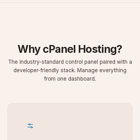
Why cPanel Hosting?
The industry-standard control panel paired with a
developer-friendly stack. Manage everything
from one dashboard.