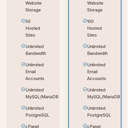
Website
Website
Storage
Storage
50
100
Hosted
Hosted
Sites
Sites
Unlimited
Unlimited
Bandwidth
Bandwidth
Unlimited
Unlimited
Email
Email
Accounts
Accounts
Unlimited
Unlimited
MySQL/MariaDB
MySQL/MariaDB
Unlimited
Unlimited
PostgreSQL
PostgreSQL
cPanel
cPanel