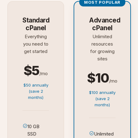
MOST POPULAR
Standard
Advanced
cPanel
cPanel
Everything
Unlimited
you need to
resources
get started
for growing
sites
$5
$10
/mo
/mo
$50 annually
(save 2
$100 annually
months)
(save 2
months)
10 GB
SSD
Unlimited