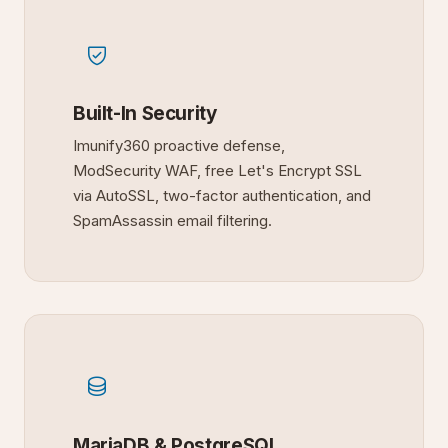
Built-In Security
Imunify360 proactive defense,
ModSecurity WAF, free Let's Encrypt SSL
via AutoSSL, two-factor authentication, and
SpamAssassin email filtering.
MariaDB & PostgreSQL