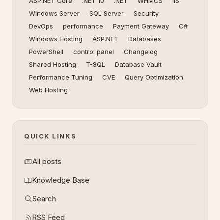
ASP.NET Core
.NET 10
.NET
WHMCS
IIS
Windows Server
SQL Server
Security
DevOps
performance
Payment Gateway
C#
Windows Hosting
ASP.NET
Databases
PowerShell
control panel
Changelog
Shared Hosting
T-SQL
Database Vault
Performance Tuning
CVE
Query Optimization
Web Hosting
QUICK LINKS
All posts
Knowledge Base
Search
RSS Feed