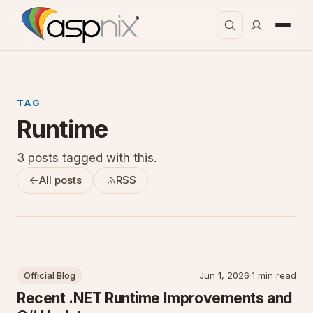
TAG
Runtime
3 posts tagged with this.
All posts
RSS
Official Blog
Jun 1, 2026
·
1 min read
Recent .NET Runtime Improvements and