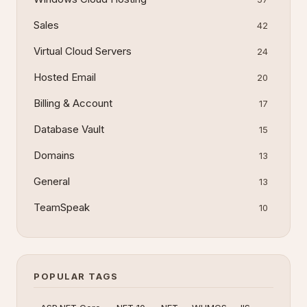
Sales
42
Virtual Cloud Servers
24
Hosted Email
20
Billing & Account
17
Database Vault
15
Domains
13
General
13
TeamSpeak
10
POPULAR TAGS