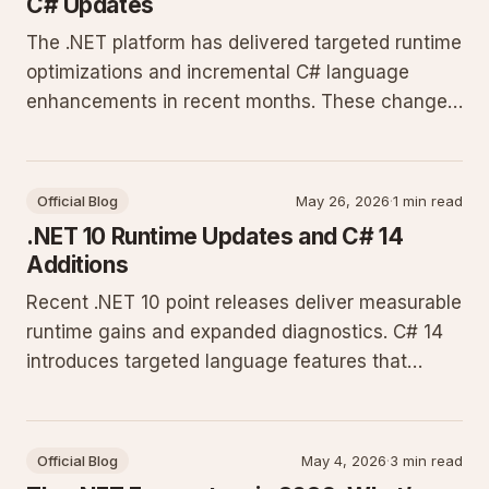
C# Updates
The .NET platform has delivered targeted runtime
optimizations and incremental C# language
enhancements in recent months. These changes
focus on performance, diagnostics, and
developer productivity for production workloads
on Windows Server and Linux.
Official Blog
May 26, 2026
·
1 min read
.NET 10 Runtime Updates and C# 14
Additions
Recent .NET 10 point releases deliver measurable
runtime gains and expanded diagnostics. C# 14
introduces targeted language features that
reduce boilerplate in everyday code. This post
covers the concrete changes shipping now.
Official Blog
May 4, 2026
·
3 min read