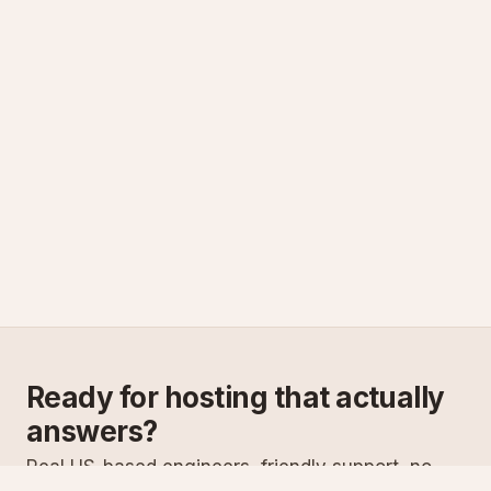
Ready for hosting that actually
answers?
Real US-based engineers, friendly support, no