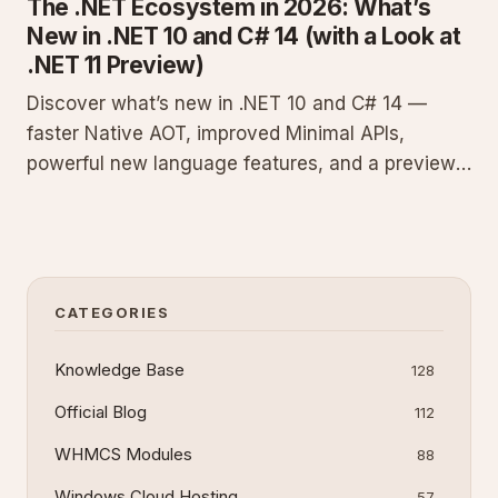
The .NET Ecosystem in 2026: What’s
New in .NET 10 and C# 14 (with a Look at
.NET 11 Preview)
Discover what’s new in .NET 10 and C# 14 —
faster Native AOT, improved Minimal APIs,
powerful new language features, and a preview
of .NET 11. A must-read guide for every .NET
developer in 2026.
CATEGORIES
Knowledge Base
128
Official Blog
112
WHMCS Modules
88
Windows Cloud Hosting
57