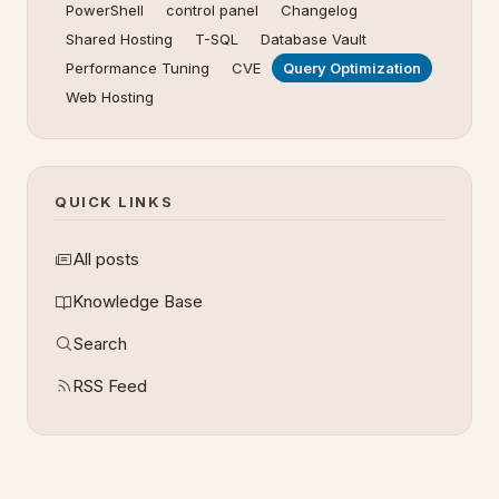
PowerShell
control panel
Changelog
Shared Hosting
T-SQL
Database Vault
Performance Tuning
CVE
Query Optimization
Web Hosting
QUICK LINKS
All posts
Knowledge Base
Search
RSS Feed