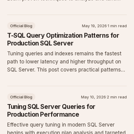
your T-SQL for better throughput in production
databases.
Official Blog
May 19, 2026
·
1 min read
T-SQL Query Optimization Patterns for
Production SQL Server
Tuning queries and indexes remains the fastest
path to lower latency and higher throughput on
SQL Server. This post covers practical patterns
that consistently deliver measurable gains in
production workloads.
Official Blog
May 10, 2026
·
2 min read
Tuning SQL Server Queries for
Production Performance
Effective query tuning in modern SQL Server
begins with execution plan analysis and targeted