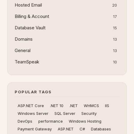
Hosted Email
20
Billing & Account
17
Database Vault
15
Domains
13
General
13
TeamSpeak
10
POPULAR TAGS
ASP.NET Core
.NET 10
.NET
WHMCS
IIS
Windows Server
SQL Server
Security
DevOps
performance
Windows Hosting
Payment Gateway
ASP.NET
C#
Databases