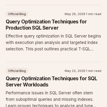
queries, and applying indexing strategies that
hold up under production load.
Official Blog
May 29, 2026
·
1 min read
Query Optimization Techniques for
Production SQL Server
Effective query optimization in SQL Server begins
with execution plan analysis and targeted index
selection. This post outlines practical T-SQL
patterns that reduce CPU and I/O pressure in
production environments.
Official Blog
May 22, 2026
·
1 min read
Query Optimization Techniques for SQL
Server Workloads
Performance issues in SQL Server often stem
from suboptimal queries and missing indexes.
Learn proven techniques to analyze and tune