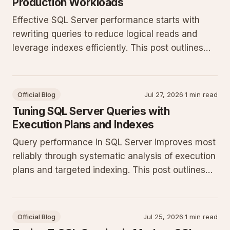
Production Workloads
Effective SQL Server performance starts with
rewriting queries to reduce logical reads and
leverage indexes efficiently. This post outlines
practical T-SQL patterns and monitoring steps
that deliver measurable gains on production
systems.
Official Blog
Jul 27, 2026
·
1 min read
Tuning SQL Server Queries with
Execution Plans and Indexes
Query performance in SQL Server improves most
reliably through systematic analysis of execution
plans and targeted indexing. This post outlines
concrete T-SQL patterns and monitoring
techniques for production workloads.
Official Blog
Jul 25, 2026
·
1 min read