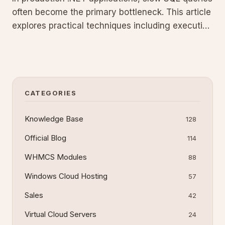
often become the primary bottleneck. This article
explores practical techniques including execution
plan analysis, strategic indexing, and T-SQL best
practices to significantly improve your SQL
Server database performance.
CATEGORIES
Knowledge Base
128
Official Blog
114
WHMCS Modules
88
Windows Cloud Hosting
57
Sales
42
Virtual Cloud Servers
24