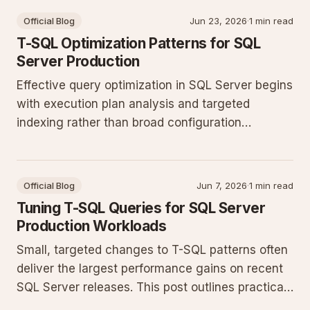
Official Blog
Jun 23, 2026
·
1 min read
T-SQL Optimization Patterns for SQL
Server Production
Effective query optimization in SQL Server begins
with execution plan analysis and targeted
indexing rather than broad configuration
changes. This post outlines practical T-SQL
patterns and maintenance steps that deliver
measurable gains on production workloads.
Official Blog
Jun 7, 2026
·
1 min read
Tuning T-SQL Queries for SQL Server
Production Workloads
Small, targeted changes to T-SQL patterns often
deliver the largest performance gains on recent
SQL Server releases. This post outlines practical
steps for analyzing execution plans, refining