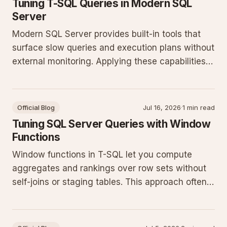
Tuning T-SQL Queries in Modern SQL
Server
Modern SQL Server provides built-in tools that
surface slow queries and execution plans without
external monitoring. Applying these capabilities
reduces guesswork and improves throughput on
production workloads.
Official Blog
Jul 16, 2026
·
1 min read
Tuning SQL Server Queries with Window
Functions
Window functions in T-SQL let you compute
aggregates and rankings over row sets without
self-joins or staging tables. This approach often
cuts query runtime and simplifies maintenance
on current SQL Server releases.