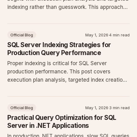
indexing rather than guesswork. This approach
reduces CPU and I/O pressure while maintaining
consistent throughput under concurrent
production loads.
Official Blog
May 1, 2026
·
4 min read
SQL Server Indexing Strategies for
Production Query Performance
Proper indexing is critical for SQL Server
production performance. This post covers
execution plan analysis, targeted index creation,
T-SQL refactoring, and monitoring to keep
queries efficient as data volumes grow.
Official Blog
May 1, 2026
·
3 min read
Practical Query Optimization for SQL
Server in .NET Applications
In production .NET applications, slow SQL queries