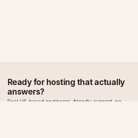
Ready for hosting that actually
answers?
Real US-based engineers, friendly support, no
scripts. Try ASPnix or talk to us about migrating
from your current host.
See plans
Talk to sales