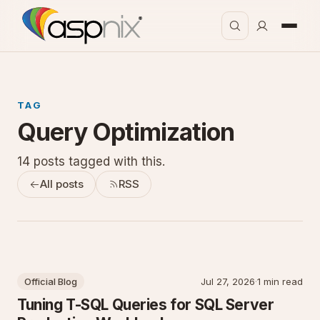
TAG
Query Optimization
14 posts tagged with this.
All posts
RSS
Official Blog
Jul 27, 2026
·
1 min read
Tuning T-SQL Queries for SQL Server