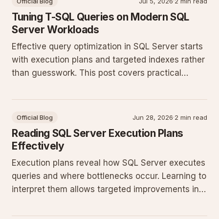
Official Blog
Jul 5, 2026
·
2 min read
Tuning T-SQL Queries on Modern SQL
Server Workloads
Effective query optimization in SQL Server starts
with execution plans and targeted indexes rather
than guesswork. This post covers practical
patterns that reduce CPU and I/O in production
databases running recent SQL Server releases.
Official Blog
Jun 28, 2026
·
2 min read
Reading SQL Server Execution Plans
Effectively
Execution plans reveal how SQL Server executes
queries and where bottlenecks occur. Learning to
interpret them allows targeted improvements in
indexing, statistics, and query structure for
production workloads.