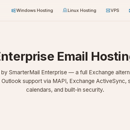
Windows Hosting
Linux Hosting
VPS
nterprise Email Hosti
y SmarterMail Enterprise — a full Exchange altern
e Outlook support via MAPI, Exchange ActiveSync, 
calendars, and built-in security.