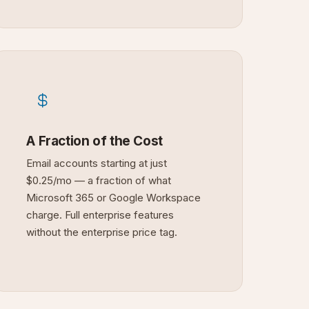
A Fraction of the Cost
Email accounts starting at just
$0.25/mo — a fraction of what
Microsoft 365 or Google Workspace
charge. Full enterprise features
without the enterprise price tag.