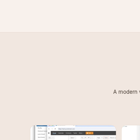
A modern w