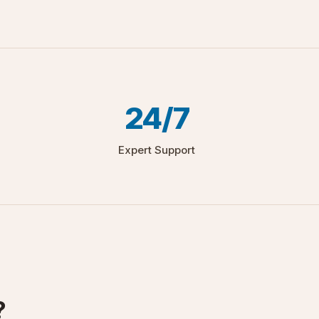
24/7
Expert Support
?