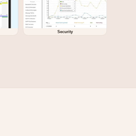
Security