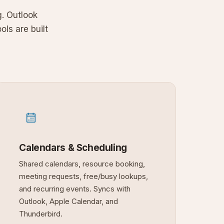
. Outlook
ols are built
Calendars & Scheduling
Shared calendars, resource booking,
meeting requests, free/busy lookups,
and recurring events. Syncs with
Outlook, Apple Calendar, and
Thunderbird.