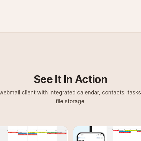
See It In Action
ebmail client with integrated calendar, contacts, tasks
file storage.