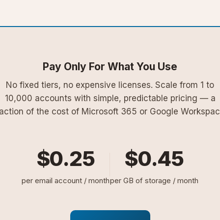
Pay Only For What You Use
No fixed tiers, no expensive licenses. Scale from 1 to
10,000 accounts with simple, predictable pricing — a
raction of the cost of Microsoft 365 or Google Workspac
$0.25
$0.45
per email account / month
per GB of storage / month