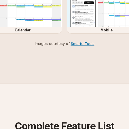
Calendar
Mobile
Images courtesy of
SmarterTools
Complete Feature List