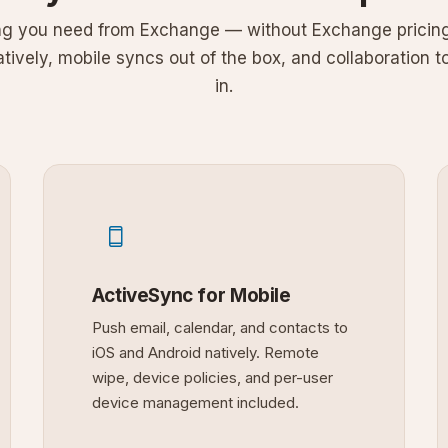
ng you need from Exchange — without Exchange pricing
ively, mobile syncs out of the box, and collaboration to
in.
ActiveSync for Mobile
Push email, calendar, and contacts to
iOS and Android natively. Remote
wipe, device policies, and per-user
device management included.