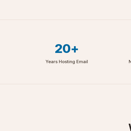
20+
Years Hosting Email
N