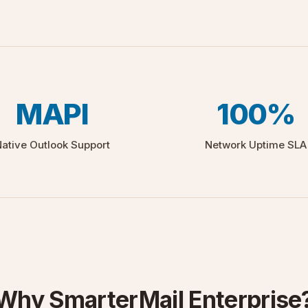
MAPI
100%
ative Outlook Support
Network Uptime SLA
Why SmarterMail Enterprise