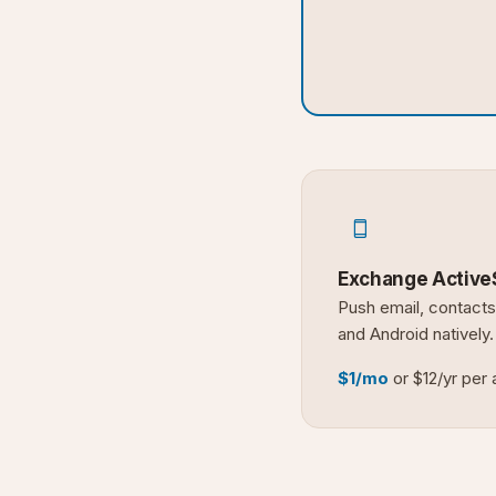
Exchange Active
Push email, contacts
and Android natively.
$1/mo
or $12/yr per