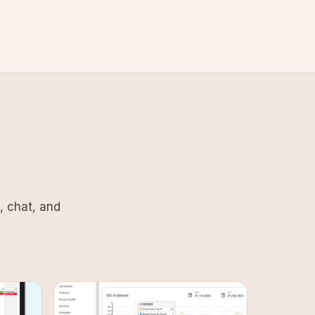
, chat, and