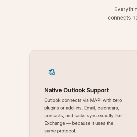
Everythi
connects nat
Native Outlook Support
Outlook connects via MAPI with zero
plugins or add-ins. Email, calendars,
contacts, and tasks sync exactly like
Exchange — because it uses the
same protocol.