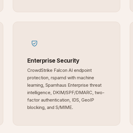
Enterprise Security
CrowdStrike Falcon AI endpoint
protection, rspamd with machine
learning, Spamhaus Enterprise threat
intelligence, DKIM/SPF/DMARC, two-
factor authentication, IDS, GeoIP
blocking, and S/MIME.