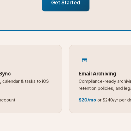
Get Started
Sync
Email Archiving
, calendar & tasks to iOS
Compliance-ready archivi
retention policies, and leg
 account
$20/mo
or $240/yr per 