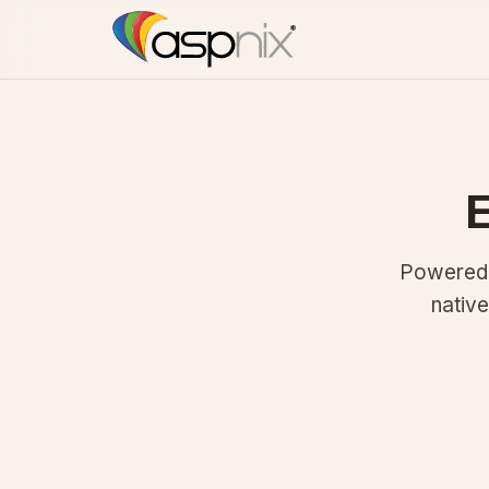
E
Powered b
nativ