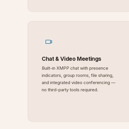
Chat & Video Meetings
Built-in XMPP chat with presence
indicators, group rooms, file sharing,
and integrated video conferencing —
no third-party tools required.