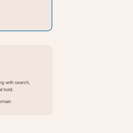
ng with search,
al hold.
domain