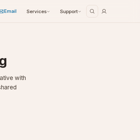
Email
Services
Support
ng
ative with
shared