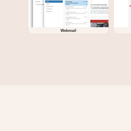
Webmail