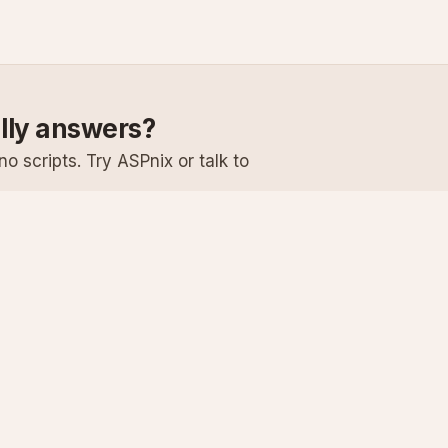
ally answers?
o scripts. Try ASPnix or talk to
Services
Support
Windows Hosting
Knowledge Ba
Linux Hosting
Submit a Ticke