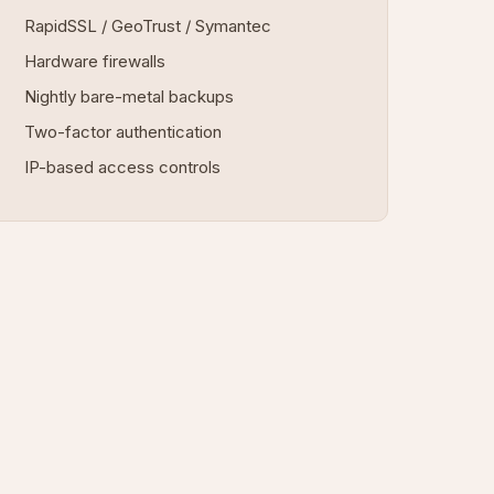
RapidSSL / GeoTrust / Symantec
Hardware firewalls
Nightly bare-metal backups
Two-factor authentication
IP-based access controls