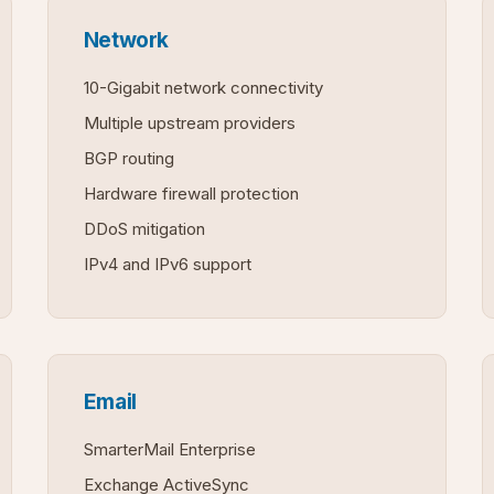
Network
10-Gigabit network connectivity
Multiple upstream providers
BGP routing
Hardware firewall protection
DDoS mitigation
IPv4 and IPv6 support
Email
SmarterMail Enterprise
Exchange ActiveSync