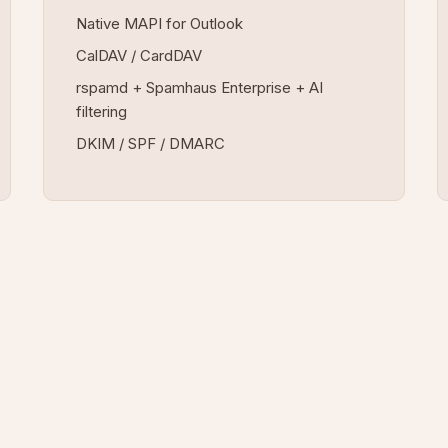
Native MAPI for Outlook
CalDAV / CardDAV
rspamd + Spamhaus Enterprise + AI
filtering
DKIM / SPF / DMARC