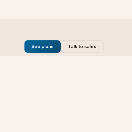
See plans
Talk to sales
Company
se
Blog
t
Why Choose Us