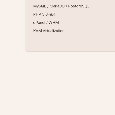
MySQL / MariaDB / PostgreSQL
PHP 5.6–8.4
cPanel / WHM
KVM virtualization