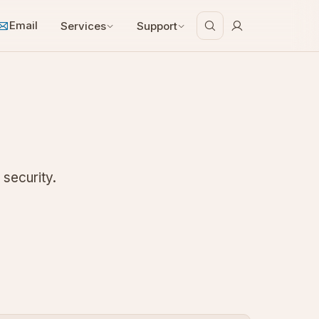
Email
Services
Support
 security.