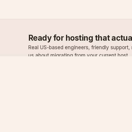
Ready for hosting that actu
Real US-based engineers, friendly support, n
us about migrating from your current host.
Specialist Windows, .NET & SQL Server hosting
since 2003