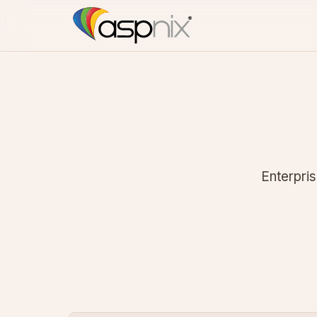
Enterpris