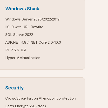
Windows Stack
Windows Server 2025/2022/2019
IIS 10 with URL Rewrite
SQL Server 2022
ASP.NET 4.8 / .NET Core 2.0-10.0
PHP 5.6–8.4
Hyper-V virtualization
Security
CrowdStrike Falcon AI endpoint protection
Let's Encrypt SSL (free)