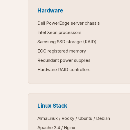
Hardware
Dell PowerEdge server chassis
Intel Xeon processors
Samsung SSD storage (RAID)
ECC registered memory
Redundant power supplies
Hardware RAID controllers
Linux Stack
AlmaLinux / Rocky / Ubuntu / Debian
Apache 2.4 / Nginx