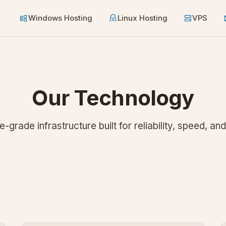
Windows Hosting
Linux Hosting
VPS
Our Technology
e-grade infrastructure built for reliability, speed, and