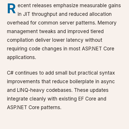
R
ecent releases emphasize measurable gains
in JIT throughput and reduced allocation
overhead for common server patterns. Memory
management tweaks and improved tiered
compilation deliver lower latency without
requiring code changes in most ASP.NET Core
applications.
C# continues to add small but practical syntax
improvements that reduce boilerplate in async
and LINQ-heavy codebases. These updates
integrate cleanly with existing EF Core and
ASP.NET Core patterns.