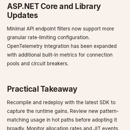
ASP.NET Core and Library
Updates
Minimal API endpoint filters now support more
granular rate-limiting configuration.
OpenTelemetry integration has been expanded
with additional built-in metrics for connection
pools and circuit breakers.
Practical Takeaway
Recompile and redeploy with the latest SDK to
capture the runtime gains. Review new pattern-
matching usage in hot paths before adopting it
broadly. Monitor allocation rates and JIT events