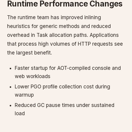
Runtime Performance Changes
The runtime team has improved inlining
heuristics for generic methods and reduced
overhead in Task allocation paths. Applications
that process high volumes of HTTP requests see
the largest benefit.
Faster startup for AOT-compiled console and
web workloads
Lower PGO profile collection cost during
warmup
Reduced GC pause times under sustained
load