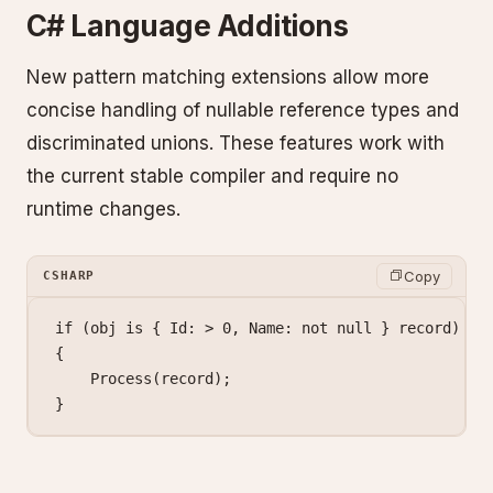
C# Language Additions
New pattern matching extensions allow more
concise handling of nullable reference types and
discriminated unions. These features work with
the current stable compiler and require no
runtime changes.
Copy
CSHARP
if
 (obj 
is
 { Id: 
>
 0
, Name: 
not
 null
 } 
record
)
{
    Process
(record);
}