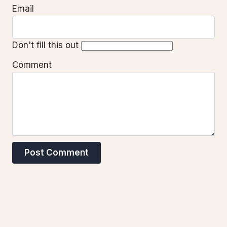
Email
Don't fill this out
Comment
Post Comment