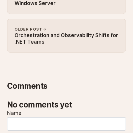
Windows Server
OLDER POST
Orchestration and Observability Shifts for
.NET Teams
Comments
No comments yet
Name