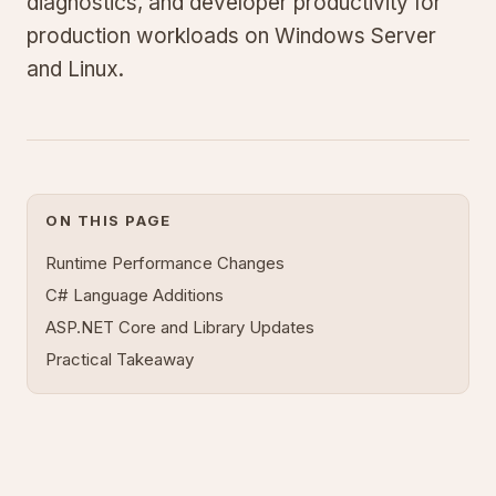
diagnostics, and developer productivity for
production workloads on Windows Server
and Linux.
ON THIS PAGE
Runtime Performance Changes
C# Language Additions
ASP.NET Core and Library Updates
Practical Takeaway