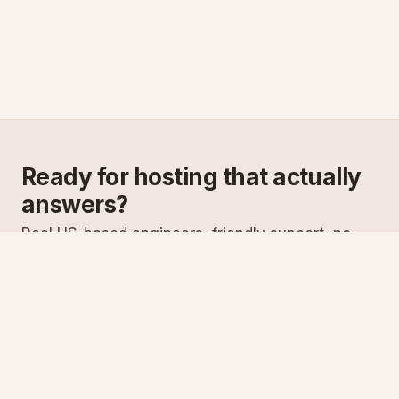
Ready for hosting that actually
answers?
Real US-based engineers, friendly support, no
scripts. Try ASPnix or talk to us about migrating
from your current host.
See plans
Talk to sales