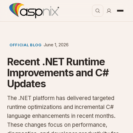
June 1, 2026
OFFICIAL BLOG
Recent .NET Runtime
Improvements and C#
Updates
The .NET platform has delivered targeted
runtime optimizations and incremental C#
language enhancements in recent months.
These changes focus on performance,