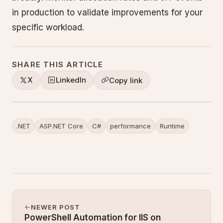
in production to validate improvements for your
specific workload.
SHARE THIS ARTICLE
X
LinkedIn
Copy link
.NET
ASP.NET Core
C#
performance
Runtime
NEWER POST
PowerShell Automation for IIS on