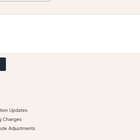
ation Updates
ng Changes
Code Adjustments