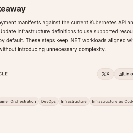
akeaway
loyment manifests against the current Kubernetes API 
 Update infrastructure definitions to use supported reso
 by default. These steps keep .NET workloads aligned wit
 without introducing unnecessary complexity.
CLE
X
Link
ainer Orchestration
DevOps
Infrastructure
Infrastructure as Cod