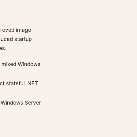
proved image
duced startup
es.
or mixed Windows
t stateful .NET
t Windows Server