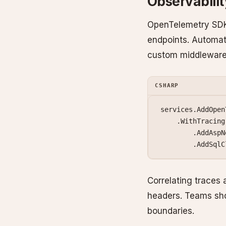
Observabili
OpenTelemetry SDK 
endpoints. Automat
custom middleware
CSHARP
services.
AddOpen
    .
WithTracing
        .
AddAspN
        .
AddSqlC
Correlating traces 
headers. Teams sho
boundaries.