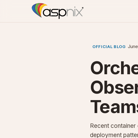
June
OFFICIAL BLOG
Orche
Obser
Team
Recent container 
deployment patte