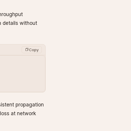
throughput
 details without
Copy
sistent propagation
loss at network