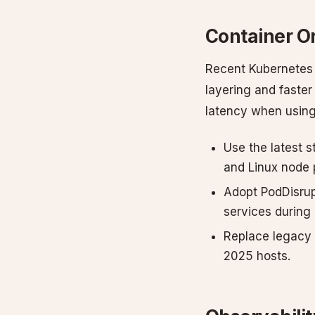
Container O
Recent Kubernetes 
layering and faster
latency when using
Use the latest 
and Linux node 
Adopt PodDisrup
services during 
Replace legacy 
2025 hosts.