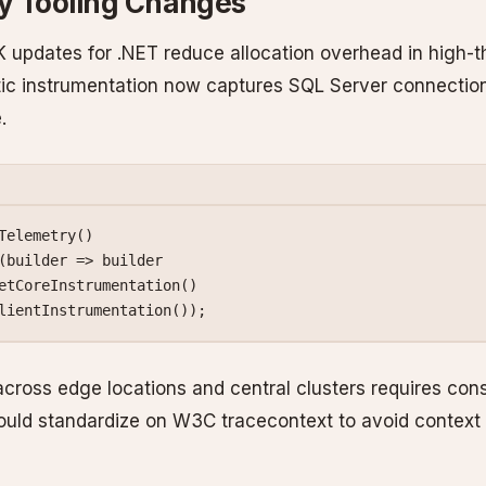
ty Tooling Changes
updates for .NET reduce allocation overhead in high-
ic instrumentation now captures SQL Server connection
.
Telemetry
()
(
builder
 =>
 builder
etCoreInstrumentation
()
lientInstrumentation
());
across edge locations and central clusters requires con
uld standardize on W3C tracecontext to avoid context 