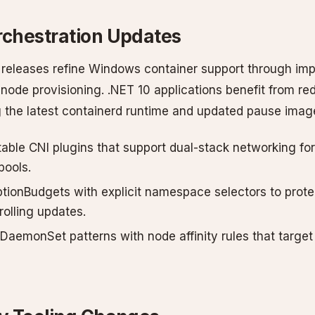
rchestration Updates
releases refine Windows container support through im
 node provisioning. .NET 10 applications benefit from re
 the latest containerd runtime and updated pause imag
stable CNI plugins that support dual-stack networking f
pools.
tionBudgets with explicit namespace selectors to protec
rolling updates.
DaemonSet patterns with node affinity rules that targe