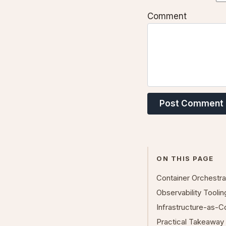
Comment
Post Comment
ON THIS PAGE
Container Orchestr
Observability Tooli
Infrastructure-as-
Practical Takeaway