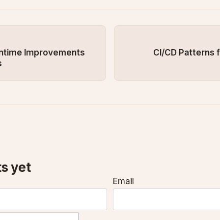
untime Improvements
CI/CD Patterns f
s
s yet
Email