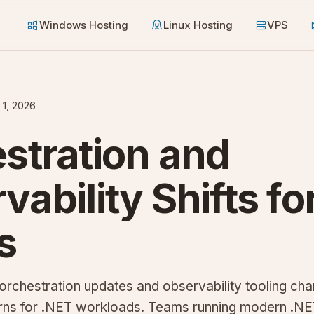
Windows Hosting
Linux Hosting
VPS
 1, 2026
stration and
vability Shifts fo
s
orchestration updates and observability tooling cha
rns for .NET workloads. Teams running modern .N