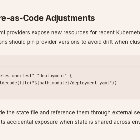
ure-as-Code Adjustments
mi providers expose new resources for recent Kubernet
ions should pin provider versions to avoid drift when clu
etes_manifest"
 "deployment"
 {
ldecode
(
file
(
"
${
path
.
module
}
/deployment.yaml"
))
de the state file and reference them through external se
nts accidental exposure when state is shared across en