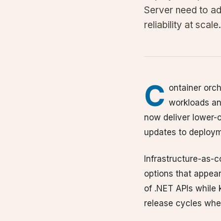
Server need to ad
reliability at scale.
C
ontainer orch
workloads an
now deliver lower-
updates to deployme
Infrastructure-as-
options that appear
of .NET APIs while 
release cycles whe