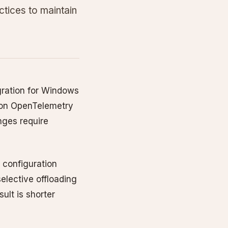
ctices to maintain
egration for Windows
t on OpenTelemetry
nges require
 configuration
elective offloading
ult is shorter