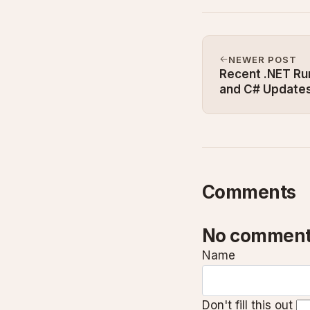
NEWER POST
Recent .NET R
and C# Update
Comments
No comment
Name
Don't fill this out