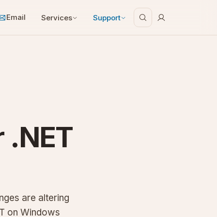
Email
Services
Support
r .NET
nges are altering
ET on Windows