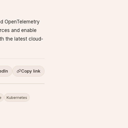
and OpenTelemetry
urces and enable
h the latest cloud-
edIn
Copy link
e
Kubernetes