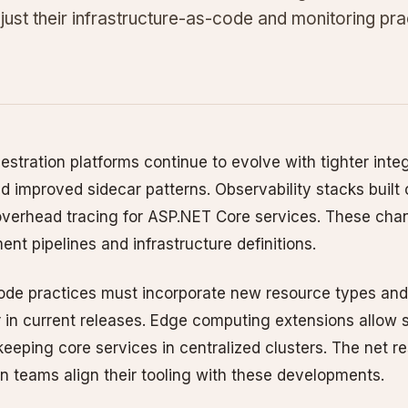
just their infrastructure-as-code and monitoring pra
estration platforms continue to evolve with tighter int
d improved sidecar patterns. Observability stacks buil
overhead tracing for ASP.NET Core services. These cha
nt pipelines and infrastructure definitions.
code practices must incorporate new resource types and
 in current releases. Edge computing extensions allow s
keeping core services in centralized clusters. The net res
n teams align their tooling with these developments.