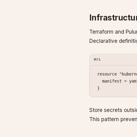
Infrastruct
Terraform and Pulu
Declarative definit
HCL
resource
 "kubern
  manifest
 =
 yam
}
Store secrets outsi
This pattern preve