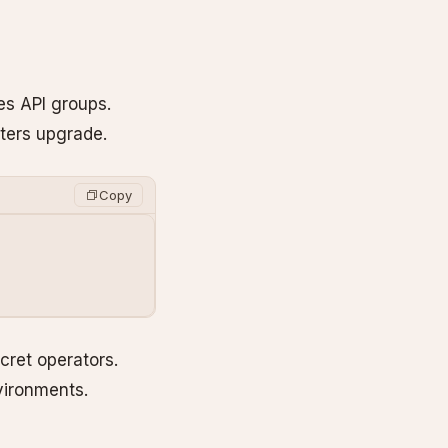
es API groups.
sters upgrade.
Copy
cret operators.
vironments.