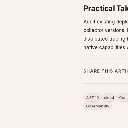
Practical T
Audit existing dep
collector versions.
distributed tracing
native capabilities
SHARE THIS ARTI
.NET 10
cloud
Cont
Observability