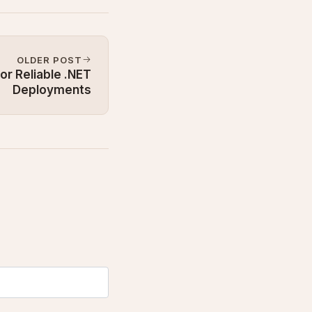
OLDER POST
or Reliable .NET
Deployments