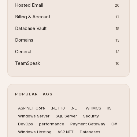
Hosted Email
20
Billing & Account
17
Database Vault
15
Domains
13
General
13
TeamSpeak
10
POPULAR TAGS
ASP.NET Core
.NET 10
.NET
WHMCS
IIS
Windows Server
SQL Server
Security
DevOps
performance
Payment Gateway
C#
Windows Hosting
ASP.NET
Databases