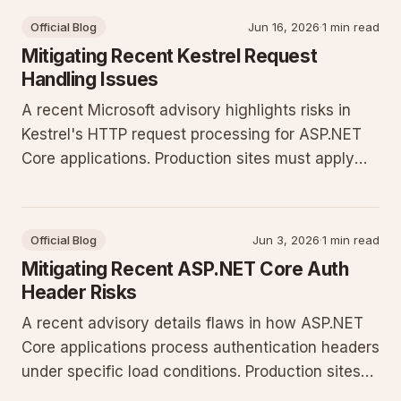
Official Blog
Jun 16, 2026
·
1 min read
Mitigating Recent Kestrel Request
Handling Issues
A recent Microsoft advisory highlights risks in
Kestrel's HTTP request processing for ASP.NET
Core applications. Production sites must apply
configuration changes and update to current
.NET releases to prevent potential request
smuggling and denial of service.
Official Blog
Jun 3, 2026
·
1 min read
Mitigating Recent ASP.NET Core Auth
Header Risks
A recent advisory details flaws in how ASP.NET
Core applications process authentication headers
under specific load conditions. Production sites
must apply updates and tighten configuration to