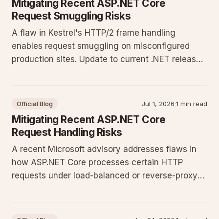
Mitigating Recent ASP.NET Core
Request Smuggling Risks
A flaw in Kestrel's HTTP/2 frame handling
enables request smuggling on misconfigured
production sites. Update to current .NET releases
and enforce strict header validation to close the
exposure.
Official Blog
Jul 1, 2026
·
1 min read
Mitigating Recent ASP.NET Core
Request Handling Risks
A recent Microsoft advisory addresses flaws in
how ASP.NET Core processes certain HTTP
requests under load-balanced or reverse-proxy
setups. Production sites must apply configuration
changes and runtime updates to prevent
potential smuggling or injection vectors.