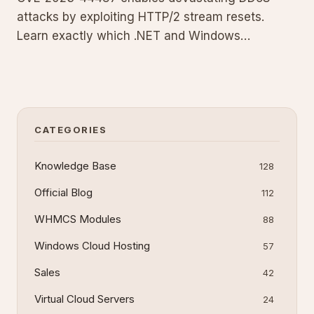
attacks by exploiting HTTP/2 stream resets.
Learn exactly which .NET and Windows
components are vulnerable, the precise
configuration changes required, and code
examples that add rate limiting to your ASP.NET
Core applications for robust protection.
CATEGORIES
Knowledge Base
128
Official Blog
112
WHMCS Modules
88
Windows Cloud Hosting
57
Sales
42
Virtual Cloud Servers
24