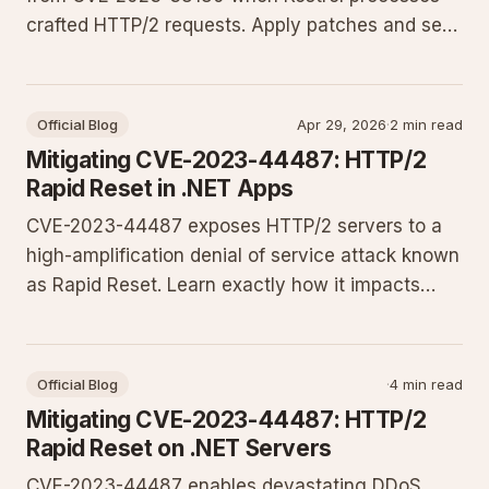
crafted HTTP/2 requests. Apply patches and set
Kestrel limits to keep production services
responsive.
Official Blog
Apr 29, 2026
·
2 min read
Mitigating CVE-2023-44487: HTTP/2
Rapid Reset in .NET Apps
CVE-2023-44487 exposes HTTP/2 servers to a
high-amplification denial of service attack known
as Rapid Reset. Learn exactly how it impacts
ASP.NET Core applications on Kestrel and IIS,
plus the updates, Kestrel configuration, and
monitoring practices needed to keep your
Official Blog
·
4 min read
production sites online.
Mitigating CVE-2023-44487: HTTP/2
Rapid Reset on .NET Servers
CVE-2023-44487 enables devastating DDoS