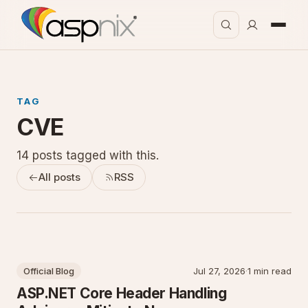
TAG
CVE
14 posts tagged with this.
All posts
RSS
Official Blog
Jul 27, 2026
·
1 min read
ASP.NET Core Header Handling