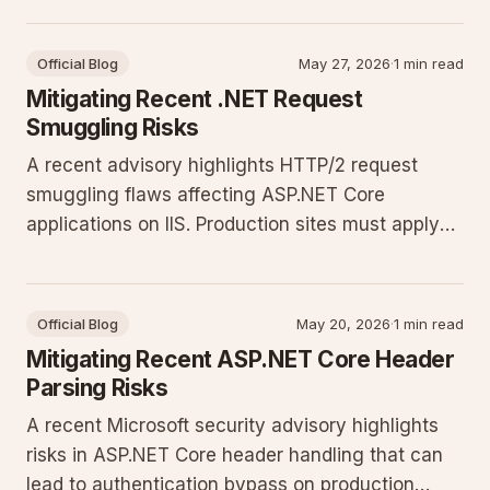
prevent bypasses.
Official Blog
May 27, 2026
·
1 min read
Mitigating Recent .NET Request
Smuggling Risks
A recent advisory highlights HTTP/2 request
smuggling flaws affecting ASP.NET Core
applications on IIS. Production sites must apply
updates and adjust server configuration to
prevent request manipulation and unauthorized
access.
Official Blog
May 20, 2026
·
1 min read
Mitigating Recent ASP.NET Core Header
Parsing Risks
A recent Microsoft security advisory highlights
risks in ASP.NET Core header handling that can
lead to authentication bypass on production