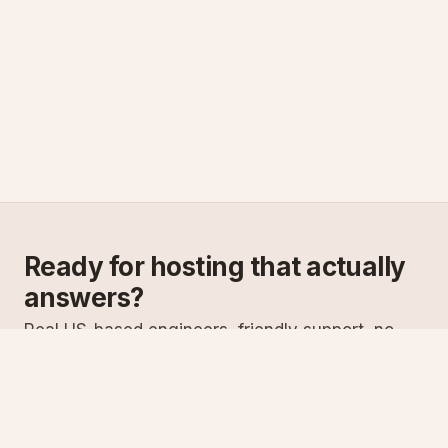
Ready for hosting that actually
answers?
Real US-based engineers, friendly support, no
scripts. Try ASPnix or talk to us about migrating
from your current host.
See plans
Talk to sales