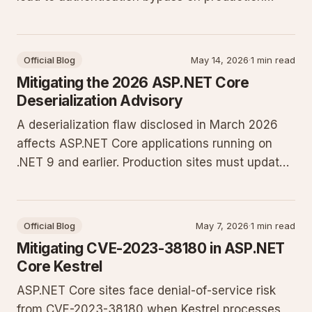
sites. Learn who is affected and the exact
configuration changes required to close the
exposure.
Official Blog
May 14, 2026
·
1 min read
Mitigating the 2026 ASP.NET Core
Deserialization Advisory
A deserialization flaw disclosed in March 2026
affects ASP.NET Core applications running on
.NET 9 and earlier. Production sites must update
to the current LTS release and tighten
serialization settings to prevent remote code
execution.
Official Blog
May 7, 2026
·
1 min read
Mitigating CVE-2023-38180 in ASP.NET
Core Kestrel
ASP.NET Core sites face denial-of-service risk
from CVE-2023-38180 when Kestrel processes