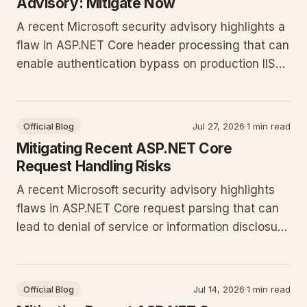
Advisory: Mitigate Now
A recent Microsoft security advisory highlights a
flaw in ASP.NET Core header processing that can
enable authentication bypass on production IIS
deployments. Update configurations and apply
patches immediately to protect sites running the
current .NET release.
Official Blog
Jul 27, 2026
·
1 min read
Mitigating Recent ASP.NET Core
Request Handling Risks
A recent Microsoft security advisory highlights
flaws in ASP.NET Core request parsing that can
lead to denial of service or information disclosure
on production sites. Update immediately and
apply the configuration changes described below
to protect Windows Server deployments.
Official Blog
Jul 14, 2026
·
1 min read