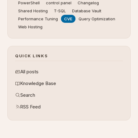
PowerShell
control panel
Changelog
Shared Hosting
T-SQL
Database Vault
Performance Tuning
CVE
Query Optimization
Web Hosting
QUICK LINKS
All posts
Knowledge Base
Search
RSS Feed