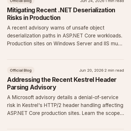
Official Blog
Jun 24, 2026
·
1 min read
Mitigating Recent .NET Deserialization
Risks in Production
A recent advisory warns of unsafe object
deserialization paths in ASP.NET Core workloads.
Production sites on Windows Server and IIS must
apply targeted configuration and code changes
to reduce exposure.
Official Blog
Jun 20, 2026
·
2 min read
Addressing the Recent Kestrel Header
Parsing Advisory
A Microsoft advisory details a denial-of-service
risk in Kestrel's HTTP/2 header handling affecting
ASP.NET Core production sites. Learn the scope
of impact and the concrete configuration and
patching steps required to close the exposure.