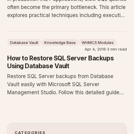
often become the primary bottleneck. This article
explores practical techniques including execution
plan analysis, strategic indexing, and T-SQL best
practices to significantly improve your SQL
Server database performance.
Database Vault
Knowledge Base
WHMCS Modules
Apr 4, 2016
·
3 min read
How to Restore SQL Server Backups
Using Database Vault
Restore SQL Server backups from Database
Vault easily with Microsoft SQL Server
Management Studio. Follow this detailed guide
covering prerequisites, SSMS steps, T-SQL
examples, troubleshooting, and best practices to
ensure successful database restoration.
CATEGORIES