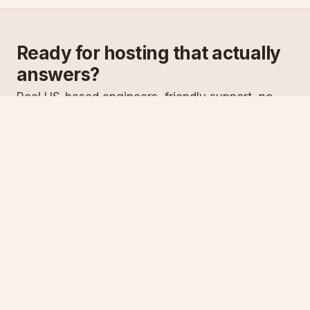
Ready for hosting that actually
answers?
Real US-based engineers, friendly support, no
scripts. Try ASPnix or talk to us about migrating
from your current host.
See plans
Talk to sales