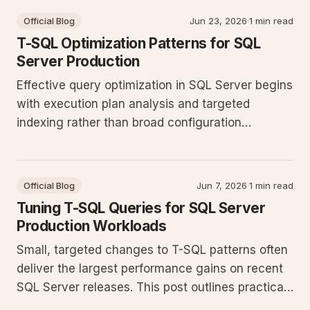
Official Blog
Jun 23, 2026
·
1 min read
T-SQL Optimization Patterns for SQL
Server Production
Effective query optimization in SQL Server begins
with execution plan analysis and targeted
indexing rather than broad configuration
changes. This post outlines practical T-SQL
patterns and maintenance steps that deliver
measurable gains on production workloads.
Official Blog
Jun 7, 2026
·
1 min read
Tuning T-SQL Queries for SQL Server
Production Workloads
Small, targeted changes to T-SQL patterns often
deliver the largest performance gains on recent
SQL Server releases. This post outlines practical
steps for analyzing execution plans, refining