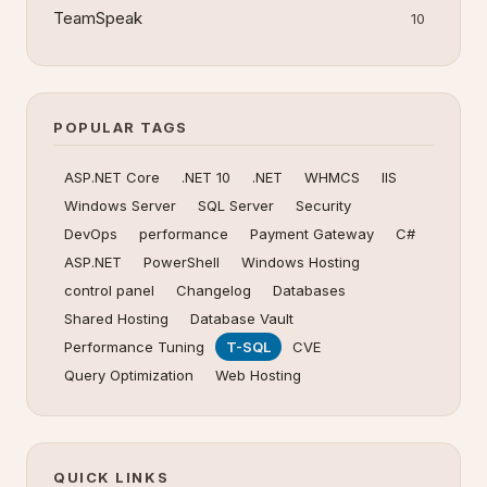
TeamSpeak
10
POPULAR TAGS
ASP.NET Core
.NET 10
.NET
WHMCS
IIS
Windows Server
SQL Server
Security
DevOps
performance
Payment Gateway
C#
ASP.NET
PowerShell
Windows Hosting
control panel
Changelog
Databases
Shared Hosting
Database Vault
Performance Tuning
T-SQL
CVE
Query Optimization
Web Hosting
QUICK LINKS