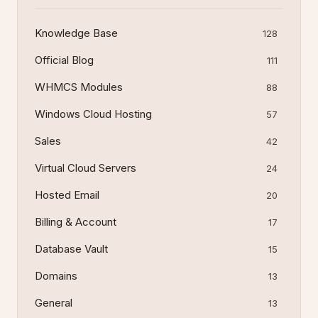
Knowledge Base
128
Official Blog
111
WHMCS Modules
88
Windows Cloud Hosting
57
Sales
42
Virtual Cloud Servers
24
Hosted Email
20
Billing & Account
17
Database Vault
15
Domains
13
General
13