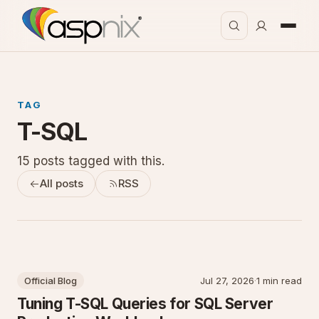
TAG
T-SQL
15 posts tagged with this.
All posts
RSS
Official Blog
Jul 27, 2026
·
1 min read
Tuning T-SQL Queries for SQL Server