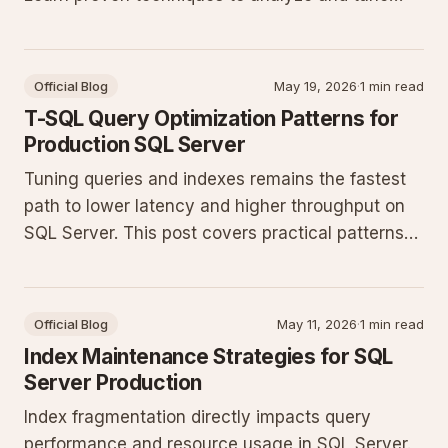
your T-SQL for better throughput in production
databases.
Official Blog
May 19, 2026
·
1 min read
T-SQL Query Optimization Patterns for
Production SQL Server
Tuning queries and indexes remains the fastest
path to lower latency and higher throughput on
SQL Server. This post covers practical patterns
that consistently deliver measurable gains in
production workloads.
Official Blog
May 11, 2026
·
1 min read
Index Maintenance Strategies for SQL
Server Production
Index fragmentation directly impacts query
performance and resource usage in SQL Server.