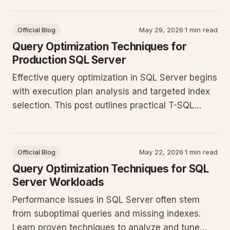
queries, and applying indexing strategies that
hold up under production load.
Official Blog
May 29, 2026
·
1 min read
Query Optimization Techniques for
Production SQL Server
Effective query optimization in SQL Server begins
with execution plan analysis and targeted index
selection. This post outlines practical T-SQL
patterns that reduce CPU and I/O pressure in
production environments.
Official Blog
May 22, 2026
·
1 min read
Query Optimization Techniques for SQL
Server Workloads
Performance issues in SQL Server often stem
from suboptimal queries and missing indexes.
Learn proven techniques to analyze and tune