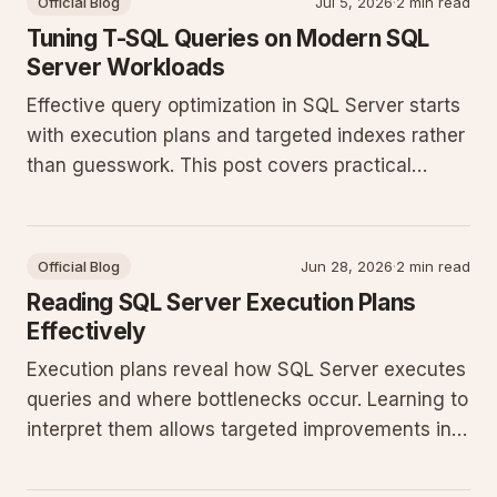
Official Blog
Jul 5, 2026
·
2 min read
Tuning T-SQL Queries on Modern SQL
Server Workloads
Effective query optimization in SQL Server starts
with execution plans and targeted indexes rather
than guesswork. This post covers practical
patterns that reduce CPU and I/O in production
databases running recent SQL Server releases.
Official Blog
Jun 28, 2026
·
2 min read
Reading SQL Server Execution Plans
Effectively
Execution plans reveal how SQL Server executes
queries and where bottlenecks occur. Learning to
interpret them allows targeted improvements in
indexing, statistics, and query structure for
production workloads.