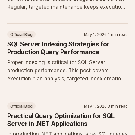
Regular, targeted maintenance keeps execution
plans stable and prevents unnecessary I/O
growth without excessive downtime.
Official Blog
May 1, 2026
·
4 min read
SQL Server Indexing Strategies for
Production Query Performance
Proper indexing is critical for SQL Server
production performance. This post covers
execution plan analysis, targeted index creation,
T-SQL refactoring, and monitoring to keep
queries efficient as data volumes grow.
Official Blog
May 1, 2026
·
3 min read
Practical Query Optimization for SQL
Server in .NET Applications
In production .NET applications, slow SQL queries