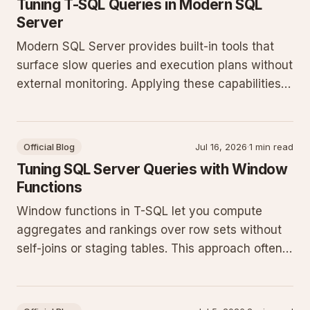
Tuning T-SQL Queries in Modern SQL
Server
Modern SQL Server provides built-in tools that
surface slow queries and execution plans without
external monitoring. Applying these capabilities
reduces guesswork and improves throughput on
production workloads.
Official Blog
Jul 16, 2026
·
1 min read
Tuning SQL Server Queries with Window
Functions
Window functions in T-SQL let you compute
aggregates and rankings over row sets without
self-joins or staging tables. This approach often
cuts query runtime and simplifies maintenance
on current SQL Server releases.