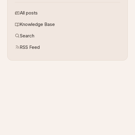
All posts
Knowledge Base
Search
RSS Feed