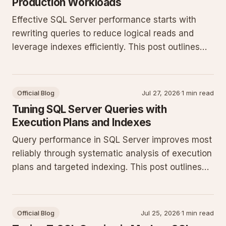
Production Workloads
Effective SQL Server performance starts with
rewriting queries to reduce logical reads and
leverage indexes efficiently. This post outlines
practical T-SQL patterns and monitoring steps
that deliver measurable gains on production
systems.
Official Blog
Jul 27, 2026
·
1 min read
Tuning SQL Server Queries with
Execution Plans and Indexes
Query performance in SQL Server improves most
reliably through systematic analysis of execution
plans and targeted indexing. This post outlines
concrete T-SQL patterns and monitoring
techniques for production workloads.
Official Blog
Jul 25, 2026
·
1 min read