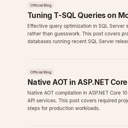
Official Blog
Tuning T-SQL Queries on M
Effective query optimization in SQL Server 
rather than guesswork. This post covers pra
databases running recent SQL Server relea
Official Blog
Native AOT in ASP.NET Core
Native AOT compilation in ASP.NET Core 10 p
API services. This post covers required proj
steps for production workloads.