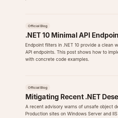
Official Blog
.NET 10 Minimal API Endpoint
Endpoint filters in .NET 10 provide a clean 
API endpoints. This post shows how to imple
with concrete code examples.
Official Blog
Mitigating Recent .NET Deser
A recent advisory warns of unsafe object d
Production sites on Windows Server and II