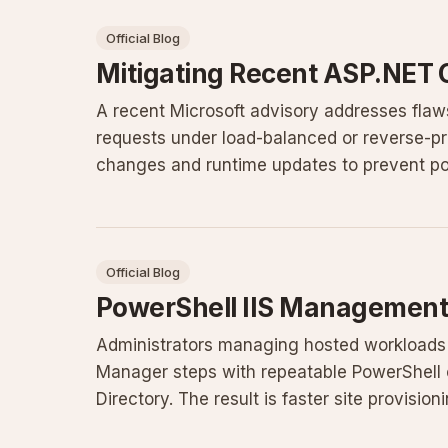
Official Blog
Mitigating Recent ASP.NET 
A recent Microsoft advisory addresses fla
requests under load-balanced or reverse-pr
changes and runtime updates to prevent pot
Official Blog
PowerShell IIS Management
Administrators managing hosted workloads
Manager steps with repeatable PowerShell 
Directory. The result is faster site provisio
configuration drift across multipl