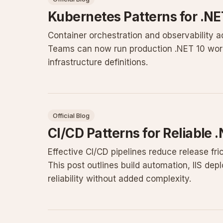
Kubernetes Patterns for .N
Container orchestration and observability
Teams can now run production .NET 10 workl
infrastructure definitions.
Official Blog
CI/CD Patterns for Reliable
Effective CI/CD pipelines reduce release f
This post outlines build automation, IIS de
reliability without added complexity.