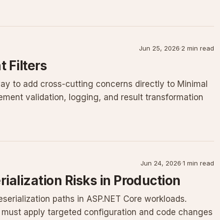
Jun 25, 2026
·
2 min read
 Filters
way to add cross-cutting concerns directly to Minimal
ment validation, logging, and result transformation
Jun 24, 2026
·
1 min read
ialization Risks in Production
eserialization paths in ASP.NET Core workloads.
S must apply targeted configuration and code changes