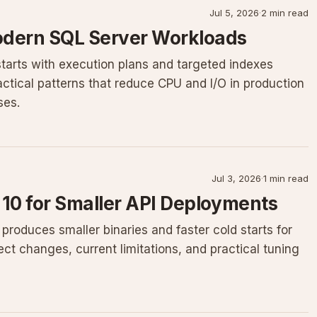
Jul 5, 2026
·
2 min read
odern SQL Server Workloads
starts with execution plans and targeted indexes
ctical patterns that reduce CPU and I/O in production
ses.
Jul 3, 2026
·
1 min read
 10 for Smaller API Deployments
roduces smaller binaries and faster cold starts for
ect changes, current limitations, and practical tuning