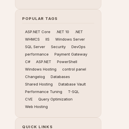
POPULAR TAGS
ASP.NET Core
.NET 10
.NET
WHMCS
IIS
Windows Server
SQL Server
Security
DevOps
performance
Payment Gateway
C#
ASP.NET
PowerShell
Windows Hosting
control panel
Changelog
Databases
Shared Hosting
Database Vault
Performance Tuning
T-SQL
CVE
Query Optimization
Web Hosting
QUICK LINKS