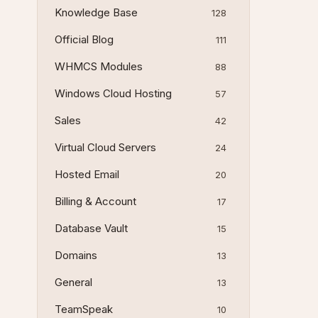
Knowledge Base
128
Official Blog
111
WHMCS Modules
88
Windows Cloud Hosting
57
Sales
42
Virtual Cloud Servers
24
Hosted Email
20
Billing & Account
17
Database Vault
15
Domains
13
General
13
TeamSpeak
10