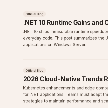
Official Blog
.NET 10 Runtime Gains and
.NET 10 ships measurable runtime speedups
everyday code. This post summarizes the 
applications on Windows Server.
Official Blog
2026 Cloud-Native Trends 
Kubernetes enhancements and edge comput
for .NET applications. Teams must adapt the
strategies to maintain performance and scala