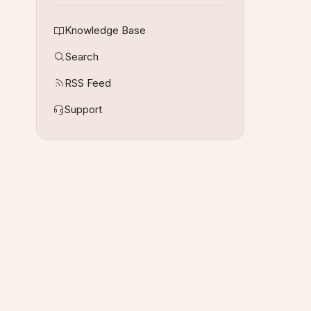
Knowledge Base
Search
RSS Feed
Support