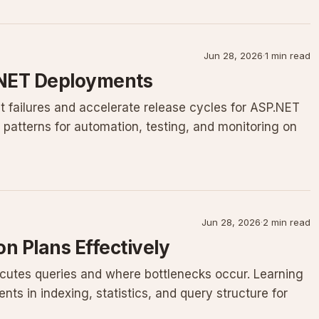
Jun 28, 2026
·
1 min read
 .NET Deployments
t failures and accelerate release cycles for ASP.NET
n patterns for automation, testing, and monitoring on
Jun 28, 2026
·
2 min read
n Plans Effectively
cutes queries and where bottlenecks occur. Learning
ts in indexing, statistics, and query structure for