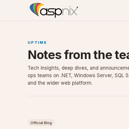
UPTIME
Notes from the te
Tech insights, deep dives, and announceme
ops teams on .NET, Windows Server, SQL S
and the wider web platform.
Official Blog