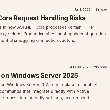
Jul 1, 2026
·
1 min read
Core Request Handling Risks
ws in how ASP.NET Core processes certain HTTP
oxy setups. Production sites must apply configuration
ential smuggling or injection vectors.
Jun 30, 2026
·
1 min read
 on Windows Server 2025
 on Windows Server 2025 can replace manual IIS
commands that integrate directly with Active
ning, consistent security settings, and reduced