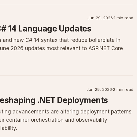
Jun 29, 2026
·
1 min read
 C# 14 Language Updates
 and new C# 14 syntax that reduce boilerplate in
June 2026 updates most relevant to ASP.NET Core
Jun 29, 2026
·
2 min read
Reshaping .NET Deployments
ing advancements are altering deployment patterns
ir container orchestration and observability
bility.