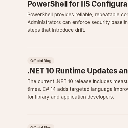
PowerShell for IIS Configur
PowerShell provides reliable, repeatable co
Administrators can enforce security baseli
steps that introduce drift.
Official Blog
.NET 10 Runtime Updates an
The current .NET 10 release includes measu
times. C# 14 adds targeted language impro
for library and application developers.
Official Blog