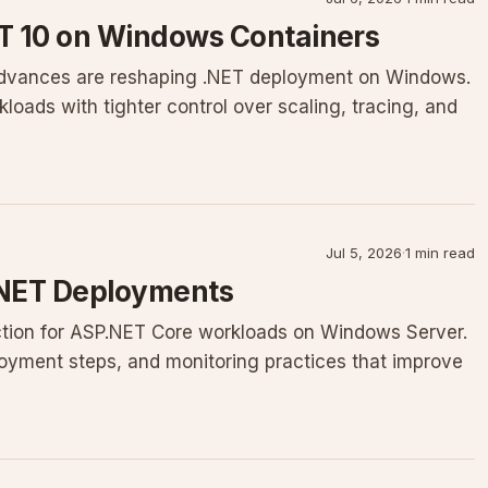
ET 10 on Windows Containers
 advances are reshaping .NET deployment on Windows.
oads with tighter control over scaling, tracing, and
Jul 5, 2026
·
1 min read
 .NET Deployments
riction for ASP.NET Core workloads on Windows Server.
ployment steps, and monitoring practices that improve