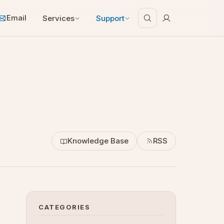
Email
Services
Support
Knowledge Base
RSS
CATEGORIES