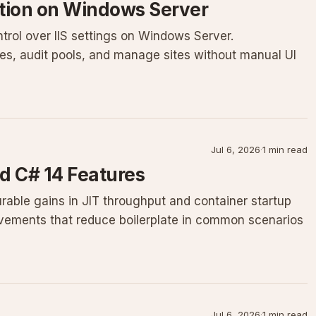
ation on Windows Server
ntrol over IIS settings on Windows Server.
nes, audit pools, and manage sites without manual UI
Jul 6, 2026
·
1 min read
d C# 14 Features
rable gains in JIT throughput and container startup
vements that reduce boilerplate in common scenarios
Jul 6, 2026
·
1 min read