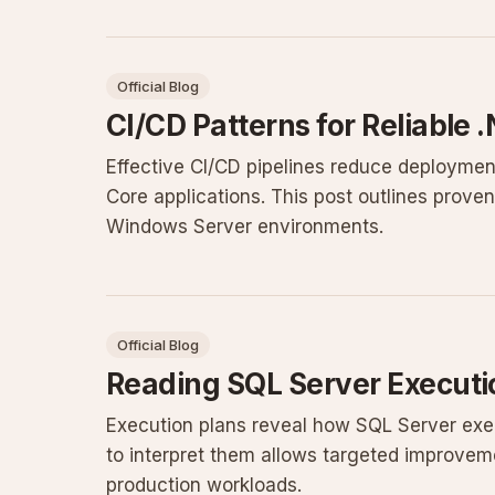
Official Blog
CI/CD Patterns for Reliable
Effective CI/CD pipelines reduce deploymen
Core applications. This post outlines prove
Windows Server environments.
Official Blog
Reading SQL Server Executio
Execution plans reveal how SQL Server exe
to interpret them allows targeted improvemen
production workloads.