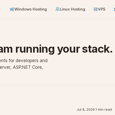
Windows Hosting
Linux Hosting
VPS
am running your stack.
nts for developers and
erver, ASP.NET Core,
Jul 8, 2026
·
1 min read