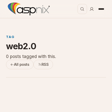
TAG
web2.0
0 posts tagged with this.
All posts
RSS