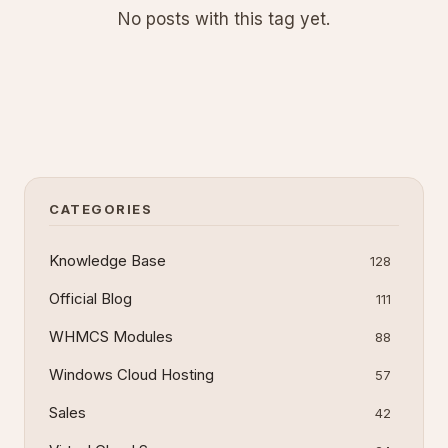
No posts with this tag yet.
CATEGORIES
Knowledge Base
128
Official Blog
111
WHMCS Modules
88
Windows Cloud Hosting
57
Sales
42