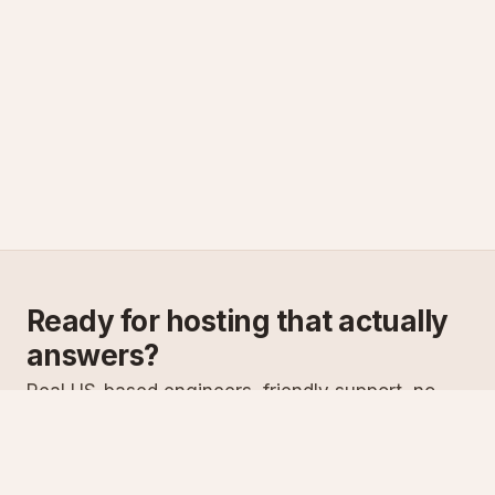
Ready for hosting that actually
answers?
Real US-based engineers, friendly support, no
scripts. Try ASPnix or talk to us about migrating
from your current host.
See plans
Talk to sales