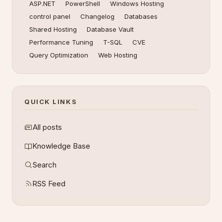
ASP.NET
PowerShell
Windows Hosting
control panel
Changelog
Databases
Shared Hosting
Database Vault
Performance Tuning
T-SQL
CVE
Query Optimization
Web Hosting
QUICK LINKS
All posts
Knowledge Base
Search
RSS Feed