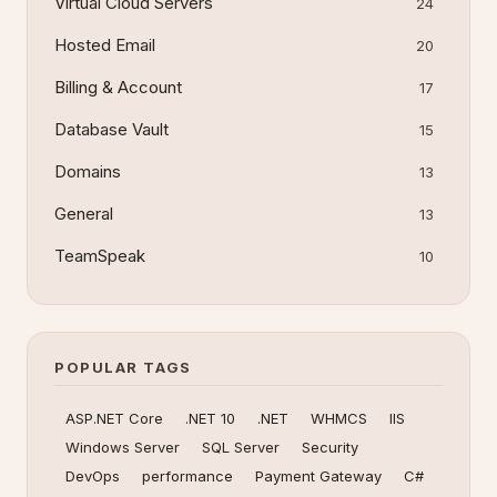
Virtual Cloud Servers
24
Hosted Email
20
Billing & Account
17
Database Vault
15
Domains
13
General
13
TeamSpeak
10
POPULAR TAGS
ASP.NET Core
.NET 10
.NET
WHMCS
IIS
Windows Server
SQL Server
Security
DevOps
performance
Payment Gateway
C#