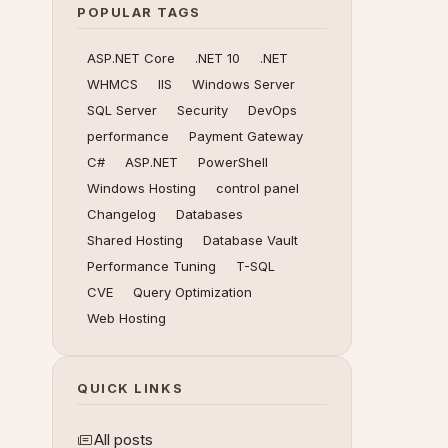
POPULAR TAGS
ASP.NET Core
.NET 10
.NET
WHMCS
IIS
Windows Server
SQL Server
Security
DevOps
performance
Payment Gateway
C#
ASP.NET
PowerShell
Windows Hosting
control panel
Changelog
Databases
Shared Hosting
Database Vault
Performance Tuning
T-SQL
CVE
Query Optimization
Web Hosting
QUICK LINKS
All posts