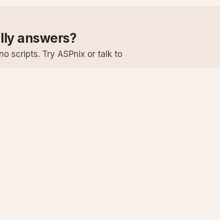
ally answers?
o scripts. Try ASPnix or talk to
Services
Support
Windows Hosting
Knowledge Ba
Linux Hosting
Submit a Ticke
Virtual Servers
System Status
Enterprise Email
Premium Suppo