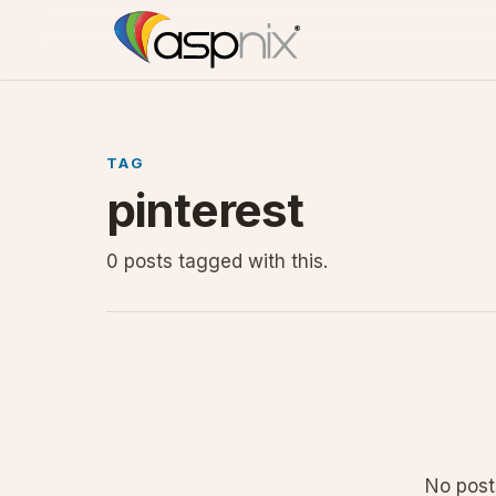
TAG
pinterest
0 posts tagged with this.
No posts