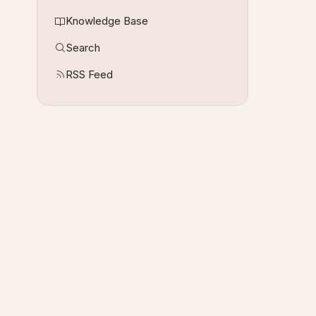
Knowledge Base
Search
RSS Feed