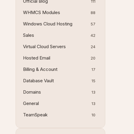
Official Blog
111
WHMCS Modules
88
Windows Cloud Hosting
57
Sales
42
Virtual Cloud Servers
24
Hosted Email
20
Billing & Account
17
Database Vault
15
Domains
13
General
13
TeamSpeak
10