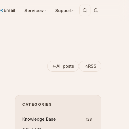
Email
Services
Support
All posts
RSS
CATEGORIES
Knowledge Base
128