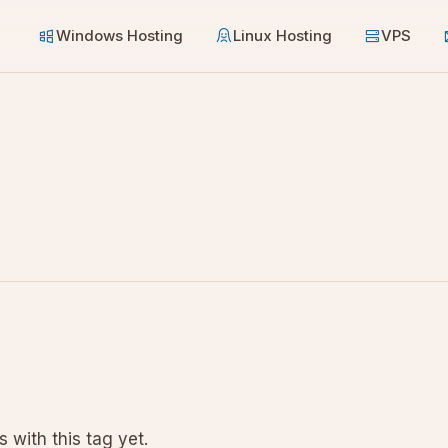
Windows Hosting
Linux Hosting
VPS
 with this tag yet.