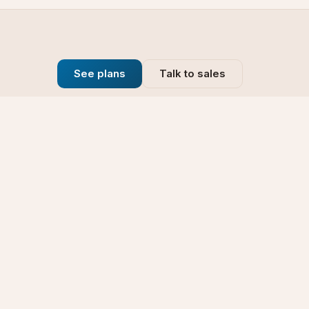
See plans
Talk to sales
Company
se
Blog
t
Why Choose Us
Technology
rt
Our Promise