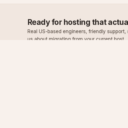
Ready for hosting that actu
Real US-based engineers, friendly support, n
us about migrating from your current host.
Specialist Windows, .NET & SQL Server hosting
since 2003
Serving customers since 2003