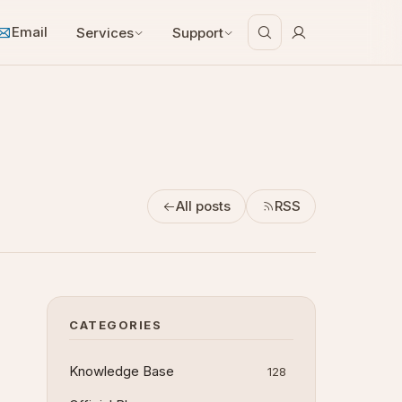
Email
Services
Support
All posts
RSS
CATEGORIES
Knowledge Base
128