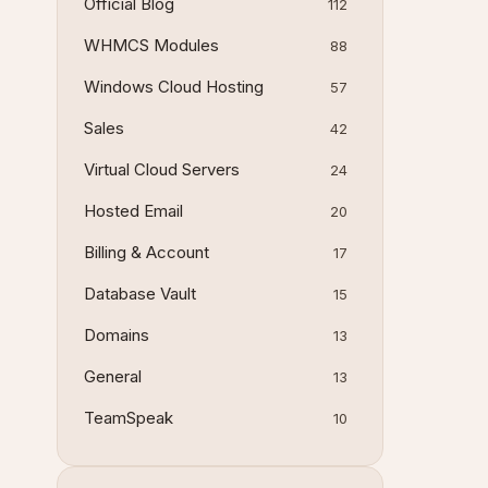
Official Blog
112
WHMCS Modules
88
Windows Cloud Hosting
57
Sales
42
Virtual Cloud Servers
24
Hosted Email
20
Billing & Account
17
Database Vault
15
Domains
13
General
13
TeamSpeak
10