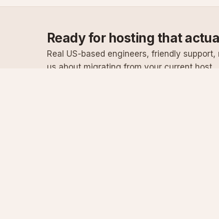
Ready for hosting that actu
Real US-based engineers, friendly support, n
us about migrating from your current host.
Specialist Windows, .NET & SQL Server hosting
since 2003
Serving customers since 2003