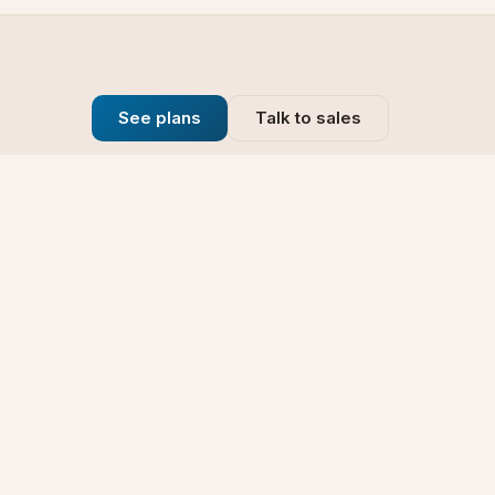
See plans
Talk to sales
Company
se
Blog
t
Why Choose Us
Technology
rt
Our Promise