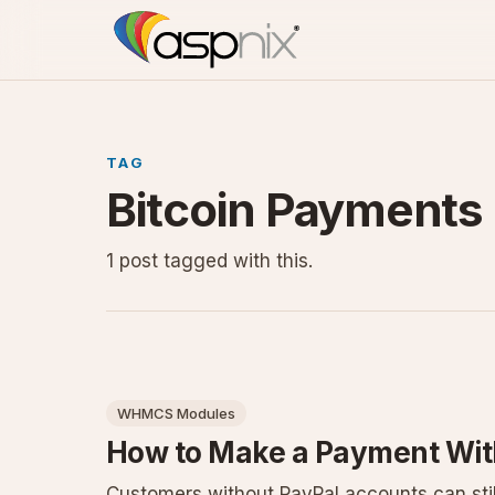
TAG
Bitcoin Payments
1 post tagged with this.
WHMCS Modules
How to Make a Payment Wit
Customers without PayPal accounts can stil