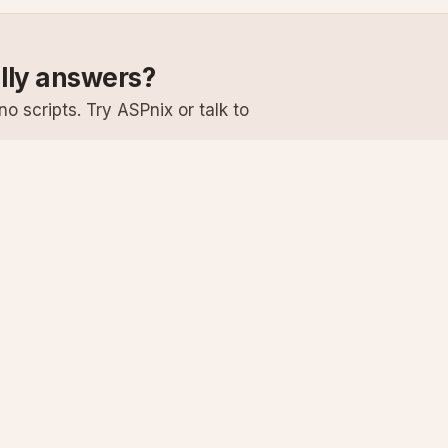
ally answers?
o scripts. Try ASPnix or talk to
Services
Support
Windows Hosting
Knowledge Ba
Linux Hosting
Submit a Ticke
Virtual Servers
System Status
Enterprise Email
Premium Suppo