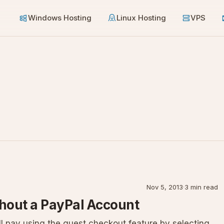
Windows Hosting
Linux Hosting
VPS
Nov 5, 2013
·
3 min read
hout a PayPal Account
l pay using the guest checkout feature by selecting