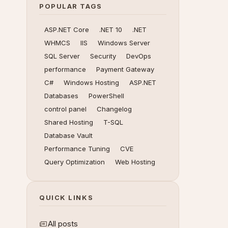
POPULAR TAGS
ASP.NET Core
.NET 10
.NET
WHMCS
IIS
Windows Server
SQL Server
Security
DevOps
performance
Payment Gateway
C#
Windows Hosting
ASP.NET
Databases
PowerShell
control panel
Changelog
Shared Hosting
T-SQL
Database Vault
Performance Tuning
CVE
Query Optimization
Web Hosting
QUICK LINKS
All posts