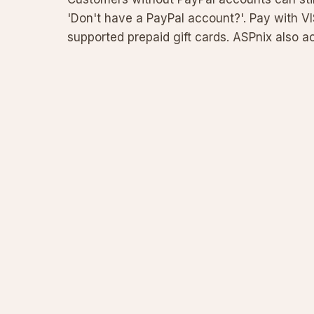
'Don't have a PayPal account?'. Pay with V
supported prepaid gift cards. ASPnix also 
Coinbase. This guide incl