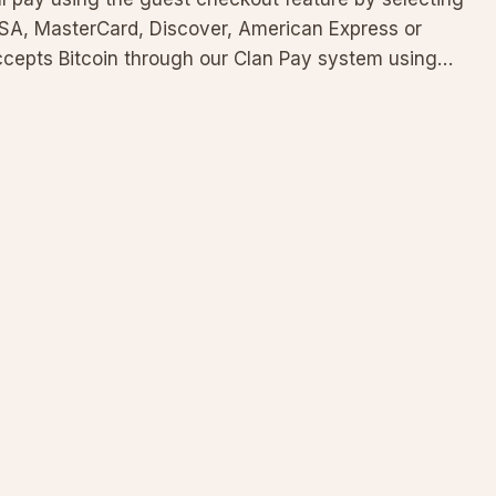
ISA, MasterCard, Discover, American Express or
accepts Bitcoin through our Clan Pay system using