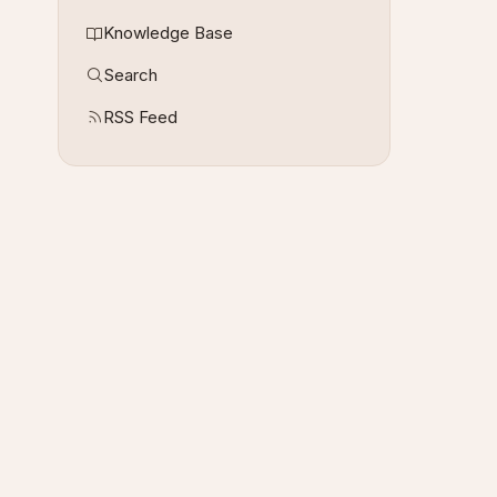
Knowledge Base
Search
RSS Feed