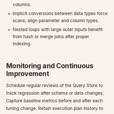
columns.
Implicit conversions between data types force
scans; align parameter and column types.
Nested loops with large outer inputs benefit
from hash or merge joins after proper
indexing.
Monitoring and Continuous
Improvement
Schedule regular reviews of the Query Store to
track regression after schema or data changes.
Capture baseline metrics before and after each
tuning change. Retain execution plan history to