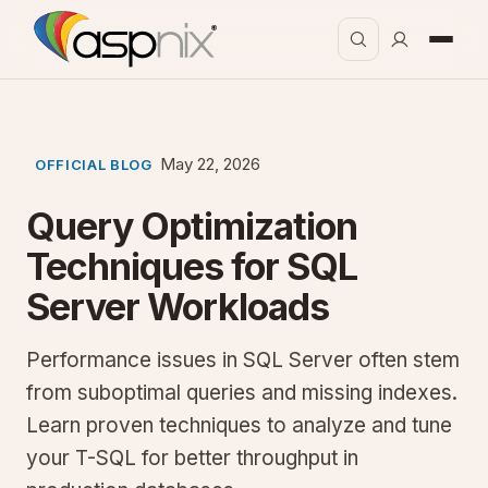
May 22, 2026
OFFICIAL BLOG
Query Optimization
Techniques for SQL
Server Workloads
Performance issues in SQL Server often stem
from suboptimal queries and missing indexes.
Learn proven techniques to analyze and tune
your T-SQL for better throughput in