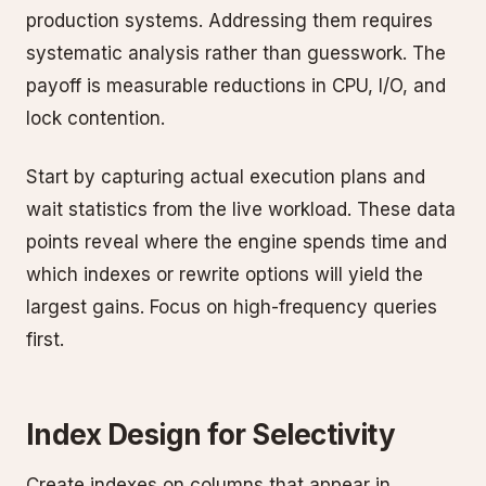
production systems. Addressing them requires
systematic analysis rather than guesswork. The
payoff is measurable reductions in CPU, I/O, and
lock contention.
Start by capturing actual execution plans and
wait statistics from the live workload. These data
points reveal where the engine spends time and
which indexes or rewrite options will yield the
largest gains. Focus on high-frequency queries
first.
Index Design for Selectivity
Create indexes on columns that appear in