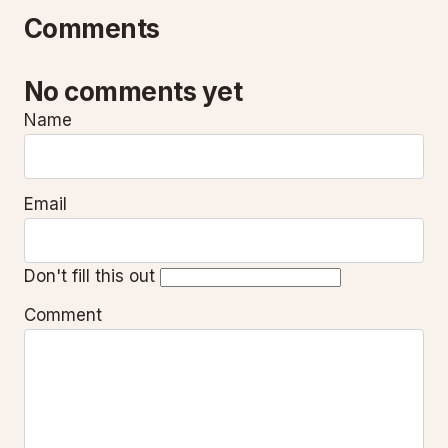
Comments
No comments yet
Name
Email
Don't fill this out
Comment