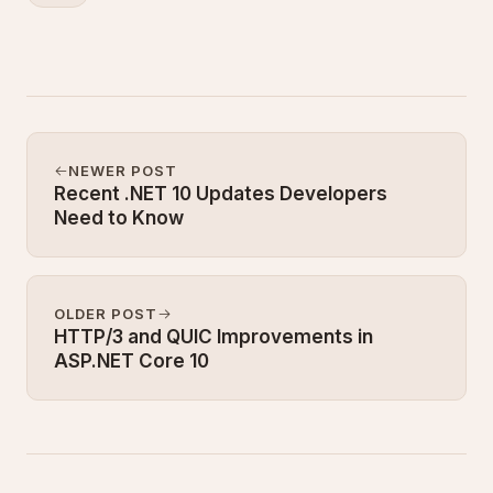
NEWER POST
Recent .NET 10 Updates Developers
Need to Know
OLDER POST
HTTP/3 and QUIC Improvements in
ASP.NET Core 10