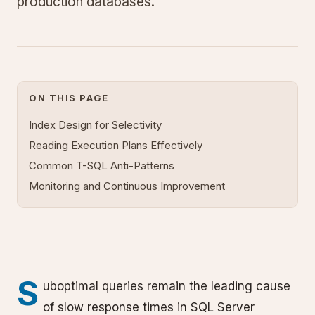
production databases.
ON THIS PAGE
Index Design for Selectivity
Reading Execution Plans Effectively
Common T-SQL Anti-Patterns
Monitoring and Continuous Improvement
S
uboptimal queries remain the leading cause
of slow response times in SQL Server