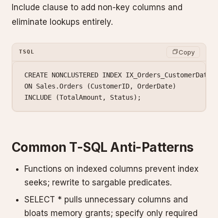
Include clause to add non-key columns and
eliminate lookups entirely.
Copy
TSQL
CREATE
 NONCLUSTERED
 INDEX
 IX_Orders_CustomerDate
ON
 Sales
.
Orders
 (CustomerID, OrderDate)
INCLUDE
 (TotalAmount, 
Status
);
Common T-SQL Anti-Patterns
Functions on indexed columns prevent index
seeks; rewrite to sargable predicates.
SELECT * pulls unnecessary columns and
bloats memory grants; specify only required