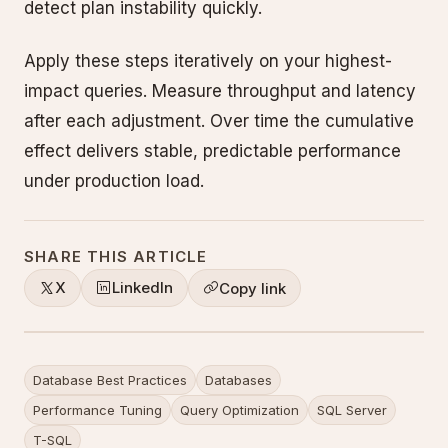
detect plan instability quickly.
Apply these steps iteratively on your highest-
impact queries. Measure throughput and latency
after each adjustment. Over time the cumulative
effect delivers stable, predictable performance
under production load.
SHARE THIS ARTICLE
X
LinkedIn
Copy link
Database Best Practices
Databases
Performance Tuning
Query Optimization
SQL Server
T-SQL