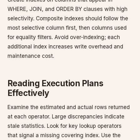
WHERE, JOIN, and ORDER BY clauses with high
selectivity. Composite indexes should follow the
most selective column first, then columns used
for equality filters. Avoid over-indexing; each
additional index increases write overhead and
maintenance cost.
Reading Execution Plans
Effectively
Examine the estimated and actual rows returned
at each operator. Large discrepancies indicate
stale statistics. Look for key lookup operators
that signal a missing covering index. Use the