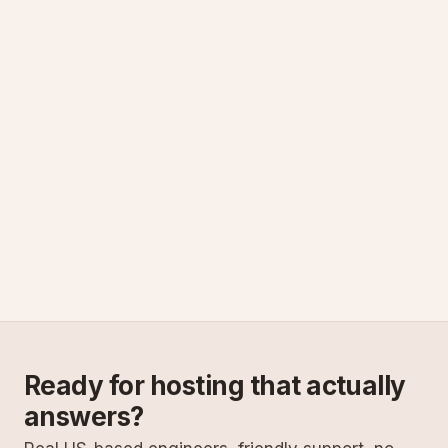
Ready for hosting that actually
answers?