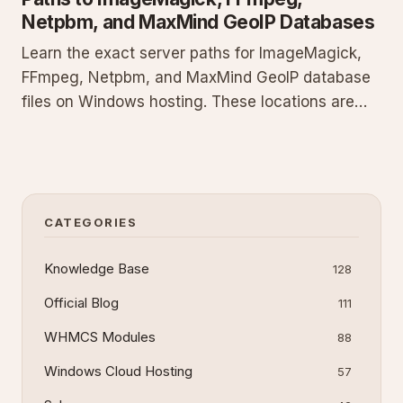
Netpbm, and MaxMind GeoIP Databases
Learn the exact server paths for ImageMagick,
FFmpeg, Netpbm, and MaxMind GeoIP database
files on Windows hosting. These locations are
required to run image processing, video
transcoding, graphics utilities, and geolocation
lookups from your scripts and applications
without configuration errors.
CATEGORIES
Knowledge Base
128
Official Blog
111
WHMCS Modules
88
Windows Cloud Hosting
57