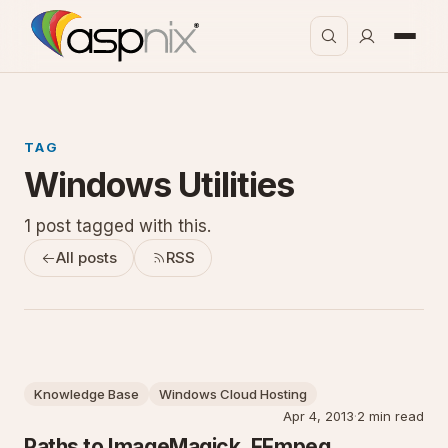
TAG
Windows Utilities
1 post tagged with this.
All posts
RSS
Knowledge Base
Windows Cloud Hosting
Apr 4, 2013
·
2 min read
Paths to ImageMagick, FFmpeg,