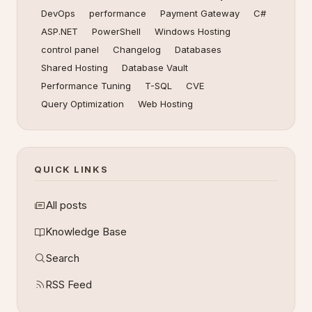
DevOps
performance
Payment Gateway
C#
ASP.NET
PowerShell
Windows Hosting
control panel
Changelog
Databases
Shared Hosting
Database Vault
Performance Tuning
T-SQL
CVE
Query Optimization
Web Hosting
QUICK LINKS
All posts
Knowledge Base
Search
RSS Feed