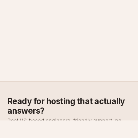
Ready for hosting that actually
answers?
Real US-based engineers, friendly support, no
scripts. Try ASPnix or talk to us about migrating
from your current host.