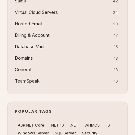
Sales
42
Virtual Cloud Servers
24
Hosted Email
20
Billing & Account
17
Database Vault
15
Domains
13
General
13
TeamSpeak
10
POPULAR TAGS
ASP.NET Core
.NET 10
.NET
WHMCS
IIS
Windows Server
SQL Server
Security