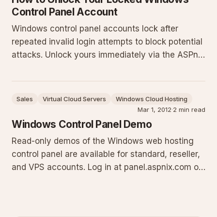
Control Panel Account
Windows control panel accounts lock after
repeated invalid login attempts to block potential
attacks. Unlock yours immediately via the ASPnix
billing client area: log in at
billing.aspnix.com/clientarea.php, navigate to My
Services, select the service, and set Control
Sales
Virtual Cloud Servers
Windows Cloud Hosting
Panel Account Security to Enabl
Mar 1, 2012
·
2 min read
Windows Control Panel Demo
Read-only demos of the Windows web hosting
control panel are available for standard, reseller,
and VPS accounts. Log in at panel.aspnix.com or
panel.anaxanet.com using the provided
credentials to inspect every feature and section
without making changes. Evaluate the full