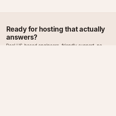
Ready for hosting that actually
answers?
Real US-based engineers, friendly support, no
scripts. Try ASPnix or talk to us about migrating
from your current host.
See plans
Talk to sales