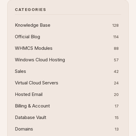
interface used for daily Win
CATEGORIES
Knowledge Base
128
Official Blog
114
WHMCS Modules
88
Windows Cloud Hosting
57
Sales
42
Virtual Cloud Servers
24
Hosted Email
20
Billing & Account
17
Database Vault
15
Domains
13