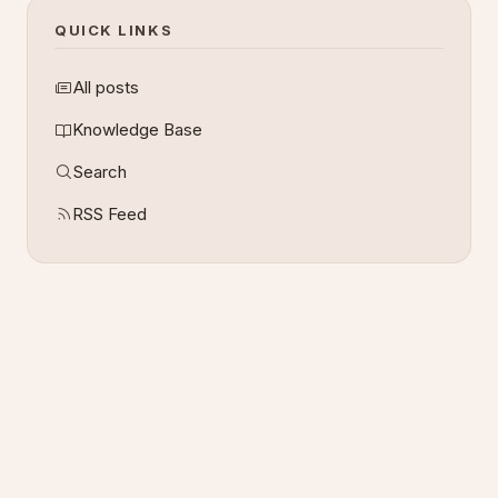
QUICK LINKS
All posts
Knowledge Base
Search
RSS Feed