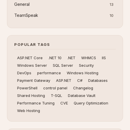
General
13
TeamSpeak
10
POPULAR TAGS
ASP.NET Core
.NET 10
.NET
WHMCS
IIS
Windows Server
SQL Server
Security
DevOps
performance
Windows Hosting
Payment Gateway
ASP.NET
C#
Databases
PowerShell
control panel
Changelog
Shared Hosting
T-SQL
Database Vault
Performance Tuning
CVE
Query Optimization
Web Hosting