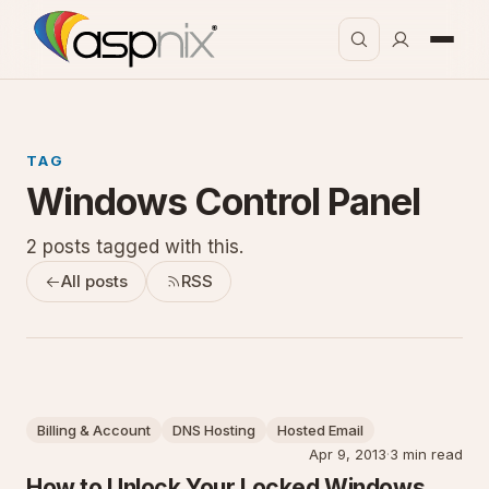
TAG
Windows Control Panel
2 posts tagged with this.
All posts
RSS
Billing & Account
DNS Hosting
Hosted Email
Apr 9, 2013
·
3 min read
How to Unlock Your Locked Windows