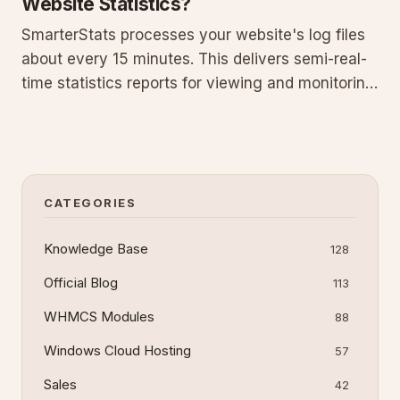
Website Statistics?
SmarterStats processes your website's log files
about every 15 minutes. This delivers semi-real-
time statistics reports for viewing and monitoring
analytics and traffic. Learn how the log
processing cycle works, how to access updated
reports, factors that influence timing,
troubleshooting steps for
CATEGORIES
Knowledge Base
128
Official Blog
113
WHMCS Modules
88
Windows Cloud Hosting
57
Sales
42