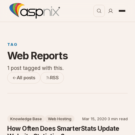
TAG
Web Reports
1 post tagged with this.
All posts
RSS
Knowledge Base
Web Hosting
Mar 15, 2020
·
3 min read
How Often Does SmarterStats Update