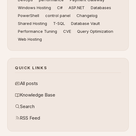
Windows Hosting
C#
ASP.NET
Databases
PowerShell
control panel
Changelog
Shared Hosting
T-SQL
Database Vault
Performance Tuning
CVE
Query Optimization
Web Hosting
QUICK LINKS
All posts
Knowledge Base
Search
RSS Feed