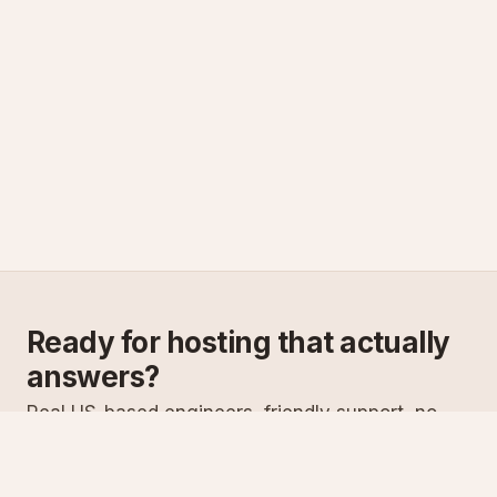
Ready for hosting that actually
answers?
Real US-based engineers, friendly support, no
scripts. Try ASPnix or talk to us about migrating
from your current host.