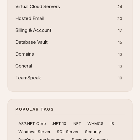
Virtual Cloud Servers
24
Hosted Email
20
Billing & Account
17
Database Vault
15
Domains
13
General
13
TeamSpeak
10
POPULAR TAGS
ASP.NET Core
.NET 10
.NET
WHMCS
IIS
Windows Server
SQL Server
Security
DevOps
performance
Payment Gateway