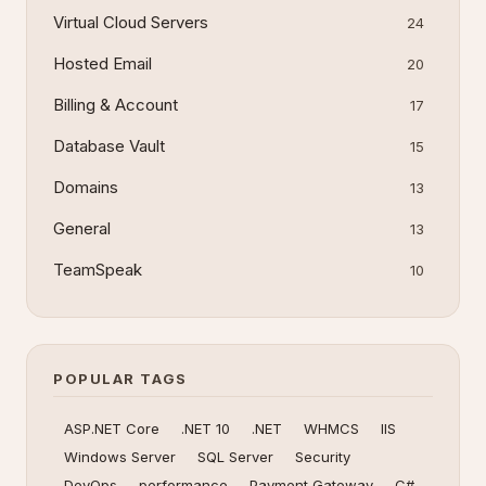
Virtual Cloud Servers
24
Hosted Email
20
Billing & Account
17
Database Vault
15
Domains
13
General
13
TeamSpeak
10
POPULAR TAGS
ASP.NET Core
.NET 10
.NET
WHMCS
IIS
Windows Server
SQL Server
Security
DevOps
performance
Payment Gateway
C#