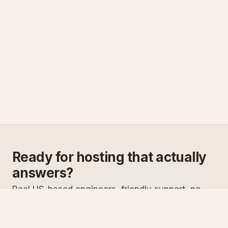
Ready for hosting that actually
answers?
Real US-based engineers, friendly support, no
scripts. Try ASPnix or talk to us about migrating
from your current host.