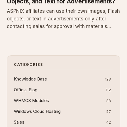
Objects, and Text for Advertisements?
ASPNIX affiliates can use their own images, Flash
objects, or text in advertisements only after
contacting sales for approval with materials
attached. This maintains brand standards and
site integration. Using unapproved media results
in immediate account closure and total loss of
earned and pending
CATEGORIES
Knowledge Base
128
Official Blog
112
WHMCS Modules
88
Windows Cloud Hosting
57
Sales
42