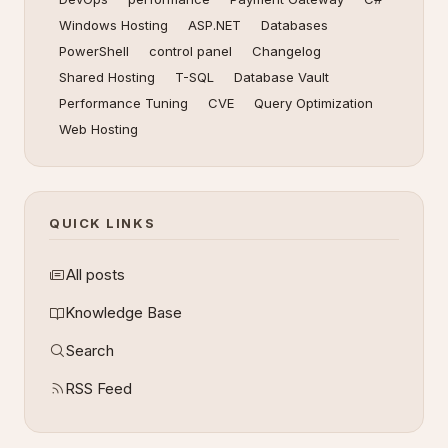
Windows Hosting
ASP.NET
Databases
PowerShell
control panel
Changelog
Shared Hosting
T-SQL
Database Vault
Performance Tuning
CVE
Query Optimization
Web Hosting
QUICK LINKS
All posts
Knowledge Base
Search
RSS Feed