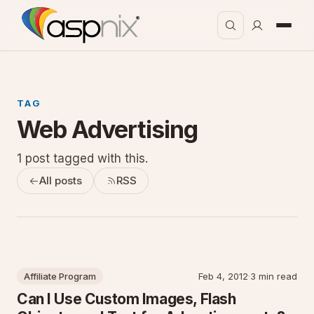
TAG
Web Advertising
1 post tagged with this.
All posts
RSS
Affiliate Program
Feb 4, 2012
·
3 min read
Can I Use Custom Images, Flash