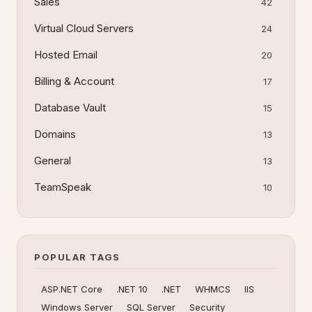
Sales
42
Virtual Cloud Servers
24
Hosted Email
20
Billing & Account
17
Database Vault
15
Domains
13
General
13
TeamSpeak
10
POPULAR TAGS
ASP.NET Core
.NET 10
.NET
WHMCS
IIS
Windows Server
SQL Server
Security