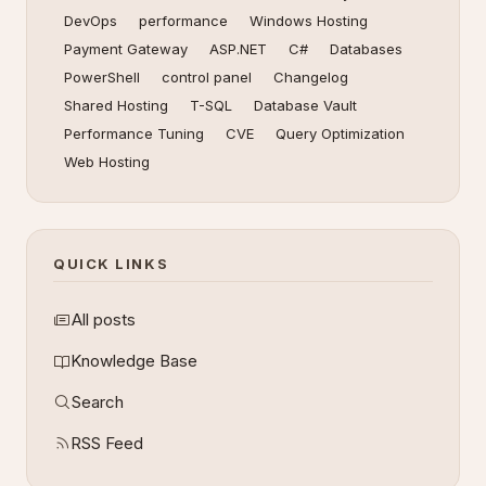
DevOps
performance
Windows Hosting
Payment Gateway
ASP.NET
C#
Databases
PowerShell
control panel
Changelog
Shared Hosting
T-SQL
Database Vault
Performance Tuning
CVE
Query Optimization
Web Hosting
QUICK LINKS
All posts
Knowledge Base
Search
RSS Feed