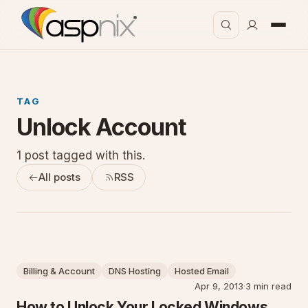
TAG
Unlock Account
1 post tagged with this.
All posts
RSS
Billing & Account
DNS Hosting
Hosted Email
Apr 9, 2013
·
3 min read
How to Unlock Your Locked Windows