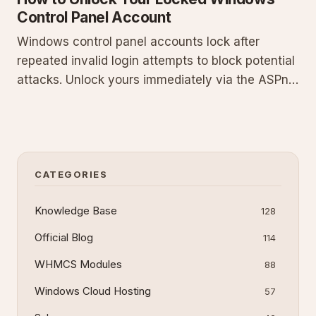
Control Panel Account
Windows control panel accounts lock after
repeated invalid login attempts to block potential
attacks. Unlock yours immediately via the ASPnix
billing client area: log in at
billing.aspnix.com/clientarea.php, navigate to My
Services, select the service, and set Control
Panel Account Security to Enabl
CATEGORIES
Knowledge Base
128
Official Blog
114
WHMCS Modules
88
Windows Cloud Hosting
57