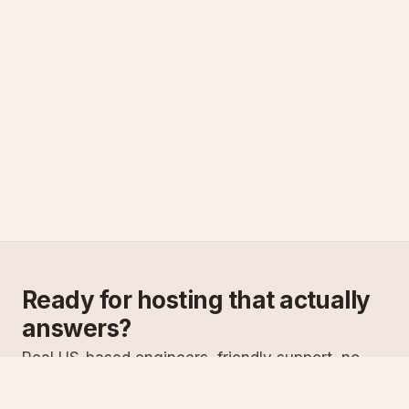
Ready for hosting that actually
answers?
Real US-based engineers, friendly support, no
scripts. Try ASPnix or talk to us about migrating
from your current host.