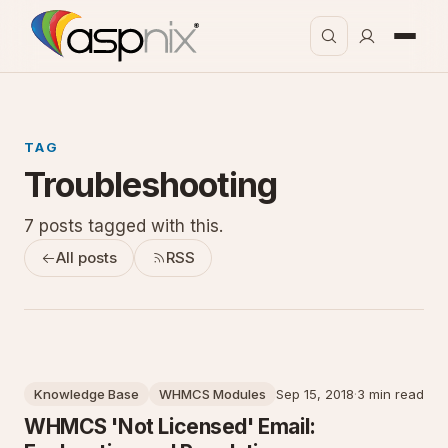
TAG
Troubleshooting
7 posts tagged with this.
All posts
RSS
Knowledge Base
WHMCS Modules
Sep 15, 2018
·
3 min read
WHMCS 'Not Licensed' Email: