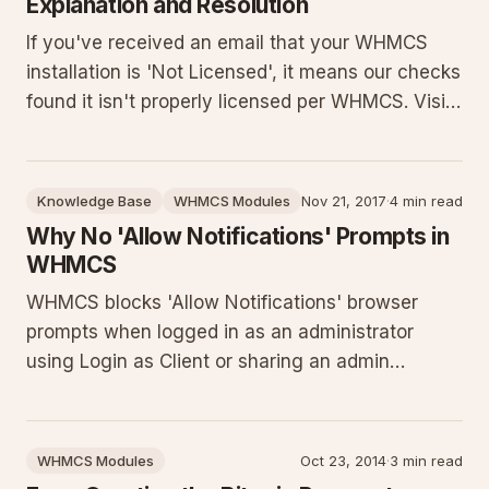
Explanation and Resolution
If you've received an email that your WHMCS
installation is 'Not Licensed', it means our checks
found it isn't properly licensed per WHMCS. Visit
their License Verification page immediately.
Failure to resolve may result in suspension until
licensed correctly. Contact WHMCS support with
Knowledge Base
WHMCS Modules
Nov 21, 2017
·
4 min read
questions.
Why No 'Allow Notifications' Prompts in
WHMCS
WHMCS blocks 'Allow Notifications' browser
prompts when logged in as an administrator
using Login as Client or sharing an admin
session. This article details the exact cause,
provides step-by-step instructions to log in
directly as a client, explains how to inspect the
WHMCS Modules
Oct 23, 2014
·
3 min read
browser developer console for