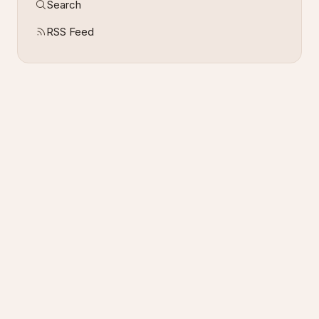
Search
RSS Feed