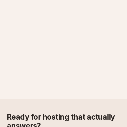
Ready for hosting that actually
answers?