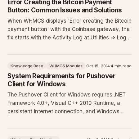
Error Creating the Bitcoin Payment
Button: Common Issues and Solutions
When WHMCS displays 'Error creating the Bitcoin
payment button' with the Coinbase gateway, the
fix starts with the Activity Log at Utilities => Logs
=> Activity Log. This guide details why the log is
essential, step-by-step access instructions, how
to interpret entries, common pitfalls like missing
Knowledge Base
WHMCS Modules
Oct 15, 2014
·
4 min read
System Requirements for Pushover
Client for Windows
The Pushover Client for Windows requires .NET
Framework 4.0+, Visual C++ 2010 Runtime, a
persistent internet connection, and Windows
Vista or newer. This guide details each
requirement, verification steps with PowerShell
checks, installation instructions, network