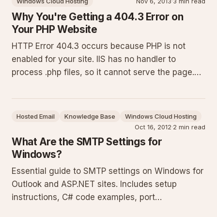
Windows Cloud Hosting
Nov 6, 2013
·
3 min read
considerations, and troubleshooting
Why You're Getting a 404.3 Error on
Your PHP Website
HTTP Error 404.3 occurs because PHP is not
enabled for your site. IIS has no handler to
process .php files, so it cannot serve the page.
Enable PHP in the control panel under the Handler
Mappings tab to resolve it immediately. This
guide details the cause, provides exact steps,
Hosted Email
Knowledge Base
Windows Cloud Hosting
lists common pitfalls
Oct 16, 2012
·
2 min read
What Are the SMTP Settings for
Windows?
Essential guide to SMTP settings on Windows for
Outlook and ASP.NET sites. Includes setup
instructions, C# code examples, port
recommendations, security practices, and