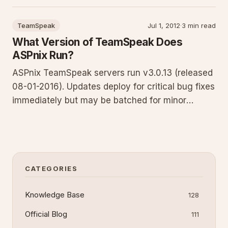
troubleshooting tips for reliable email delivery
from clients, websites, and forms. Contact
TeamSpeak
Jul 1, 2012
·
3 min read
support for account-specific values.
What Version of TeamSpeak Does
ASPnix Run?
ASPnix TeamSpeak servers run v3.0.13 (released
08-01-2016). Updates deploy for critical bug fixes
immediately but may be batched for minor
releases to reduce downtime. Some updates
require matching client versions. If unable to
connect, confirm you run the latest TeamSpeak 3
client. Full policy and
CATEGORIES
Knowledge Base
128
Official Blog
111