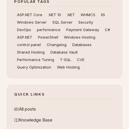
POPULAR TAGS
ASP.NET Core
.NET 10
.NET
WHMCS
IIS
Windows Server
SQL Server
Security
DevOps
performance
Payment Gateway
C#
ASP.NET
PowerShell
Windows Hosting
control panel
Changelog
Databases
Shared Hosting
Database Vault
Performance Tuning
T-SQL
CVE
Query Optimization
Web Hosting
QUICK LINKS
All posts
Knowledge Base