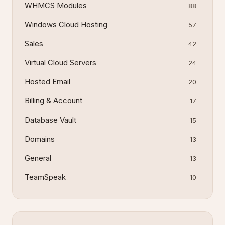
WHMCS Modules
88
Windows Cloud Hosting
57
Sales
42
Virtual Cloud Servers
24
Hosted Email
20
Billing & Account
17
Database Vault
15
Domains
13
General
13
TeamSpeak
10