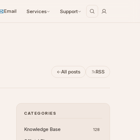
Email
Services
Support
All posts
RSS
CATEGORIES
Knowledge Base
128