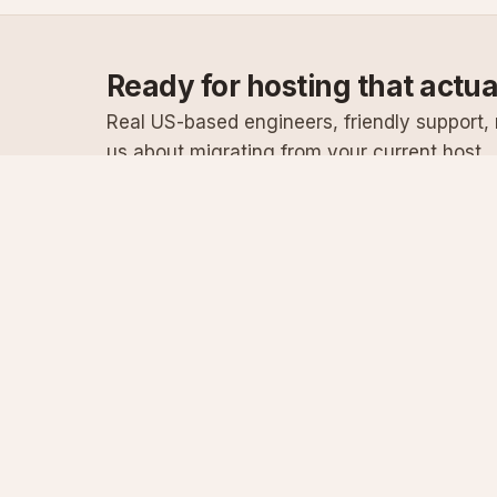
Ready for hosting that actu
Real US-based engineers, friendly support, n
us about migrating from your current host.
Specialist Windows, .NET & SQL Server hosting
since 2003
Serving customers since 2003