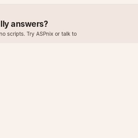
ally answers?
o scripts. Try ASPnix or talk to
Services
Support
Windows Hosting
Knowledge Ba
Linux Hosting
Submit a Ticke
Virtual Servers
System Status
Enterprise Email
Premium Suppo