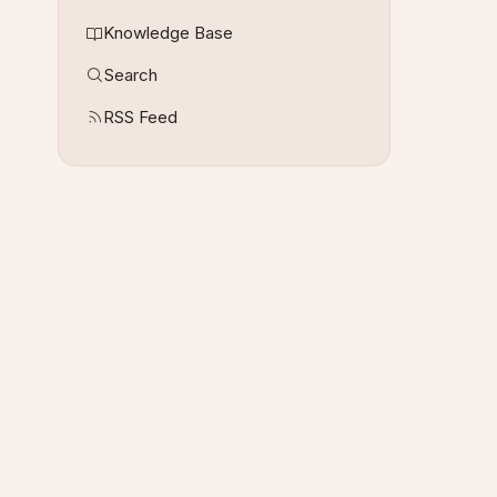
Knowledge Base
Search
RSS Feed