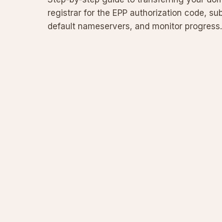
registrar for the EPP authorization code, sub
default nameservers, and monitor progress.
submission, common pitfalls