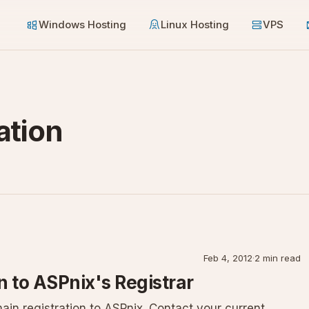
Windows Hosting
Linux Hosting
VPS
ation
Feb 4, 2012
·
2 min read
 to ASPnix's Registrar
ain registration to ASPnix. Contact your current