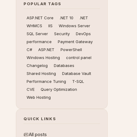
POPULAR TAGS
ASP.NET Core
.NET 10
.NET
WHMCS
IIS
Windows Server
SQL Server
Security
DevOps
performance
Payment Gateway
C#
ASP.NET
PowerShell
Windows Hosting
control panel
Changelog
Databases
Shared Hosting
Database Vault
Performance Tuning
T-SQL
CVE
Query Optimization
Web Hosting
QUICK LINKS
All posts