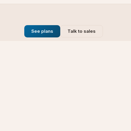
See plans
Talk to sales
Company
se
Blog
t
Why Choose Us
Technology
rt
Our Promise