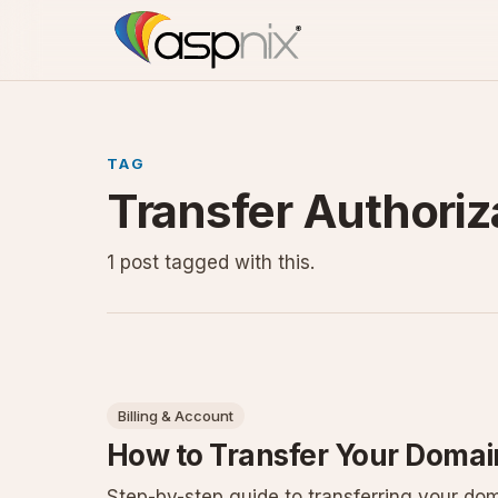
TAG
Transfer Authoriz
1 post tagged with this.
Billing & Account
How to Transfer Your Domain
Step-by-step guide to transferring your dom