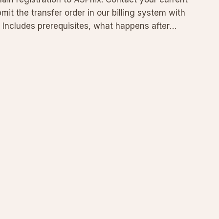
mit the transfer order in our billing system with
 Includes prerequisites, what happens after