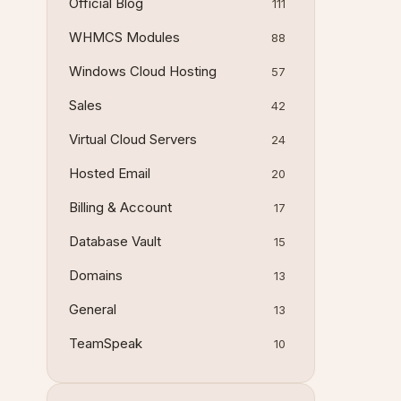
Official Blog
111
WHMCS Modules
88
Windows Cloud Hosting
57
Sales
42
Virtual Cloud Servers
24
Hosted Email
20
Billing & Account
17
Database Vault
15
Domains
13
General
13
TeamSpeak
10