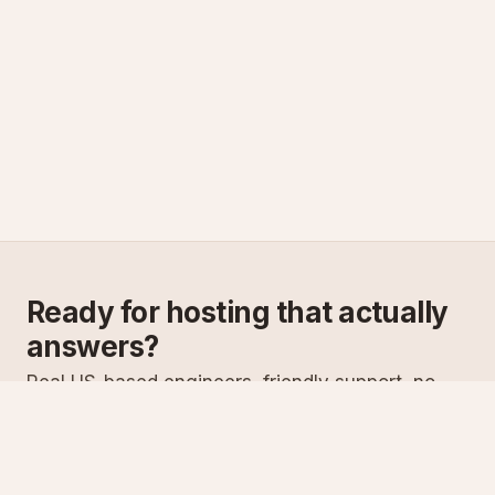
Ready for hosting that actually
answers?
Real US-based engineers, friendly support, no
scripts. Try ASPnix or talk to us about migrating
from your current host.
See plans
Talk to sales