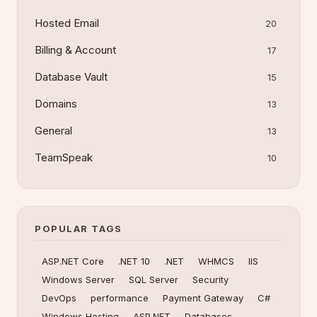
Hosted Email
20
Billing & Account
17
Database Vault
15
Domains
13
General
13
TeamSpeak
10
POPULAR TAGS
ASP.NET Core
.NET 10
.NET
WHMCS
IIS
Windows Server
SQL Server
Security
DevOps
performance
Payment Gateway
C#
Windows Hosting
ASP.NET
Databases