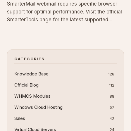
SmarterMail webmail requires specific browser
support for optimal performance. Visit the official
SmarterTools page for the latest supported
browsers list. Learn why compatibility matters
and how to avoid common issues that can affect
your email access and productivity.
CATEGORIES
Knowledge Base
128
Official Blog
112
WHMCS Modules
88
Windows Cloud Hosting
57
Sales
42
Virtual Cloud Servers
24