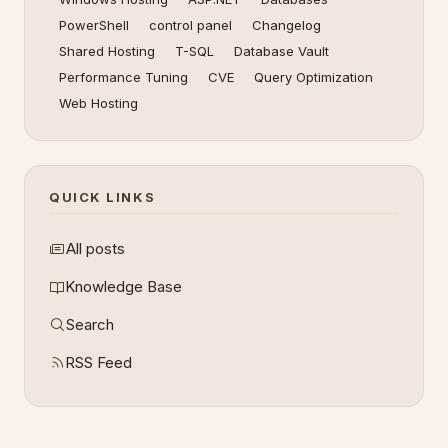
PowerShell
control panel
Changelog
Shared Hosting
T-SQL
Database Vault
Performance Tuning
CVE
Query Optimization
Web Hosting
QUICK LINKS
All posts
Knowledge Base
Search
RSS Feed