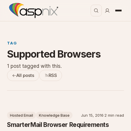
TAG
Supported Browsers
1 post tagged with this.
All posts
RSS
Hosted Email
Knowledge Base
Jun 15, 2016
·
2 min read
SmarterMail Browser Requirements