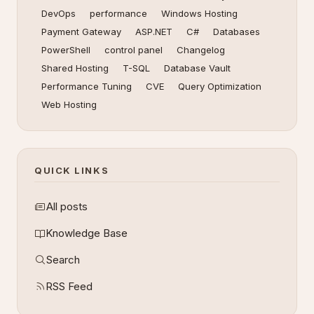
DevOps
performance
Windows Hosting
Payment Gateway
ASP.NET
C#
Databases
PowerShell
control panel
Changelog
Shared Hosting
T-SQL
Database Vault
Performance Tuning
CVE
Query Optimization
Web Hosting
QUICK LINKS
All posts
Knowledge Base
Search
RSS Feed