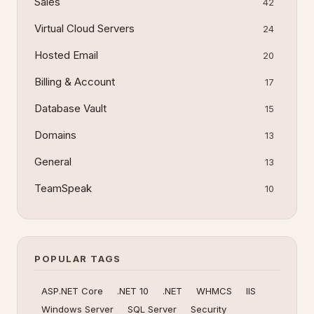
Sales
42
Virtual Cloud Servers
24
Hosted Email
20
Billing & Account
17
Database Vault
15
Domains
13
General
13
TeamSpeak
10
POPULAR TAGS
ASP.NET Core
.NET 10
.NET
WHMCS
IIS
Windows Server
SQL Server
Security