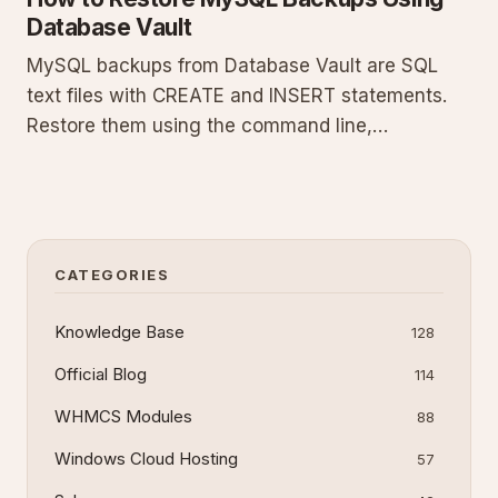
Database Vault
MySQL backups from Database Vault are SQL
text files with CREATE and INSERT statements.
Restore them using the command line,
phpMyAdmin, or MySQL Workbench. This guide
details prerequisites, exact commands, step-by-
step processes for each tool, common errors,
and verification steps to recover your d
CATEGORIES
Knowledge Base
128
Official Blog
114
WHMCS Modules
88
Windows Cloud Hosting
57