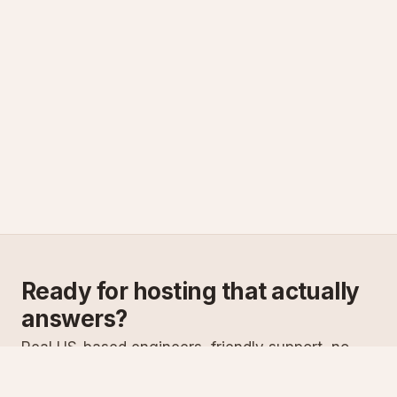
Ready for hosting that actually
answers?
Real US-based engineers, friendly support, no
scripts. Try ASPnix or talk to us about migrating
from your current host.