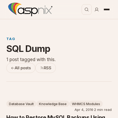
TAG
SQL Dump
1 post tagged with this.
All posts
RSS
Database Vault
Knowledge Base
WHMCS Modules
Apr 4, 2016
·
2 min read
How to Restore MySQL Backups Using