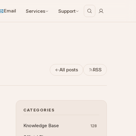
Email
Services
Support
All posts
RSS
CATEGORIES
Knowledge Base
128