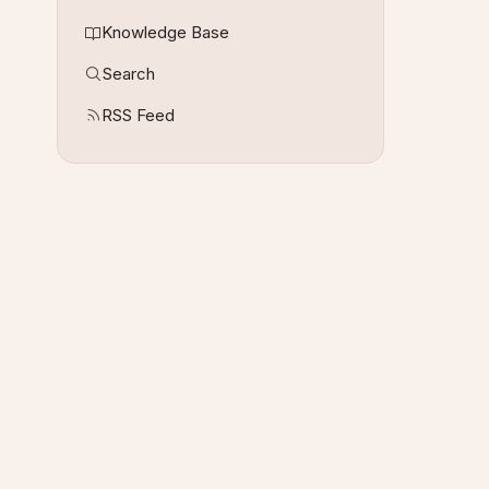
Knowledge Base
Search
RSS Feed