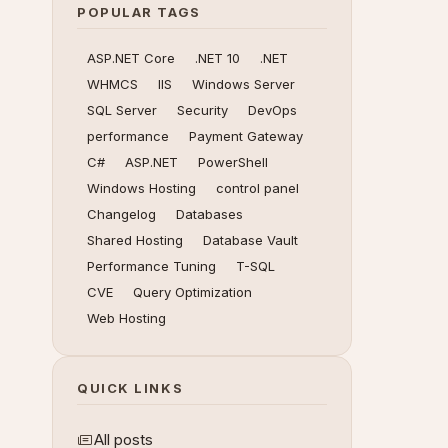
POPULAR TAGS
ASP.NET Core
.NET 10
.NET
WHMCS
IIS
Windows Server
SQL Server
Security
DevOps
performance
Payment Gateway
C#
ASP.NET
PowerShell
Windows Hosting
control panel
Changelog
Databases
Shared Hosting
Database Vault
Performance Tuning
T-SQL
CVE
Query Optimization
Web Hosting
QUICK LINKS
All posts