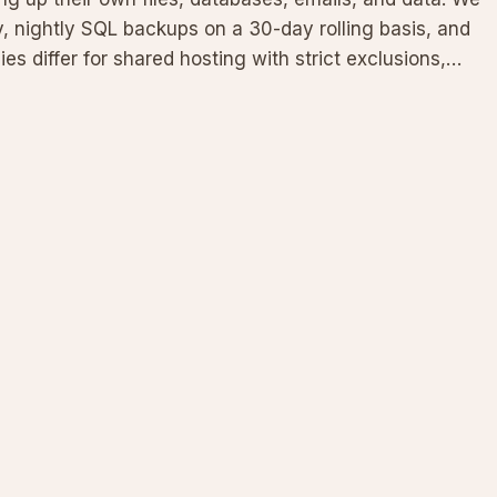
, nightly SQL backups on a 30-day rolling basis, and
cies differ for shared hosting with strict exclusions,