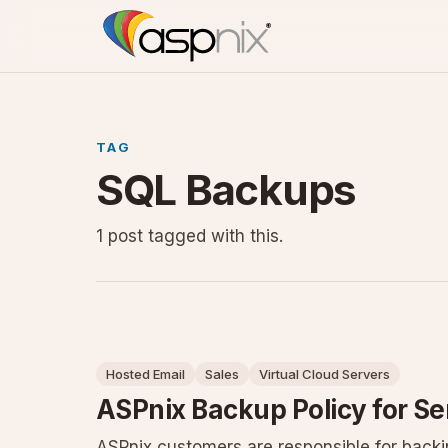
TAG
SQL Backups
1 post tagged with this.
Hosted Email
Sales
Virtual Cloud Servers
ASPnix Backup Policy for Se
ASPnix customers are responsible for backin