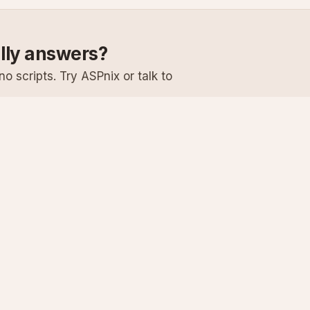
ally answers?
o scripts. Try ASPnix or talk to
Services
Support
Windows Hosting
Knowledge Ba
Linux Hosting
Submit a Ticke
Virtual Servers
System Status
Enterprise Email
Premium Suppo