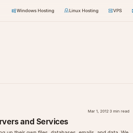
Windows Hosting
Linux Hosting
VPS
Mar 1, 2012
·
3 min read
rvers and Services
g up their own files, databases, emails, and data. We