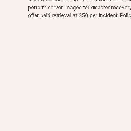
perform server images for disaster recovery
offer paid retrieval at $50 per incident. Poli
VPS us