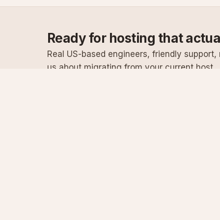
Ready for hosting that actu
Real US-based engineers, friendly support, n
us about migrating from your current host.
Specialist Windows, .NET & SQL Server hosting
since 2003
Serving customers since 2003