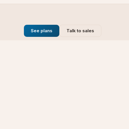
See plans
Talk to sales
Company
se
Blog
t
Why Choose Us
Technology
rt
Our Promise