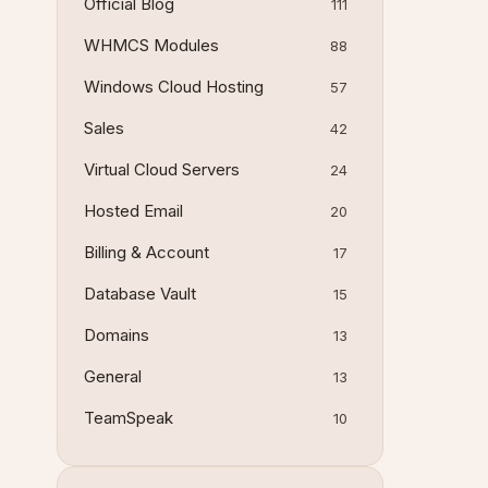
Official Blog
111
WHMCS Modules
88
Windows Cloud Hosting
57
Sales
42
Virtual Cloud Servers
24
Hosted Email
20
Billing & Account
17
Database Vault
15
Domains
13
General
13
TeamSpeak
10