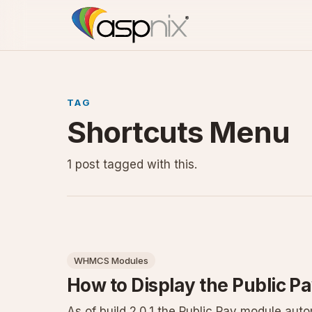
TAG
Shortcuts Menu
1 post tagged with this.
WHMCS Modules
How to Display the Public Pa
As of build 2.0.1 the Public Pay module au