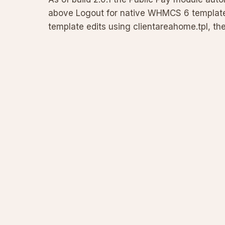
above Logout for native WHMCS 6 templates
template edits using clientareahome.tpl, th
URL format fo