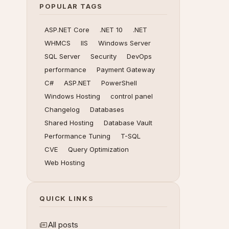
POPULAR TAGS
ASP.NET Core
.NET 10
.NET
WHMCS
IIS
Windows Server
SQL Server
Security
DevOps
performance
Payment Gateway
C#
ASP.NET
PowerShell
Windows Hosting
control panel
Changelog
Databases
Shared Hosting
Database Vault
Performance Tuning
T-SQL
CVE
Query Optimization
Web Hosting
QUICK LINKS
All posts