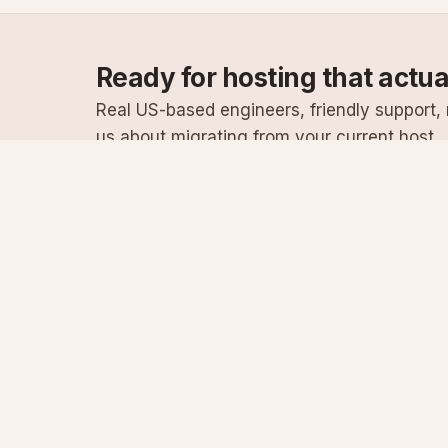
Ready for hosting that actu
Real US-based engineers, friendly support, n
us about migrating from your current host.
Specialist Windows, .NET & SQL Server hosting
since 2003
Serving customers since 2003