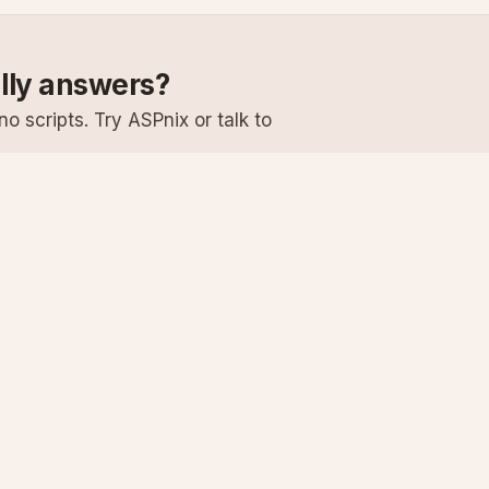
ally answers?
o scripts. Try ASPnix or talk to
Services
Support
Windows Hosting
Knowledge Ba
Linux Hosting
Submit a Ticke
Virtual Servers
System Status
Enterprise Email
Premium Suppo