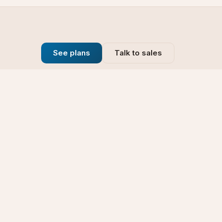
See plans
Talk to sales
Company
se
Blog
t
Why Choose Us
Technology
rt
Our Promise