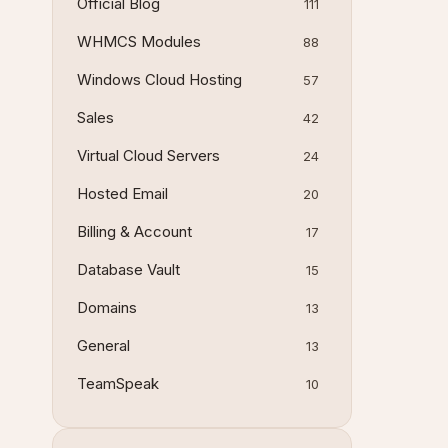
Official Blog
111
WHMCS Modules
88
Windows Cloud Hosting
57
Sales
42
Virtual Cloud Servers
24
Hosted Email
20
Billing & Account
17
Database Vault
15
Domains
13
General
13
TeamSpeak
10