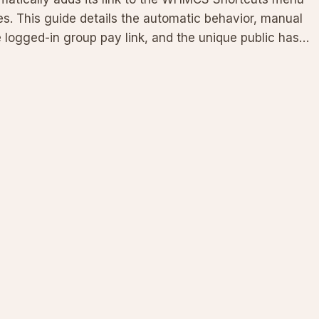
. This guide details the automatic behavior, manual
e logged-in group pay link, and the unique public hash