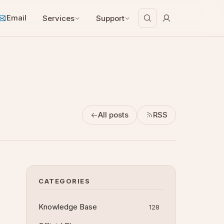
Email
Services
Support
All posts
RSS
CATEGORIES
Knowledge Base
128