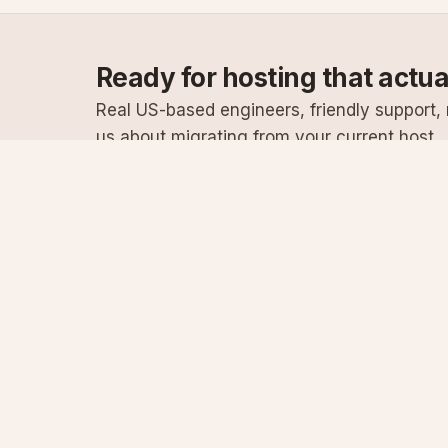
Ready for hosting that actu
Real US-based engineers, friendly support, n
us about migrating from your current host.
Specialist Windows, .NET & SQL Server hosting
since 2003
Serving customers since 2003