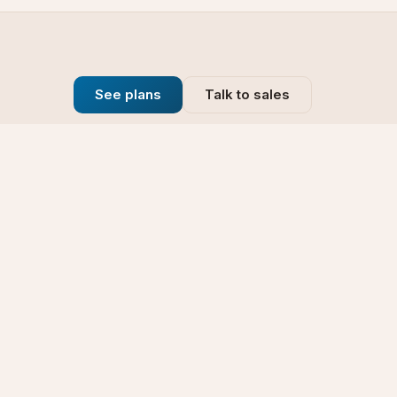
See plans
Talk to sales
Company
se
Blog
t
Why Choose Us
Technology
rt
Our Promise