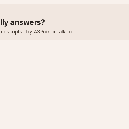
ally answers?
o scripts. Try ASPnix or talk to
Services
Support
Windows Hosting
Knowledge Ba
Linux Hosting
Submit a Ticke
Virtual Servers
System Status
Enterprise Email
Premium Suppo