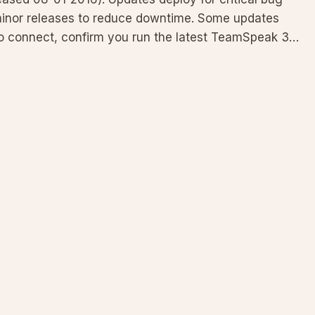
minor releases to reduce downtime. Some updates
 to connect, confirm you run the latest TeamSpeak 3