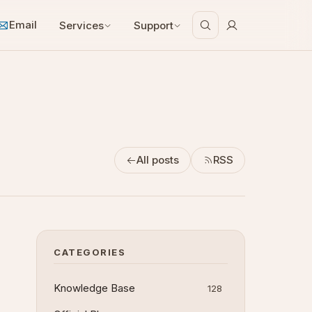
Email
Services
Support
All posts
RSS
CATEGORIES
Knowledge Base
128