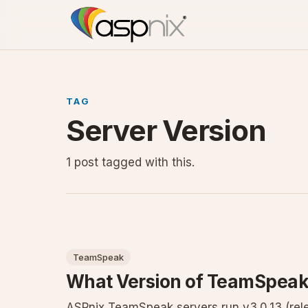
TAG
Server Version
1 post tagged with this.
TeamSpeak
What Version of TeamSpeak
ASPnix TeamSpeak servers run v3.0.13 (rele