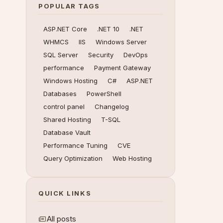
POPULAR TAGS
ASP.NET Core
.NET 10
.NET
WHMCS
IIS
Windows Server
SQL Server
Security
DevOps
performance
Payment Gateway
Windows Hosting
C#
ASP.NET
Databases
PowerShell
control panel
Changelog
Shared Hosting
T-SQL
Database Vault
Performance Tuning
CVE
Query Optimization
Web Hosting
QUICK LINKS
All posts