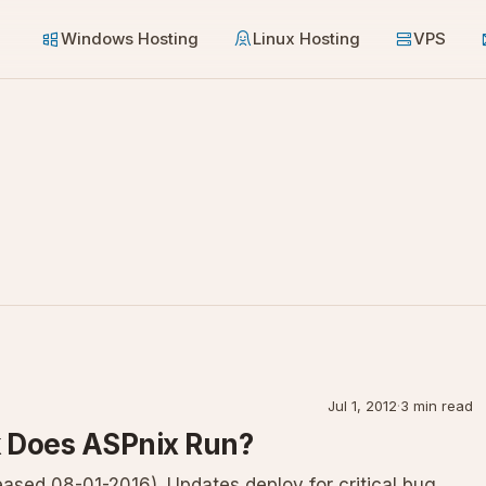
Windows Hosting
Linux Hosting
VPS
Jul 1, 2012
·
3 min read
 Does ASPnix Run?
ased 08-01-2016). Updates deploy for critical bug