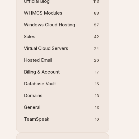
Official Blog
113
WHMCS Modules
88
Windows Cloud Hosting
57
Sales
42
Virtual Cloud Servers
24
Hosted Email
20
Billing & Account
17
Database Vault
15
Domains
13
General
13
TeamSpeak
10