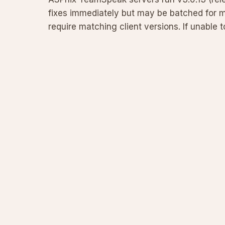
fixes immediately but may be batched for 
require matching client versions. If unable
client. Full policy and