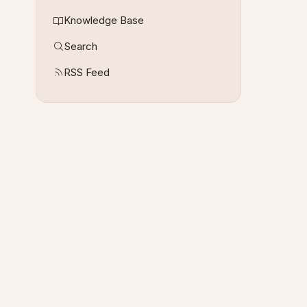
Knowledge Base
Search
RSS Feed