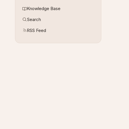
Knowledge Base
Search
RSS Feed