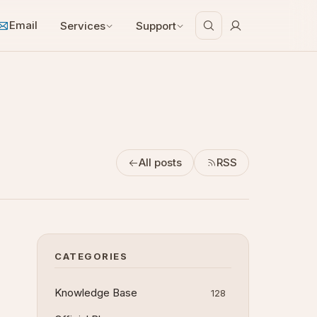
Email
Services
Support
All posts
RSS
CATEGORIES
Knowledge Base
128