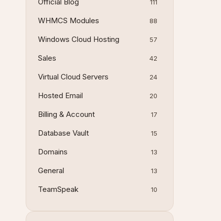
Official Blog
111
WHMCS Modules
88
Windows Cloud Hosting
57
Sales
42
Virtual Cloud Servers
24
Hosted Email
20
Billing & Account
17
Database Vault
15
Domains
13
General
13
TeamSpeak
10