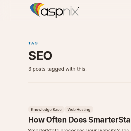
TAG
SEO
3 posts tagged with this.
Knowledge Base
Web Hosting
How Often Does SmarterStat
SmarterStats processes your website's log f