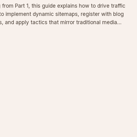
from Part 1, this guide explains how to drive traffic
 to implement dynamic sitemaps, register with blog
 and apply tactics that mirror traditional media