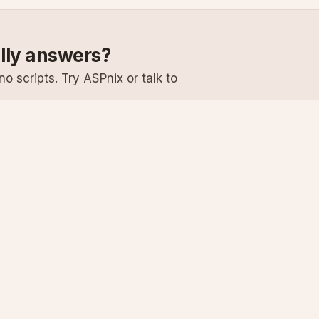
ally answers?
o scripts. Try ASPnix or talk to
Services
Support
Windows Hosting
Knowledge Ba
Linux Hosting
Submit a Ticke
Virtual Servers
System Status
Enterprise Email
Premium Suppo