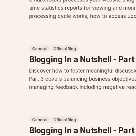
time statistics reports for viewing and moni
processing cycle works, how to access updat
troubleshooting steps for
General
Official Blog
Blogging In a Nutshell - Part
Discover how to foster meaningful discussi
Part 3 covers balancing business objective
managing feedback including negative react
build an active community
General
Official Blog
Blogging In a Nutshell - Part 