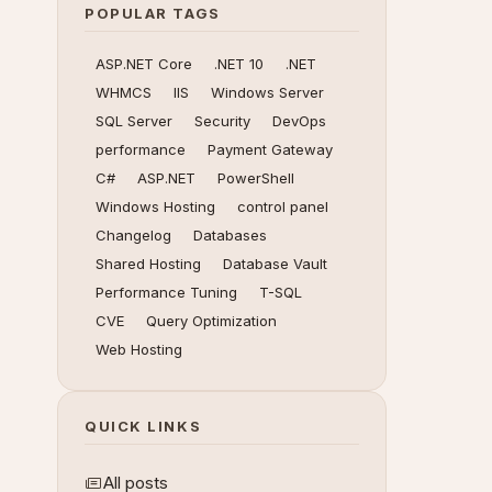
POPULAR TAGS
ASP.NET Core
.NET 10
.NET
WHMCS
IIS
Windows Server
SQL Server
Security
DevOps
performance
Payment Gateway
C#
ASP.NET
PowerShell
Windows Hosting
control panel
Changelog
Databases
Shared Hosting
Database Vault
Performance Tuning
T-SQL
CVE
Query Optimization
Web Hosting
QUICK LINKS
All posts