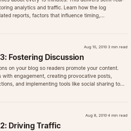
toring analytics and traffic. Learn how the log
ed reports, factors that influence timing,
Aug 10, 2010
·
3 min read
 3: Fostering Discussion
ons on your blog so readers promote your content.
s with engagement, creating provocative posts,
ions, and implementing tools like social sharing to
Aug 8, 2010
·
4 min read
2: Driving Traffic