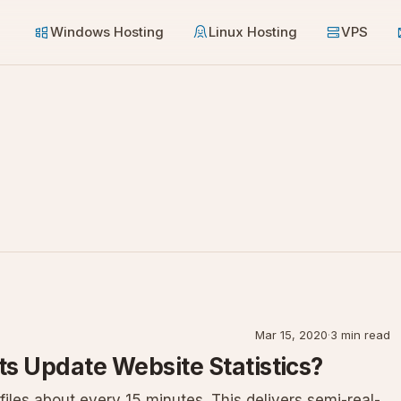
Windows Hosting
Linux Hosting
VPS
Mar 15, 2020
·
3 min read
s Update Website Statistics?
iles about every 15 minutes. This delivers semi-real-