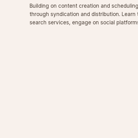
Building on content creation and scheduling 
through syndication and distribution. Learn
search services, engage on social platforms,
channels while