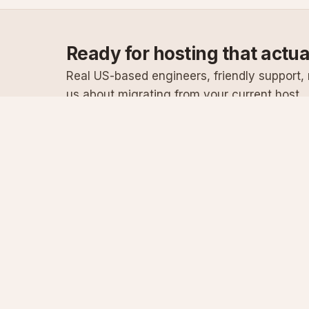
Ready for hosting that actu
Real US-based engineers, friendly support, n
us about migrating from your current host.
Specialist Windows, .NET & SQL Server hosting
since 2003
Serving customers since 2003