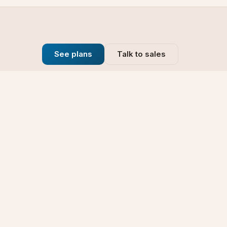
See plans
Talk to sales
Company
se
Blog
t
Why Choose Us
Technology
rt
Our Promise