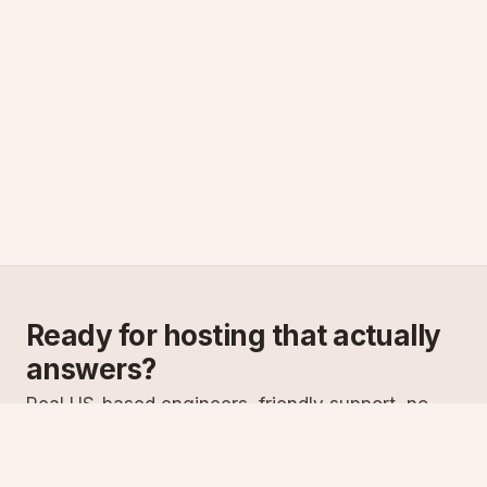
Ready for hosting that actually
answers?
Real US-based engineers, friendly support, no
scripts. Try ASPnix or talk to us about migrating
from your current host.