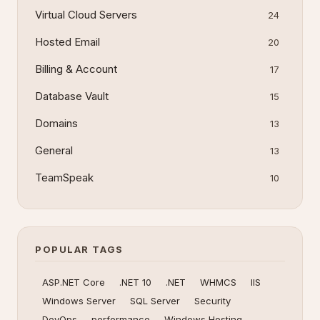
Virtual Cloud Servers
24
Hosted Email
20
Billing & Account
17
Database Vault
15
Domains
13
General
13
TeamSpeak
10
POPULAR TAGS
ASP.NET Core
.NET 10
.NET
WHMCS
IIS
Windows Server
SQL Server
Security
DevOps
performance
Windows Hosting