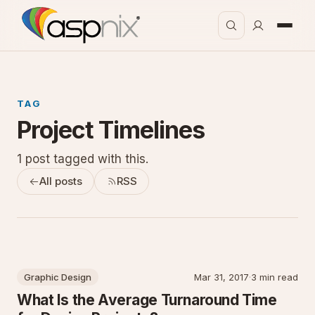
TAG
Project Timelines
1 post tagged with this.
All posts
RSS
Graphic Design
Mar 31, 2017
·
3 min read
What Is the Average Turnaround Time