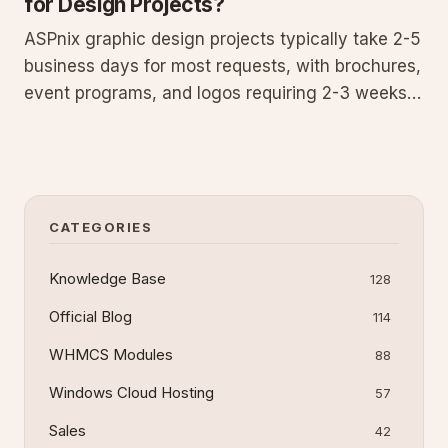
for Design Projects?
ASPnix graphic design projects typically take 2-5
business days for most requests, with brochures,
event programs, and logos requiring 2-3 weeks.
Timelines vary based on size and complexity.
Submit a Graphic Design Request for a specific
estimate within 1 business day to plan effectively
and avoid d
CATEGORIES
Knowledge Base
128
Official Blog
114
WHMCS Modules
88
Windows Cloud Hosting
57
Sales
42