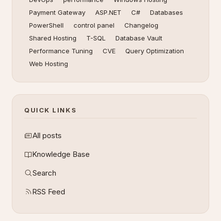
Payment Gateway
ASP.NET
C#
Databases
PowerShell
control panel
Changelog
Shared Hosting
T-SQL
Database Vault
Performance Tuning
CVE
Query Optimization
Web Hosting
QUICK LINKS
All posts
Knowledge Base
Search
RSS Feed