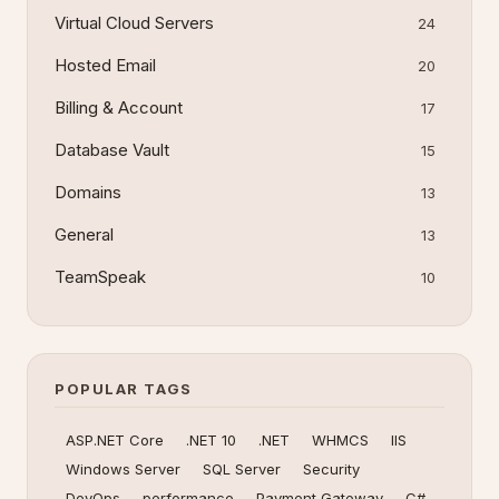
Virtual Cloud Servers
24
Hosted Email
20
Billing & Account
17
Database Vault
15
Domains
13
General
13
TeamSpeak
10
POPULAR TAGS
ASP.NET Core
.NET 10
.NET
WHMCS
IIS
Windows Server
SQL Server
Security
DevOps
performance
Payment Gateway
C#