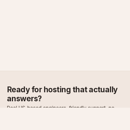
Ready for hosting that actually
answers?
Real US-based engineers, friendly support, no
scripts. Try ASPnix or talk to us about migrating
from your current host.