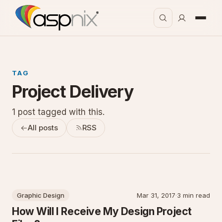
TAG
Project Delivery
1 post tagged with this.
All posts
RSS
Graphic Design
Mar 31, 2017
·
3 min read
How Will I Receive My Design Project