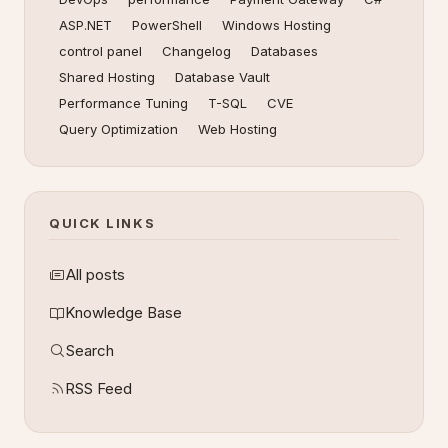
ASP.NET
PowerShell
Windows Hosting
control panel
Changelog
Databases
Shared Hosting
Database Vault
Performance Tuning
T-SQL
CVE
Query Optimization
Web Hosting
QUICK LINKS
All posts
Knowledge Base
Search
RSS Feed