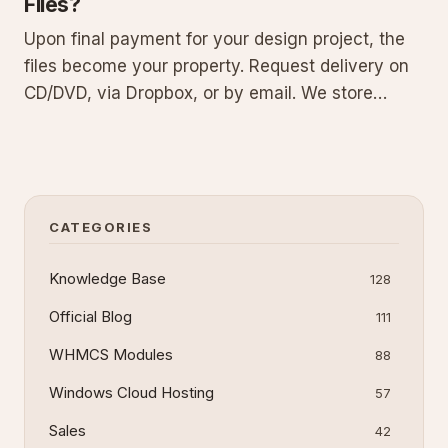
Files?
Upon final payment for your design project, the
files become your property. Request delivery on
CD/DVD, via Dropbox, or by email. We store
copies on our servers for replacement if you lose
the originals. This guide covers ownership
transfer, request steps, delivery details, backup
policy, and file m
CATEGORIES
Knowledge Base
128
Official Blog
111
WHMCS Modules
88
Windows Cloud Hosting
57
Sales
42