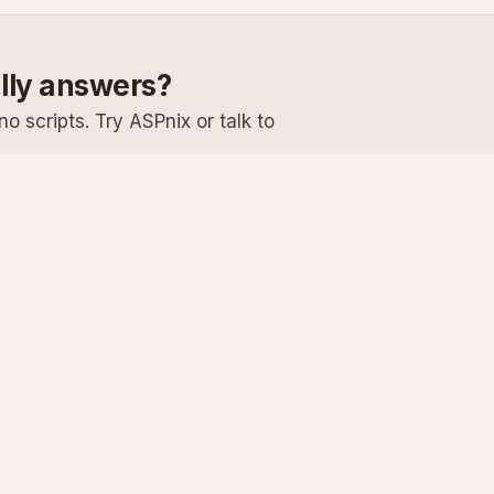
ally answers?
o scripts. Try ASPnix or talk to
Services
Support
Windows Hosting
Knowledge Ba
Linux Hosting
Submit a Ticke
Virtual Servers
System Status
Enterprise Email
Premium Suppo