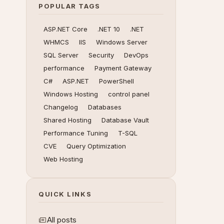
POPULAR TAGS
ASP.NET Core
.NET 10
.NET
WHMCS
IIS
Windows Server
SQL Server
Security
DevOps
performance
Payment Gateway
C#
ASP.NET
PowerShell
Windows Hosting
control panel
Changelog
Databases
Shared Hosting
Database Vault
Performance Tuning
T-SQL
CVE
Query Optimization
Web Hosting
QUICK LINKS
All posts