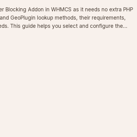
r Blocking Addon in WHMCS as it needs no extra PHP
and GeoPlugin lookup methods, their requirements,
s. This guide helps you select and configure the