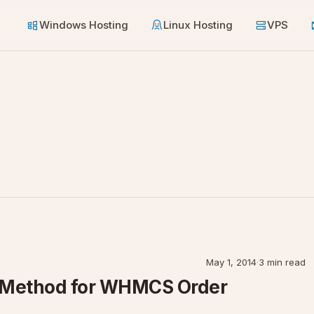
Windows Hosting
Linux Hosting
VPS
May 1, 2014
·
3 min read
p Method for WHMCS Order