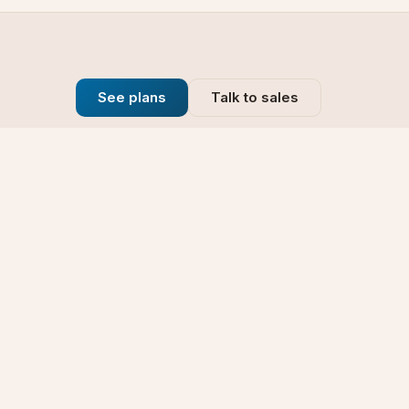
See plans
Talk to sales
Company
se
Blog
t
Why Choose Us
Technology
rt
Our Promise