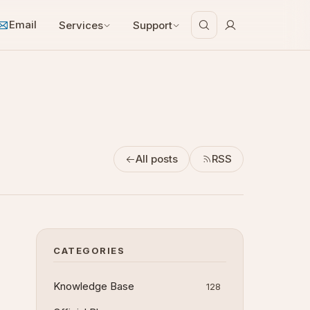
Email
Services
Support
All posts
RSS
CATEGORIES
Knowledge Base
128