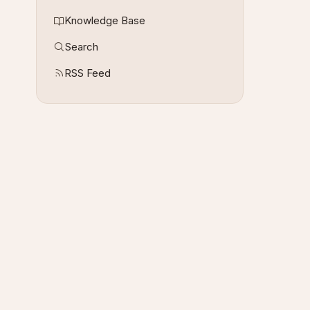
Knowledge Base
Search
RSS Feed