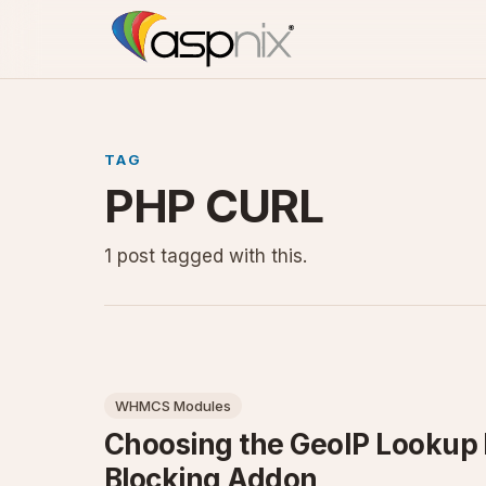
TAG
PHP CURL
1 post tagged with this.
WHMCS Modules
Choosing the GeoIP Looku
Blocking Addon