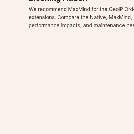
We recommend MaxMind for the GeoIP Orde
extensions. Compare the Native, MaxMind, 
performance impacts, and maintenance need
best option to reliably block