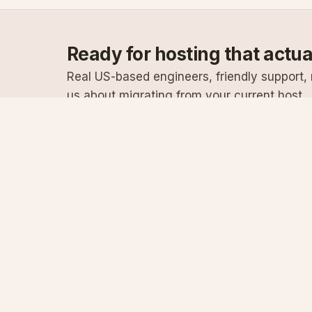
Ready for hosting that actu
Real US-based engineers, friendly support, n
us about migrating from your current host.
Specialist Windows, .NET & SQL Server hosting
since 2003
Serving customers since 2003