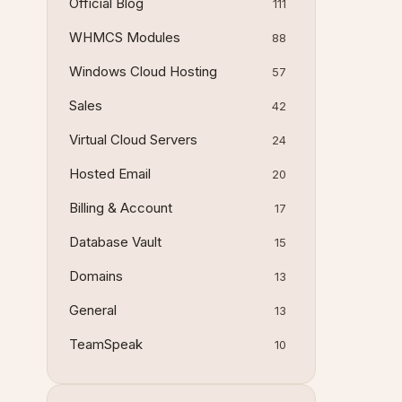
Official Blog
111
WHMCS Modules
88
Windows Cloud Hosting
57
Sales
42
Virtual Cloud Servers
24
Hosted Email
20
Billing & Account
17
Database Vault
15
Domains
13
General
13
TeamSpeak
10