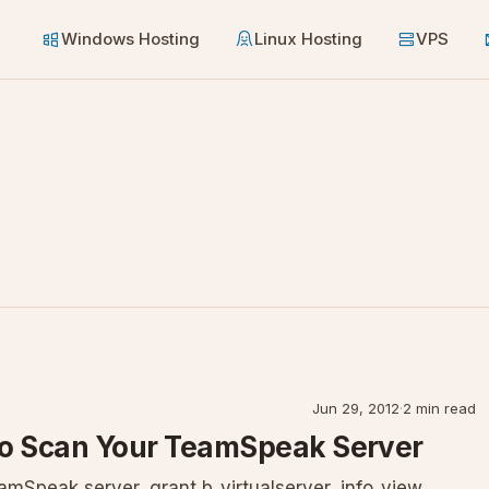
Windows Hosting
Linux Hosting
VPS
Jun 29, 2012
·
2 min read
to Scan Your TeamSpeak Server
mSpeak server, grant b_virtualserver_info_view,