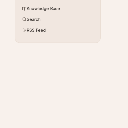
Knowledge Base
Search
RSS Feed