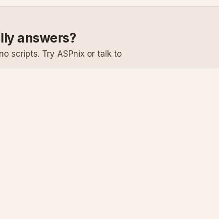
ally answers?
o scripts. Try ASPnix or talk to
Services
Support
Windows Hosting
Knowledge Ba
Linux Hosting
Submit a Ticke
Virtual Servers
System Status
Enterprise Email
Premium Suppo