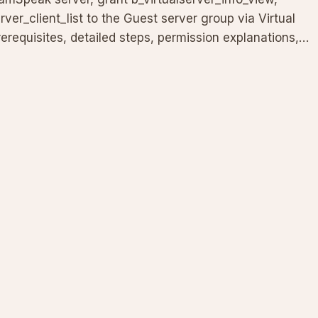
rver_client_list to the Guest server group via Virtual
erequisites, detailed steps, permission explanations,