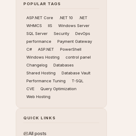
POPULAR TAGS
ASP.NET Core
.NET 10
.NET
WHMCS
IIS
Windows Server
SQL Server
Security
DevOps
performance
Payment Gateway
C#
ASP.NET
PowerShell
Windows Hosting
control panel
Changelog
Databases
Shared Hosting
Database Vault
Performance Tuning
T-SQL
CVE
Query Optimization
Web Hosting
QUICK LINKS
All posts