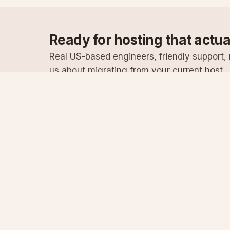
Ready for hosting that actu
Real US-based engineers, friendly support, n
us about migrating from your current host.
Specialist Windows, .NET & SQL Server hosting
since 2003
Serving customers since 2003