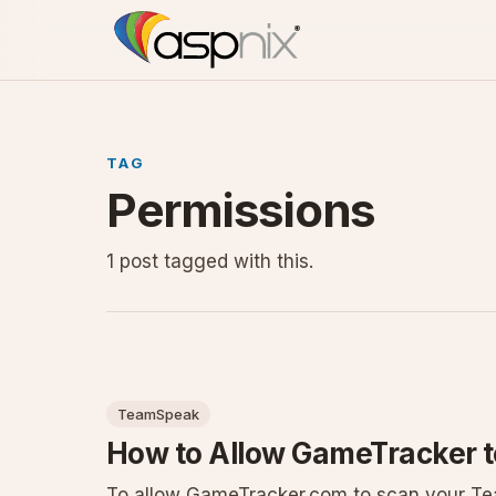
TAG
Permissions
1 post tagged with this.
TeamSpeak
How to Allow GameTracker 
To allow GameTracker.com to scan your Tea