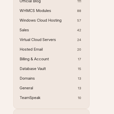
Official Blog
111
WHMCS Modules
88
Windows Cloud Hosting
57
Sales
42
Virtual Cloud Servers
24
Hosted Email
20
Billing & Account
17
Database Vault
15
Domains
13
General
13
TeamSpeak
10