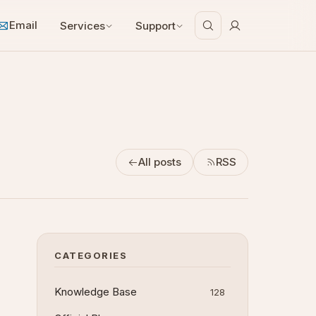
Email
Services
Support
All posts
RSS
CATEGORIES
Knowledge Base
128