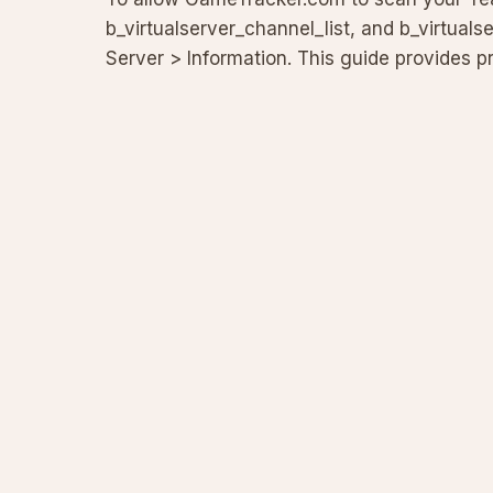
b_virtualserver_channel_list, and b_virtualse
Server > Information. This guide provides pr
and troublesh