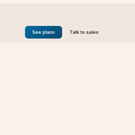
See plans
Talk to sales
Company
se
Blog
t
Why Choose Us
Technology
rt
Our Promise