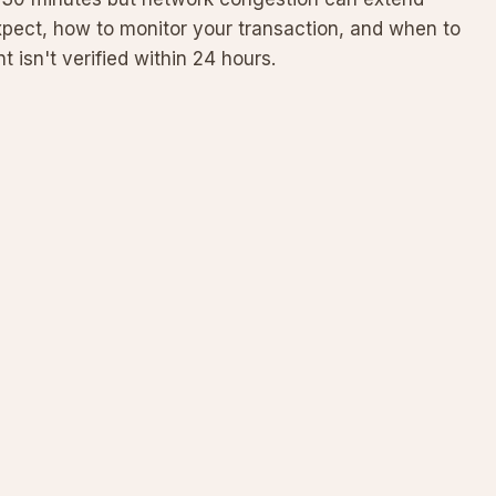
xpect, how to monitor your transaction, and when to
 isn't verified within 24 hours.