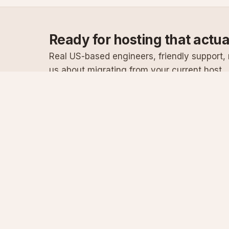
Ready for hosting that actu
Real US-based engineers, friendly support, n
us about migrating from your current host.
Specialist Windows, .NET & SQL Server hosting
since 2003
Serving customers since 2003