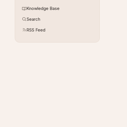
Knowledge Base
Search
RSS Feed