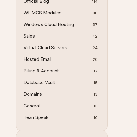
Official Blog
114
WHMCS Modules
88
Windows Cloud Hosting
57
Sales
42
Virtual Cloud Servers
24
Hosted Email
20
Billing & Account
17
Database Vault
15
Domains
13
General
13
TeamSpeak
10