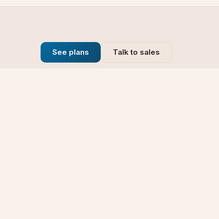
See plans
Talk to sales
Company
se
Blog
t
Why Choose Us
Technology
rt
Our Promise