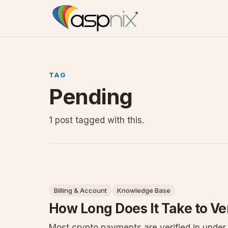
TAG
Pending
1 post tagged with this.
Billing & Account
Knowledge Base
How Long Does It Take to Ve
Most crypto payments are verified in unde