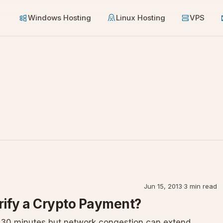
Windows Hosting
Linux Hosting
VPS
Jun 15, 2013
·
3 min read
rify a Crypto Payment?
r 30 minutes but network congestion can extend