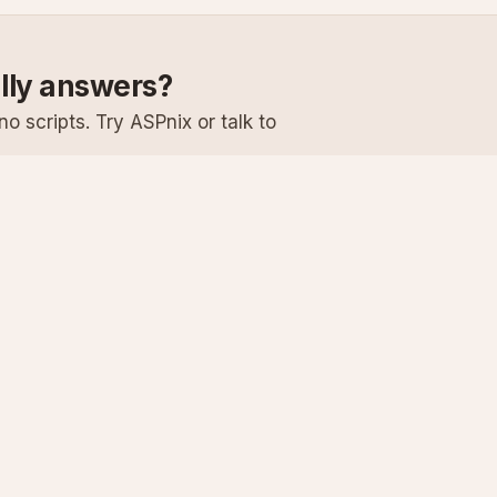
ally answers?
o scripts. Try ASPnix or talk to
Services
Support
Windows Hosting
Knowledge Ba
Linux Hosting
Submit a Ticke
Virtual Servers
System Status
Enterprise Email
Premium Suppo