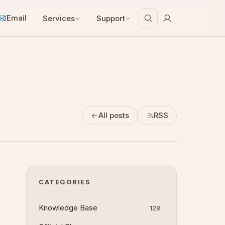
Email
Services
Support
All posts
RSS
CATEGORIES
Knowledge Base
128