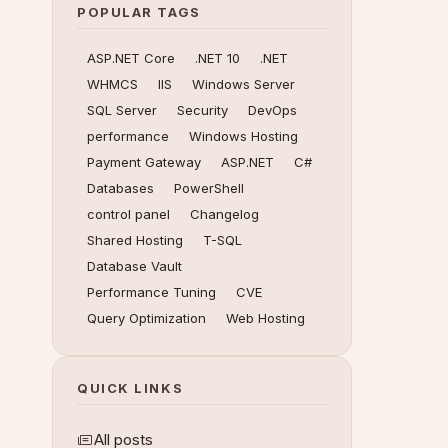
POPULAR TAGS
ASP.NET Core
.NET 10
.NET
WHMCS
IIS
Windows Server
SQL Server
Security
DevOps
performance
Windows Hosting
Payment Gateway
ASP.NET
C#
Databases
PowerShell
control panel
Changelog
Shared Hosting
T-SQL
Database Vault
Performance Tuning
CVE
Query Optimization
Web Hosting
QUICK LINKS
All posts