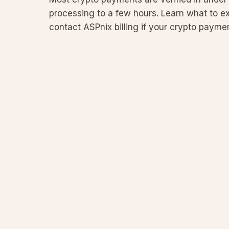
processing to a few hours. Learn what to e
contact ASPnix billing if your crypto payment