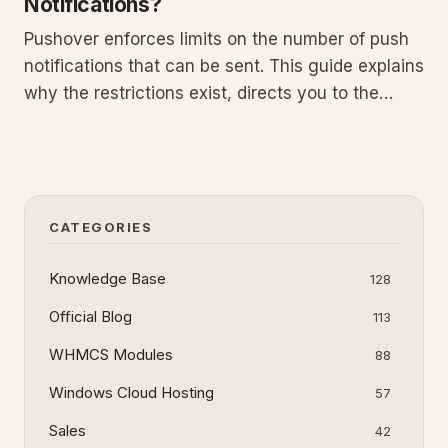
Notifications?
Pushover enforces limits on the number of push
notifications that can be sent. This guide explains
why the restrictions exist, directs you to the
official FAQ for exact quotas and purchasing
options, provides best practices for efficient
usage, and includes a C# integration example for
.NET applicat
CATEGORIES
Knowledge Base
128
Official Blog
113
WHMCS Modules
88
Windows Cloud Hosting
57
Sales
42