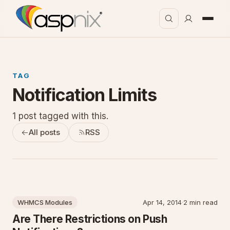
TAG
Notification Limits
1 post tagged with this.
All posts
RSS
WHMCS Modules
Apr 14, 2014
·
2 min read
Are There Restrictions on Push