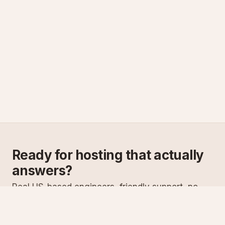
Ready for hosting that actually
answers?
Real US-based engineers, friendly support, no
scripts. Try ASPnix or talk to us about migrating
from your current host.