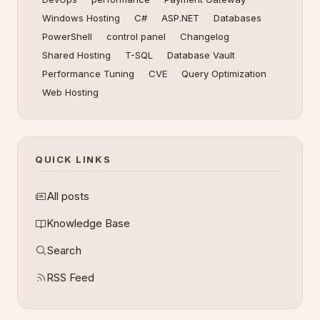
Windows Hosting
C#
ASP.NET
Databases
PowerShell
control panel
Changelog
Shared Hosting
T-SQL
Database Vault
Performance Tuning
CVE
Query Optimization
Web Hosting
QUICK LINKS
All posts
Knowledge Base
Search
RSS Feed