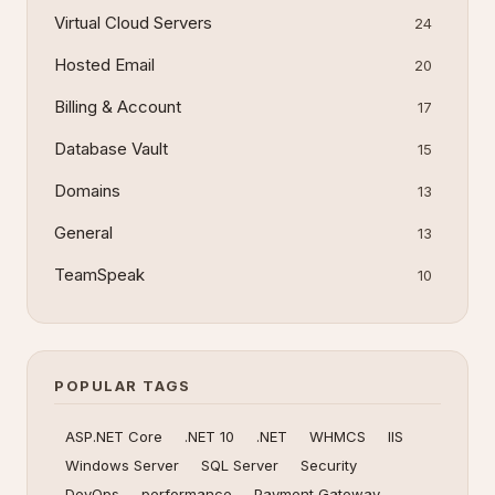
Virtual Cloud Servers
24
Hosted Email
20
Billing & Account
17
Database Vault
15
Domains
13
General
13
TeamSpeak
10
POPULAR TAGS
ASP.NET Core
.NET 10
.NET
WHMCS
IIS
Windows Server
SQL Server
Security
DevOps
performance
Payment Gateway