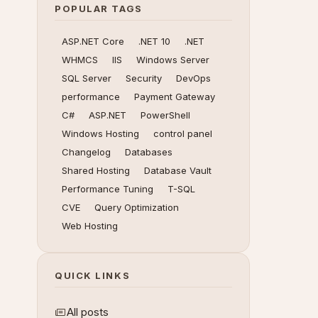
POPULAR TAGS
ASP.NET Core
.NET 10
.NET
WHMCS
IIS
Windows Server
SQL Server
Security
DevOps
performance
Payment Gateway
C#
ASP.NET
PowerShell
Windows Hosting
control panel
Changelog
Databases
Shared Hosting
Database Vault
Performance Tuning
T-SQL
CVE
Query Optimization
Web Hosting
QUICK LINKS
All posts