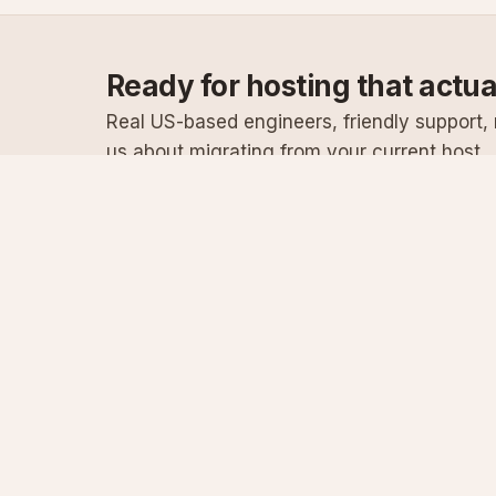
Ready for hosting that actu
Real US-based engineers, friendly support, n
us about migrating from your current host.
Specialist Windows, .NET & SQL Server hosting
since 2003
Serving customers since 2003