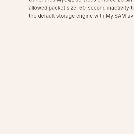
allowed packet size, 60-second inactivity t
the default storage engine with MyISAM avail
rationale, provides code