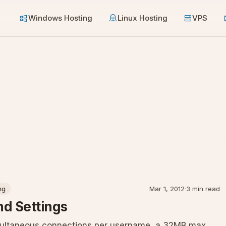
Windows Hosting
Linux Hosting
VPS
ng
Mar 1, 2012
·
3 min read
nd Settings
multaneous connections per username, a 32MB max