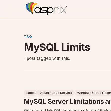
TAG
MySQL Limits
1 post tagged with this.
Sales
Virtual Cloud Servers
Windows Cloud Hosti
MySQL Server Limitations a
Our shared MySQL services enforce 25 si