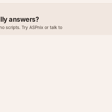
ally answers?
o scripts. Try ASPnix or talk to
Services
Support
Windows Hosting
Knowledge Ba
Linux Hosting
Submit a Ticke
Virtual Servers
System Status
Enterprise Email
Premium Suppo