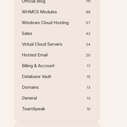
Official Blog
111
WHMCS Modules
88
Windows Cloud Hosting
57
Sales
42
Virtual Cloud Servers
24
Hosted Email
20
Billing & Account
17
Database Vault
15
Domains
13
General
13
TeamSpeak
10