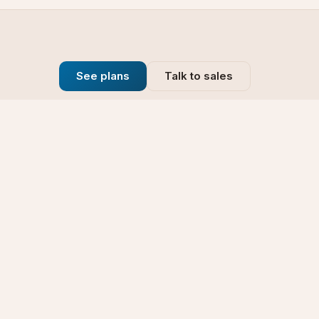
See plans
Talk to sales
Company
se
Blog
t
Why Choose Us
Technology
rt
Our Promise