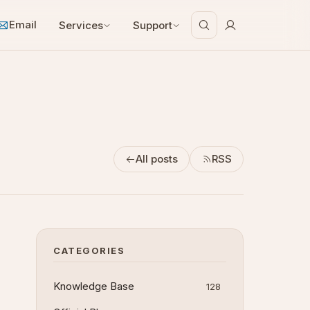
Email
Services
Support
All posts
RSS
CATEGORIES
Knowledge Base
128