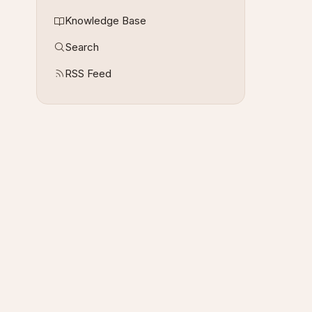
Knowledge Base
Search
RSS Feed