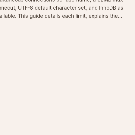
imeout, UTF-8 default character set, and InnoDB as
able. This guide details each limit, explains the