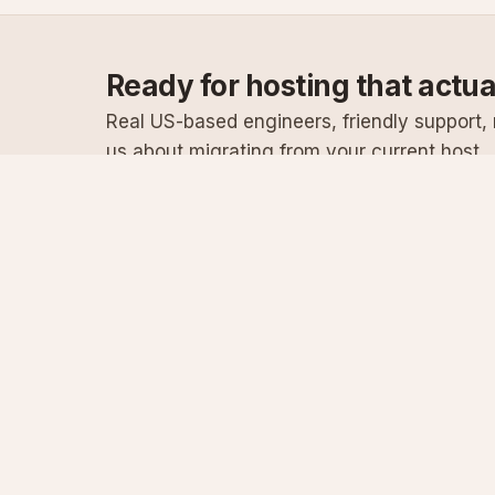
Ready for hosting that actu
Real US-based engineers, friendly support, n
us about migrating from your current host.
Specialist Windows, .NET & SQL Server hosting
since 2003
Serving customers since 2003