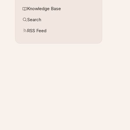
Knowledge Base
Search
RSS Feed