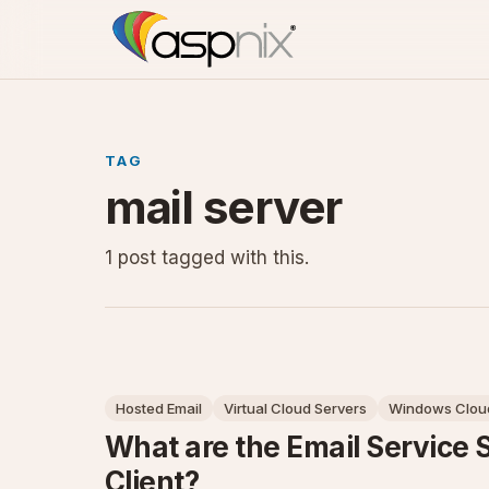
TAG
mail server
1 post tagged with this.
Hosted Email
Virtual Cloud Servers
Windows Cloud
What are the Email Service 
Client?