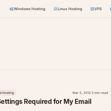
Windows Hosting
Linux Hosting
VPS
 Hosting
Mar 5, 2012
·
3 min read
Settings Required for My Email