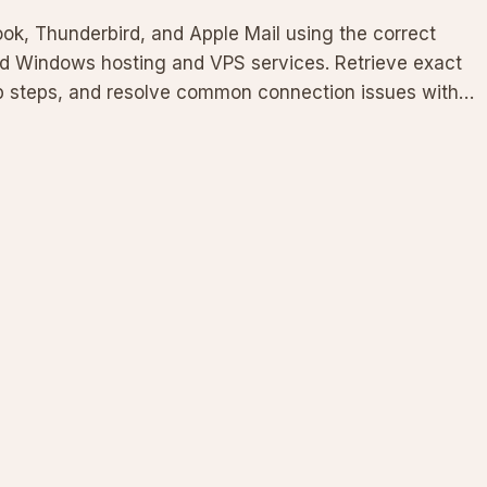
look, Thunderbird, and Apple Mail using the correct
ed Windows hosting and VPS services. Retrieve exact
tup steps, and resolve common connection issues with