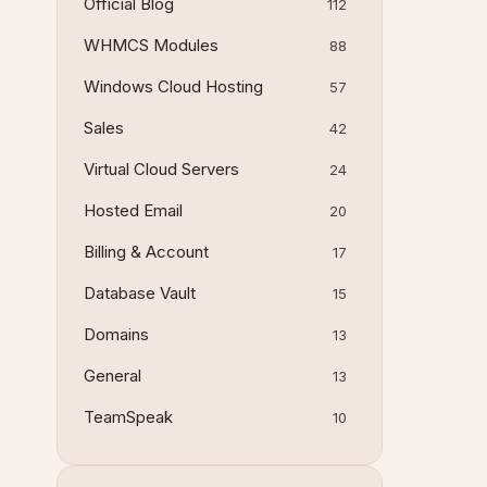
Official Blog
112
WHMCS Modules
88
Windows Cloud Hosting
57
Sales
42
Virtual Cloud Servers
24
Hosted Email
20
Billing & Account
17
Database Vault
15
Domains
13
General
13
TeamSpeak
10