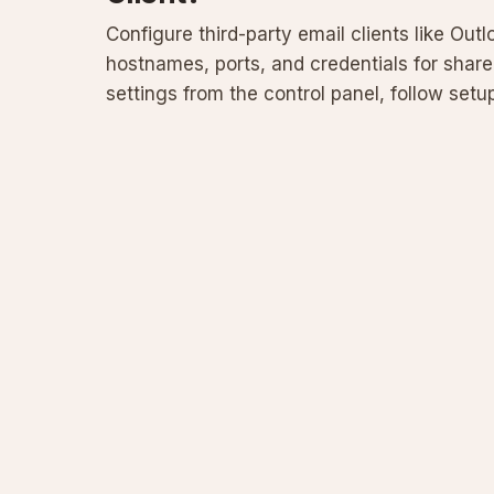
Configure third-party email clients like Out
hostnames, ports, and credentials for shar
settings from the control panel, follow se
firewalls or au