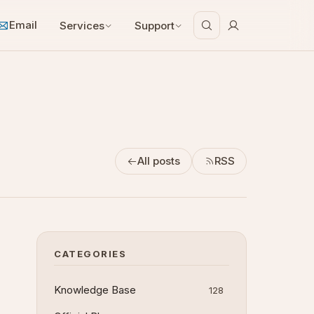
Email
Services
Support
All posts
RSS
CATEGORIES
Knowledge Base
128