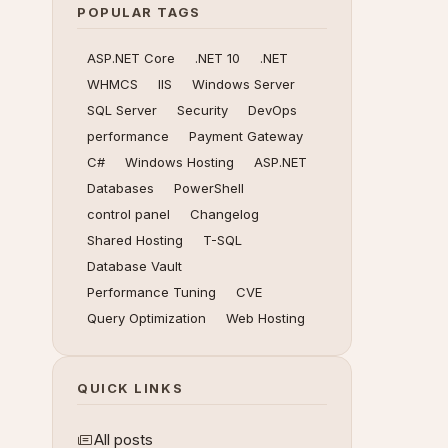
POPULAR TAGS
ASP.NET Core
.NET 10
.NET
WHMCS
IIS
Windows Server
SQL Server
Security
DevOps
performance
Payment Gateway
C#
Windows Hosting
ASP.NET
Databases
PowerShell
control panel
Changelog
Shared Hosting
T-SQL
Database Vault
Performance Tuning
CVE
Query Optimization
Web Hosting
QUICK LINKS
All posts