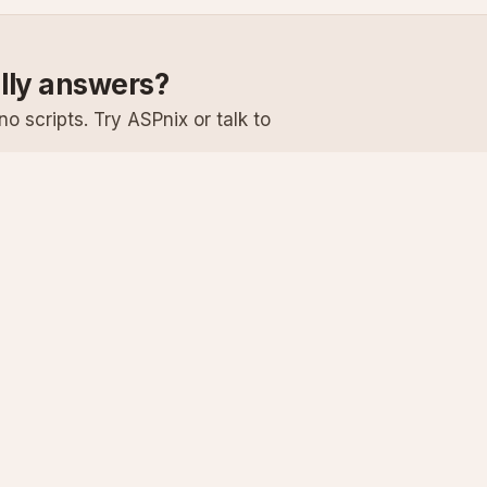
ally answers?
o scripts. Try ASPnix or talk to
Services
Support
Windows Hosting
Knowledge Ba
Linux Hosting
Submit a Ticke
Virtual Servers
System Status
Enterprise Email
Premium Suppo