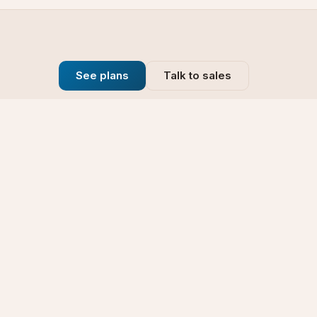
See plans
Talk to sales
Company
se
Blog
t
Why Choose Us
Technology
rt
Our Promise