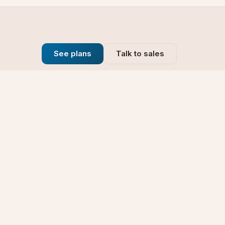
See plans
Talk to sales
Company
se
Blog
t
Why Choose Us
Technology
rt
Our Promise