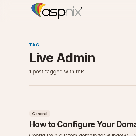
TAG
Live Admin
1 post tagged with this.
General
How to Configure Your Doma
Configure a custom domain for Windows Liv