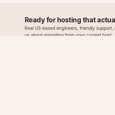
Ready for hosting that actu
Real US-based engineers, friendly support, n
us about migrating from your current host.
Specialist Windows, .NET & SQL Server hosting
since 2003
Serving customers since 2003