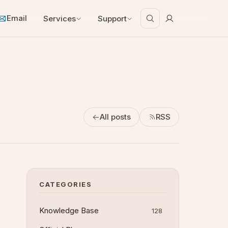
Email
Services
Support
All posts
RSS
CATEGORIES
Knowledge Base
128