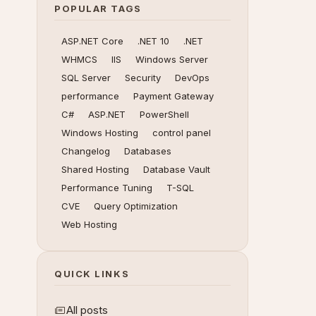
POPULAR TAGS
ASP.NET Core
.NET 10
.NET
WHMCS
IIS
Windows Server
SQL Server
Security
DevOps
performance
Payment Gateway
C#
ASP.NET
PowerShell
Windows Hosting
control panel
Changelog
Databases
Shared Hosting
Database Vault
Performance Tuning
T-SQL
CVE
Query Optimization
Web Hosting
QUICK LINKS
All posts