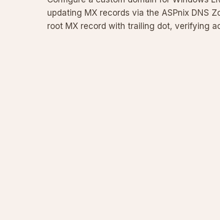
updating MX records via the ASPnix DNS Zone
root MX record with trailing dot, verifying
for a custom mail s