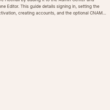
 Editor. This guide details signing in, setting the
 activation, creating accounts, and the optional CNAME