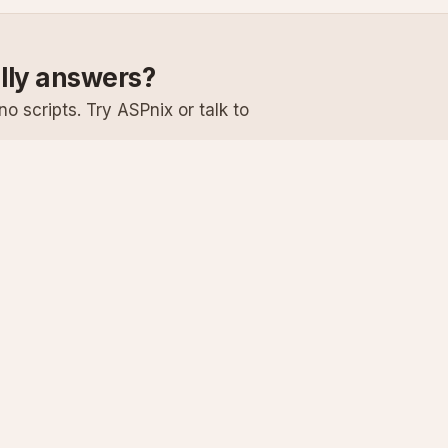
ally answers?
o scripts. Try ASPnix or talk to
Services
Support
Windows Hosting
Knowledge Ba
Linux Hosting
Submit a Ticke
Virtual Servers
System Status
Enterprise Email
Premium Suppo