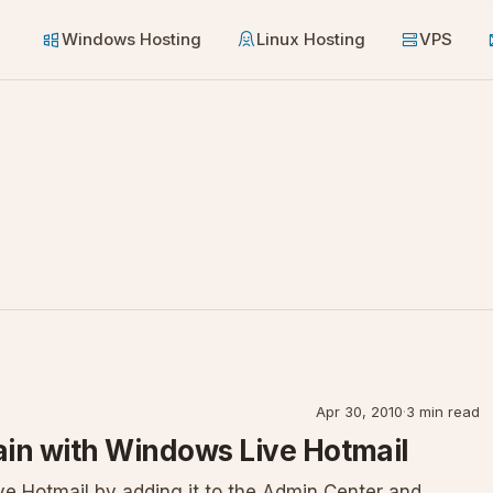
Windows Hosting
Linux Hosting
VPS
Apr 30, 2010
·
3 min read
in with Windows Live Hotmail
e Hotmail by adding it to the Admin Center and