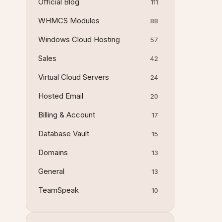
Official Blog
111
WHMCS Modules
88
Windows Cloud Hosting
57
Sales
42
Virtual Cloud Servers
24
Hosted Email
20
Billing & Account
17
Database Vault
15
Domains
13
General
13
TeamSpeak
10