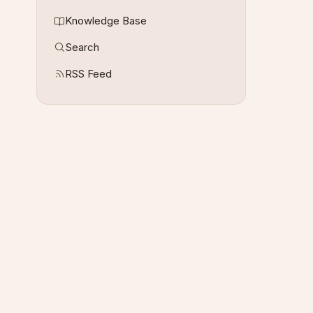
Knowledge Base
Search
RSS Feed