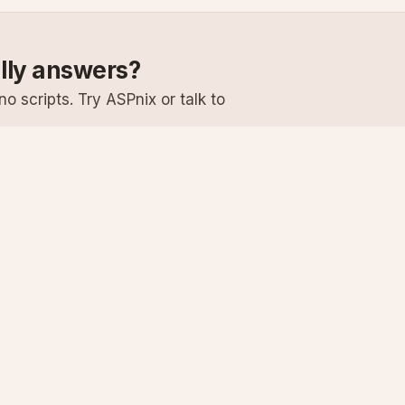
ally answers?
o scripts. Try ASPnix or talk to
Services
Support
Windows Hosting
Knowledge Ba
Linux Hosting
Submit a Ticke
Virtual Servers
System Status
Enterprise Email
Premium Suppo