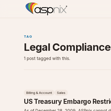
TAG
Legal Compliance
1 post tagged with this.
Billing & Account
Sales
US Treasury Embargo Restri
As of December 28, 2009, ASPnix cannot do 