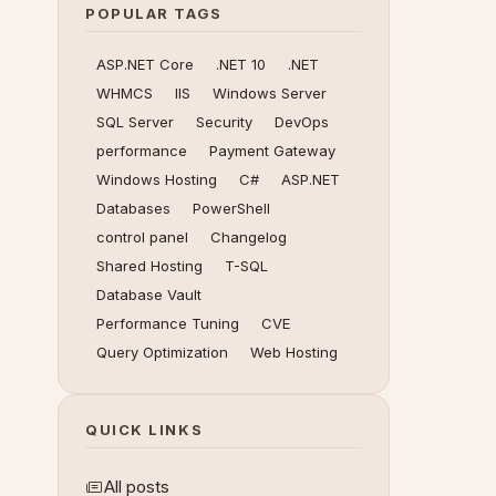
POPULAR TAGS
ASP.NET Core
.NET 10
.NET
WHMCS
IIS
Windows Server
SQL Server
Security
DevOps
performance
Payment Gateway
Windows Hosting
C#
ASP.NET
Databases
PowerShell
control panel
Changelog
Shared Hosting
T-SQL
Database Vault
Performance Tuning
CVE
Query Optimization
Web Hosting
QUICK LINKS
All posts