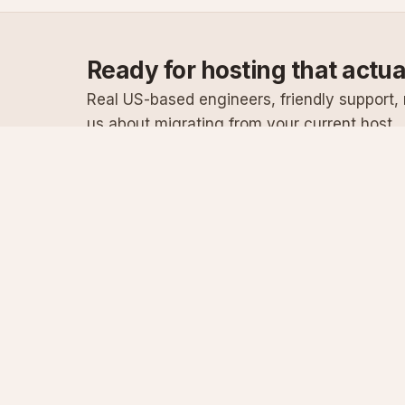
Ready for hosting that actu
Real US-based engineers, friendly support, n
us about migrating from your current host.
Specialist Windows, .NET & SQL Server hosting
since 2003
Serving customers since 2003