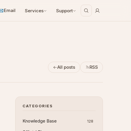
Email
Services
Support
All posts
RSS
CATEGORIES
Knowledge Base
128