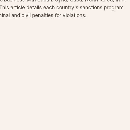
This article details each country's sanctions program
inal and civil penalties for violations.