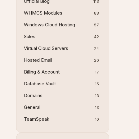
Official Blog
113
WHMCS Modules
88
Windows Cloud Hosting
57
Sales
42
Virtual Cloud Servers
24
Hosted Email
20
Billing & Account
17
Database Vault
15
Domains
13
General
13
TeamSpeak
10