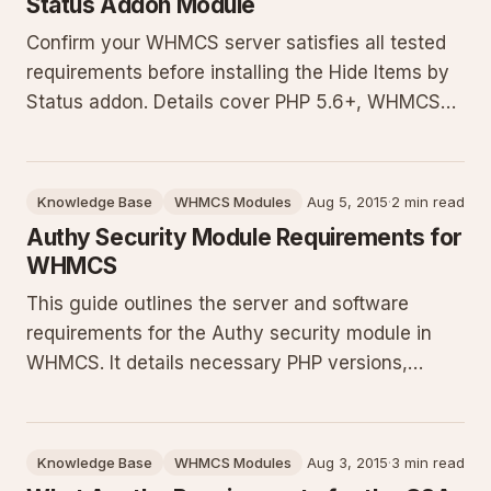
Status Addon Module
Confirm your WHMCS server satisfies all tested
requirements before installing the Hide Items by
Status addon. Details cover PHP 5.6+, WHMCS
7.x, OpenSSL and cURL with TLS 1.1+ support,
IonCube Loader v10.1+, plus a free test script to
validate your environment and prevent runtime or
Knowledge Base
WHMCS Modules
Aug 5, 2015
·
2 min read
security issues.
Authy Security Module Requirements for
WHMCS
This guide outlines the server and software
requirements for the Authy security module in
WHMCS. It details necessary PHP versions,
extensions like cURL, libraries such as OpenSSL
and IonCube, plus the need for an Authy account.
Includes a link to a test script to verify your
Knowledge Base
WHMCS Modules
Aug 3, 2015
·
3 min read
installation meets all