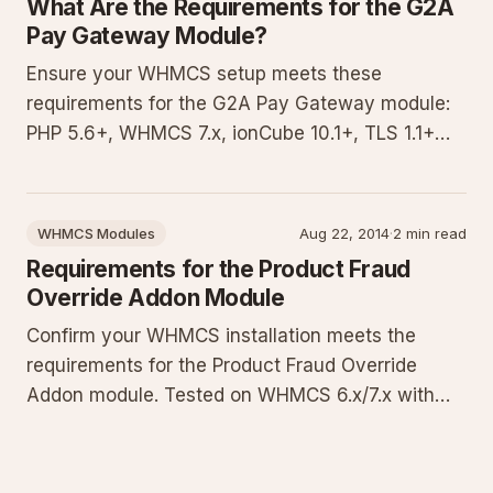
What Are the Requirements for the G2A
Pay Gateway Module?
Ensure your WHMCS setup meets these
requirements for the G2A Pay Gateway module:
PHP 5.6+, WHMCS 7.x, ionCube 10.1+, TLS 1.1+
support, and key PHP extensions. Our developers
tested only these conditions. Download the
diagnostic script to validate your environment
WHMCS Modules
Aug 22, 2014
·
2 min read
and avoid installation or transactio
Requirements for the Product Fraud
Override Addon Module
Confirm your WHMCS installation meets the
requirements for the Product Fraud Override
Addon module. Tested on WHMCS 6.x/7.x with
specific PHP versions, OpenSSL TLS 1.1+, cURL,
and Ioncube Loader. Use the provided test script
to validate your setup.