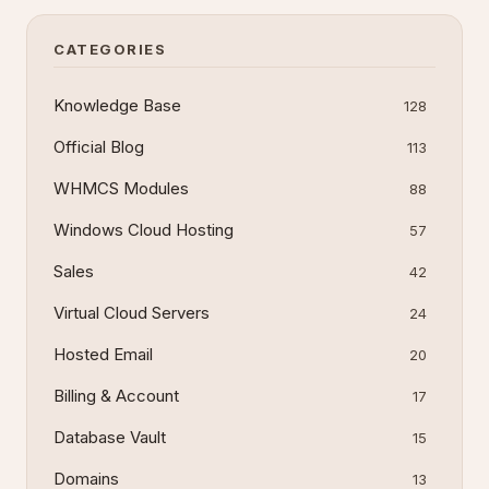
CATEGORIES
Knowledge Base
128
Official Blog
113
WHMCS Modules
88
Windows Cloud Hosting
57
Sales
42
Virtual Cloud Servers
24
Hosted Email
20
Billing & Account
17
Database Vault
15
Domains
13