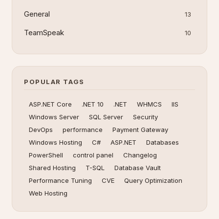
General
13
TeamSpeak
10
POPULAR TAGS
ASP.NET Core
.NET 10
.NET
WHMCS
IIS
Windows Server
SQL Server
Security
DevOps
performance
Payment Gateway
Windows Hosting
C#
ASP.NET
Databases
PowerShell
control panel
Changelog
Shared Hosting
T-SQL
Database Vault
Performance Tuning
CVE
Query Optimization
Web Hosting