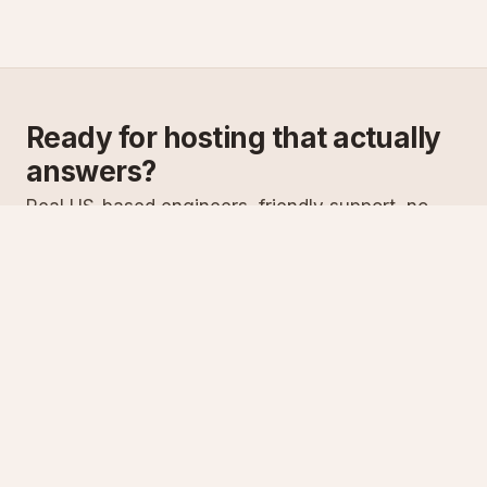
Ready for hosting that actually
answers?
Real US-based engineers, friendly support, no
scripts. Try ASPnix or talk to us about migrating
from your current host.
See plans
Talk to sales