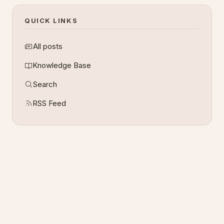
QUICK LINKS
All posts
Knowledge Base
Search
RSS Feed