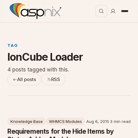
TAG
IonCube Loader
4 posts tagged with this.
All posts
RSS
Knowledge Base
WHMCS Modules
Aug 6, 2015
·
3 min read
Requirements for the Hide Items by