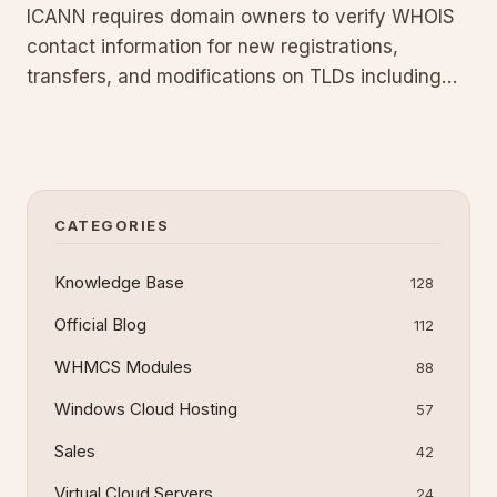
ICANN requires domain owners to verify WHOIS
contact information for new registrations,
transfers, and modifications on TLDs including
.com, .net, .org, .info, .biz, .xyz, .asia, .name, and
.mobi. You have 15 days to click the verification
link in the registry email or the domain will be
suspended w
CATEGORIES
Knowledge Base
128
Official Blog
112
WHMCS Modules
88
Windows Cloud Hosting
57
Sales
42
Virtual Cloud Servers
24