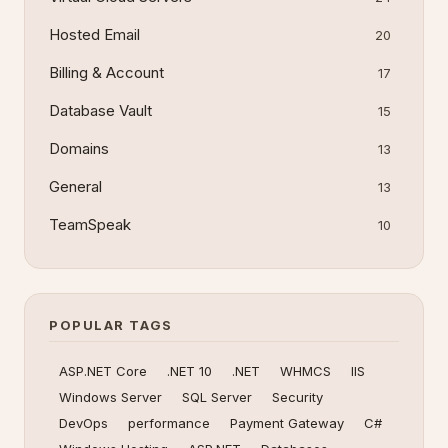
Hosted Email
20
Billing & Account
17
Database Vault
15
Domains
13
General
13
TeamSpeak
10
POPULAR TAGS
ASP.NET Core
.NET 10
.NET
WHMCS
IIS
Windows Server
SQL Server
Security
DevOps
performance
Payment Gateway
C#