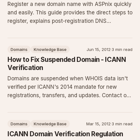
Register a new domain name with ASPnix quickly
and easily. This guide provides the direct steps to
register, explains post-registration DNS
configuration, highlights common pitfalls, and
offers practical next steps for getting your site
online.
Domains
Knowledge Base
Jun 15, 2012
·
3 min read
How to Fix Suspended Domain - ICANN
Verification
Domains are suspended when WHOIS data isn't
verified per ICANN's 2014 mandate for new
registrations, transfers, and updates. Contact our
sales or billing team for a verification email
resend to quickly resolve the suspension and
restore service. This guide details the
Domains
Knowledge Base
Mar 15, 2012
·
3 min read
requirement, resolution steps,
ICANN Domain Verification Regulation