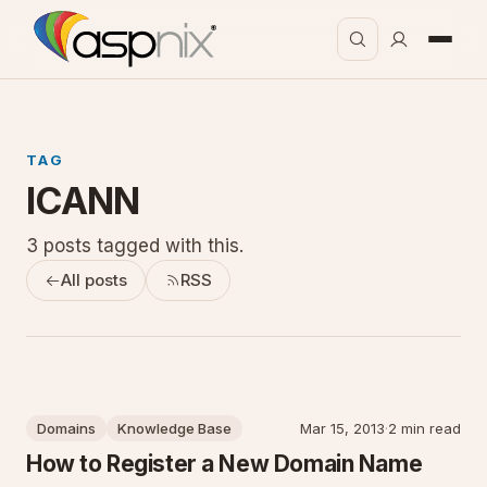
TAG
ICANN
3 posts tagged with this.
All posts
RSS
Domains
Knowledge Base
Mar 15, 2013
·
2 min read
How to Register a New Domain Name