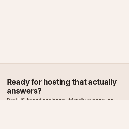
Ready for hosting that actually
answers?
Real US-based engineers, friendly support, no
scripts. Try ASPnix or talk to us about migrating
from your current host.
See plans
Talk to sales