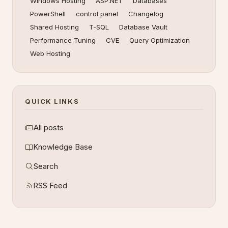
Windows Hosting
ASP.NET
Databases
PowerShell
control panel
Changelog
Shared Hosting
T-SQL
Database Vault
Performance Tuning
CVE
Query Optimization
Web Hosting
QUICK LINKS
All posts
Knowledge Base
Search
RSS Feed