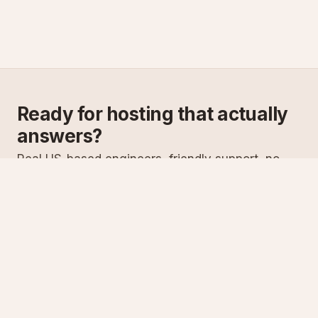
Ready for hosting that actually
answers?
Real US-based engineers, friendly support, no
scripts. Try ASPnix or talk to us about migrating
from your current host.
See plans
Talk to sales