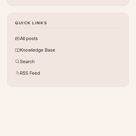
QUICK LINKS
All posts
Knowledge Base
Search
RSS Feed