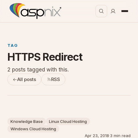
TAG
HTTPS Redirect
2 posts tagged with this.
All posts
RSS
Knowledge Base
Linux Cloud Hosting
Windows Cloud Hosting
Apr 23, 2018
·
3 min read