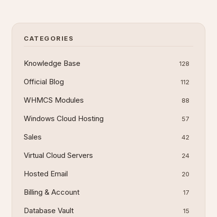
steps and troubleshooting tips.
CATEGORIES
Knowledge Base
128
Official Blog
112
WHMCS Modules
88
Windows Cloud Hosting
57
Sales
42
Virtual Cloud Servers
24
Hosted Email
20
Billing & Account
17
Database Vault
15