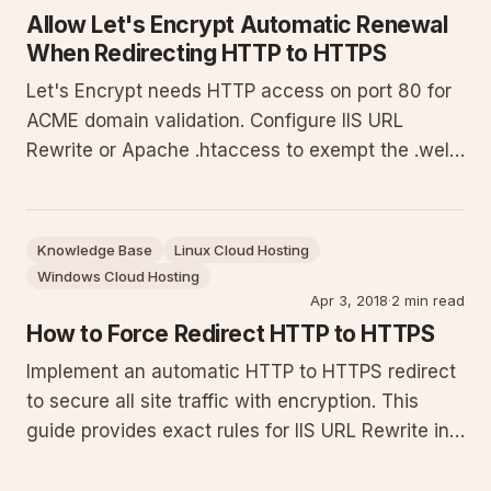
Allow Let's Encrypt Automatic Renewal
When Redirecting HTTP to HTTPS
Let's Encrypt needs HTTP access on port 80 for
ACME domain validation. Configure IIS URL
Rewrite or Apache .htaccess to exempt the .well-
known/acme-challenge path from HTTP-to-
HTTPS redirects. Exact rules, placement
instructions, testing steps and troubleshooting
Knowledge Base
Linux Cloud Hosting
for successful certificate renewals.
Windows Cloud Hosting
Apr 3, 2018
·
2 min read
How to Force Redirect HTTP to HTTPS
Implement an automatic HTTP to HTTPS redirect
to secure all site traffic with encryption. This
guide provides exact rules for IIS URL Rewrite in
web.config (with Let's Encrypt exclusion),
Helicon Ape, and Apache .htaccess, plus testing