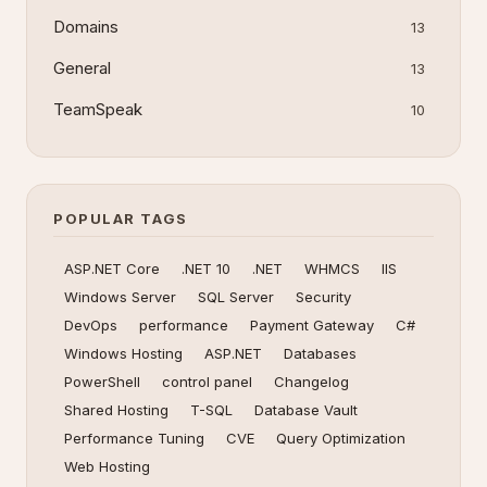
Domains
13
General
13
TeamSpeak
10
POPULAR TAGS
ASP.NET Core
.NET 10
.NET
WHMCS
IIS
Windows Server
SQL Server
Security
DevOps
performance
Payment Gateway
C#
Windows Hosting
ASP.NET
Databases
PowerShell
control panel
Changelog
Shared Hosting
T-SQL
Database Vault
Performance Tuning
CVE
Query Optimization
Web Hosting