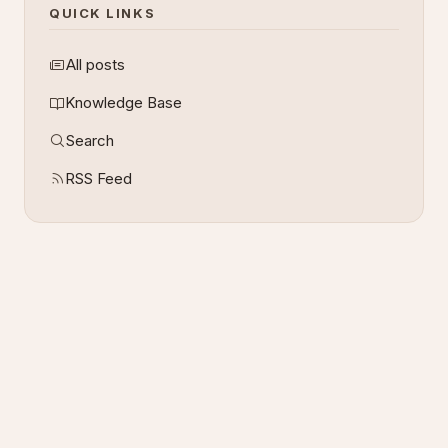
QUICK LINKS
All posts
Knowledge Base
Search
RSS Feed