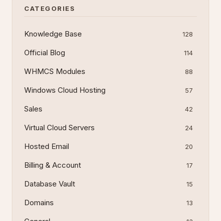
CATEGORIES
Knowledge Base
128
Official Blog
114
WHMCS Modules
88
Windows Cloud Hosting
57
Sales
42
Virtual Cloud Servers
24
Hosted Email
20
Billing & Account
17
Database Vault
15
Domains
13