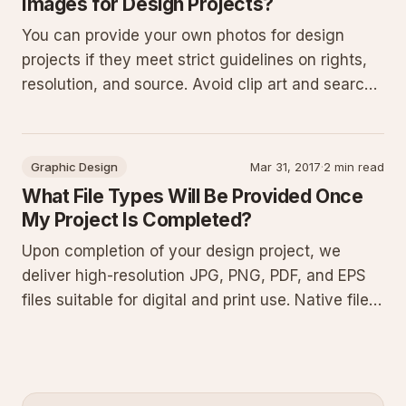
Images for Design Projects?
You can provide your own photos for design
projects if they meet strict guidelines on rights,
resolution, and source. Avoid clip art and search
engine images. Review stock licenses carefully
as external purchases receive no reimbursement.
These rules prevent legal issues and ensure
Graphic Design
Mar 31, 2017
·
2 min read
professional resu
What File Types Will Be Provided Once
My Project Is Completed?
Upon completion of your design project, we
deliver high-resolution JPG, PNG, PDF, and EPS
files suitable for digital and print use. Native files
such as AI, PS, and INDD can also be provided
upon request. This guide explains each format,
why they matter, best uses, common pitfalls, and
how to manage