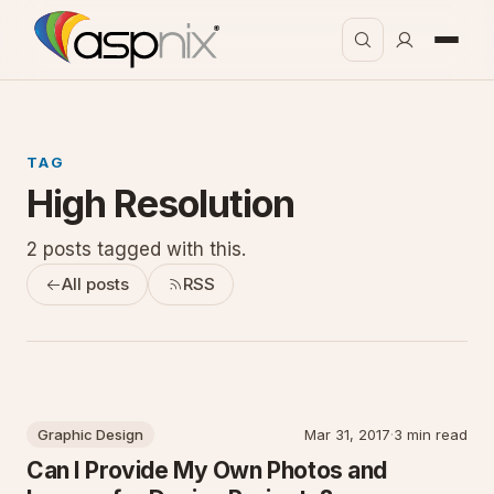
TAG
High Resolution
2 posts tagged with this.
All posts
RSS
Graphic Design
Mar 31, 2017
·
3 min read
Can I Provide My Own Photos and