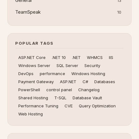
General
13
TeamSpeak
10
POPULAR TAGS
ASP.NET Core
.NET 10
.NET
WHMCS
IIS
Windows Server
SQL Server
Security
DevOps
performance
Windows Hosting
Payment Gateway
ASP.NET
C#
Databases
PowerShell
control panel
Changelog
Shared Hosting
T-SQL
Database Vault
Performance Tuning
CVE
Query Optimization
Web Hosting