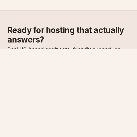
Ready for hosting that actually
answers?
Real US-based engineers, friendly support, no
scripts. Try ASPnix or talk to us about migrating
from your current host.
See plans
Talk to sales