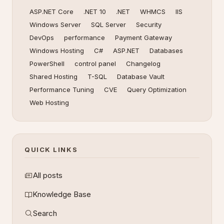
ASP.NET Core
.NET 10
.NET
WHMCS
IIS
Windows Server
SQL Server
Security
DevOps
performance
Payment Gateway
Windows Hosting
C#
ASP.NET
Databases
PowerShell
control panel
Changelog
Shared Hosting
T-SQL
Database Vault
Performance Tuning
CVE
Query Optimization
Web Hosting
QUICK LINKS
All posts
Knowledge Base
Search