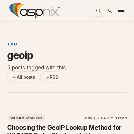
TAG
geoip
5 posts tagged with this.
All posts
RSS
WHMCS Modules
May 1, 2014
·
3 min read
Choosing the GeoIP Lookup Method for