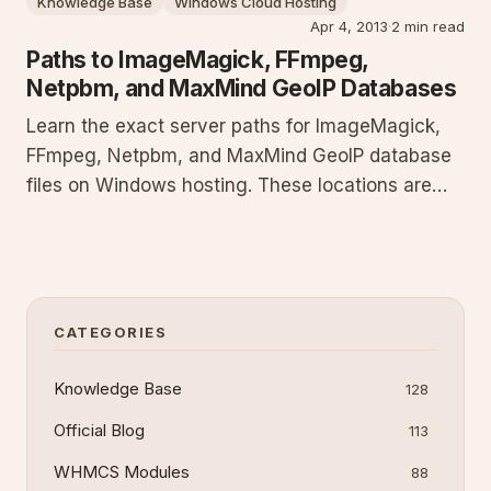
Knowledge Base
Windows Cloud Hosting
before installation.
Apr 4, 2013
·
2 min read
Paths to ImageMagick, FFmpeg,
Netpbm, and MaxMind GeoIP Databases
Learn the exact server paths for ImageMagick,
FFmpeg, Netpbm, and MaxMind GeoIP database
files on Windows hosting. These locations are
required to run image processing, video
transcoding, graphics utilities, and geolocation
lookups from your scripts and applications
without configuration errors.
CATEGORIES
Knowledge Base
128
Official Blog
113
WHMCS Modules
88