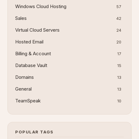
Windows Cloud Hosting
57
Sales
42
Virtual Cloud Servers
24
Hosted Email
20
Billing & Account
17
Database Vault
15
Domains
13
General
13
TeamSpeak
10
POPULAR TAGS