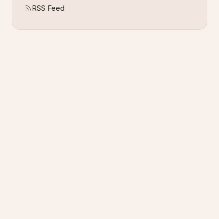
RSS Feed