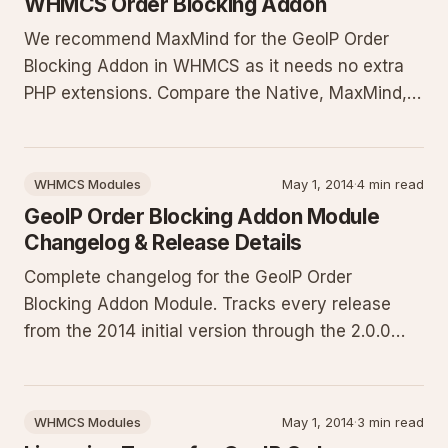
WHMCS Order Blocking Addon
We recommend MaxMind for the GeoIP Order
Blocking Addon in WHMCS as it needs no extra
PHP extensions. Compare the Native, MaxMind,
and GeoPlugin lookup methods, their
requirements, performance impacts, and
maintenance needs. This guide helps you select
WHMCS Modules
May 1, 2014
·
4 min read
and configure the best option to reliably block
GeoIP Order Blocking Addon Module
Changelog & Release Details
Complete changelog for the GeoIP Order
Blocking Addon Module. Tracks every release
from the 2014 initial version through the 2.0.0
rewrite, with expanded context on performance
improvements for modern PHP, IPv6 support,
CIDR whitelisting, database updates, licensing
WHMCS Modules
May 1, 2014
·
3 min read
changes, and WHMCS compatibility.