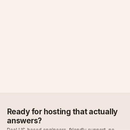
Ready for hosting that actually
answers?