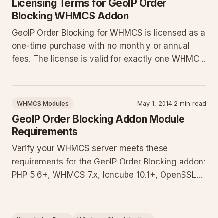
Licensing Terms for GeoIP Order
Blocking WHMCS Addon
GeoIP Order Blocking for WHMCS is licensed as a
one-time purchase with no monthly or annual
fees. The license is valid for exactly one WHMCS
installation. Changes to IP address, installation
path, or domain name require a license re-issue
to reactivate the module. Contact sales for re-
WHMCS Modules
May 1, 2014
·
2 min read
issuance or an
GeoIP Order Blocking Addon Module
Requirements
Verify your WHMCS server meets these
requirements for the GeoIP Order Blocking addon:
PHP 5.6+, WHMCS 7.x, Ioncube 10.1+, OpenSSL
with TLS 1.1+, and cURL. Includes optional geoip
extension, lookup plugin dependencies, and a
free test script to validate your environment