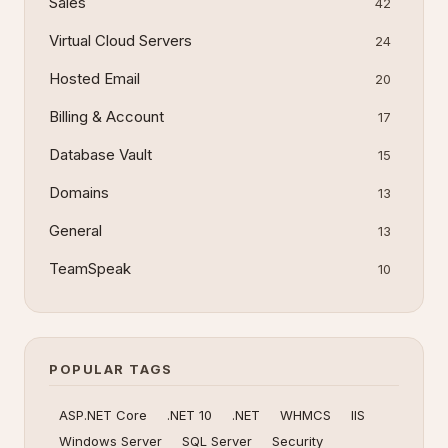
Sales
42
Virtual Cloud Servers
24
Hosted Email
20
Billing & Account
17
Database Vault
15
Domains
13
General
13
TeamSpeak
10
POPULAR TAGS
ASP.NET Core
.NET 10
.NET
WHMCS
IIS
Windows Server
SQL Server
Security