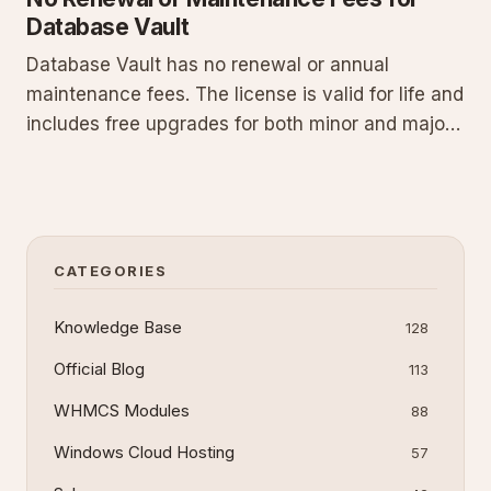
Database Vault
Database Vault has no renewal or annual
maintenance fees. The license is valid for life and
includes free upgrades for both minor and major
releases. This perpetual model delivers cost
predictability for long-term use in database
environments without recurring charges.
CATEGORIES
Knowledge Base
128
Official Blog
113
WHMCS Modules
88
Windows Cloud Hosting
57