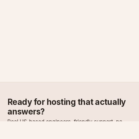
Ready for hosting that actually
answers?
Real US-based engineers, friendly support, no
scripts. Try ASPnix or talk to us about migrating
from your current host.