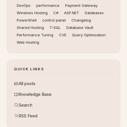
DevOps
performance
Payment Gateway
Windows Hosting
C#
ASP.NET
Databases
PowerShell
control panel
Changelog
Shared Hosting
T-SQL
Database Vault
Performance Tuning
CVE
Query Optimization
Web Hosting
QUICK LINKS
All posts
Knowledge Base
Search
RSS Feed