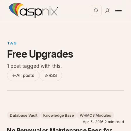
TAG
Free Upgrades
1 post tagged with this.
All posts
RSS
Database Vault
Knowledge Base
WHMCS Modules
Apr 5, 2016
·
2 min read
No Renewal or Maintenance Fees for