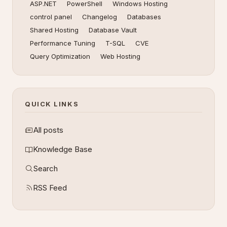
ASP.NET
PowerShell
Windows Hosting
control panel
Changelog
Databases
Shared Hosting
Database Vault
Performance Tuning
T-SQL
CVE
Query Optimization
Web Hosting
QUICK LINKS
All posts
Knowledge Base
Search
RSS Feed