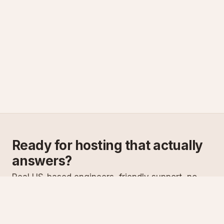
Ready for hosting that actually
answers?
Real US-based engineers, friendly support, no
scripts. Try ASPnix or talk to us about migrating
from your current host.
See plans
Talk to sales