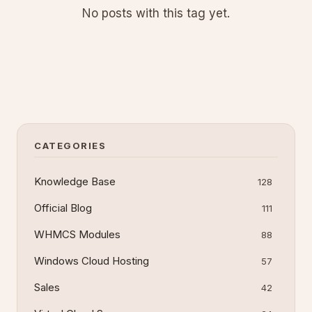
No posts with this tag yet.
CATEGORIES
Knowledge Base
128
Official Blog
111
WHMCS Modules
88
Windows Cloud Hosting
57
Sales
42