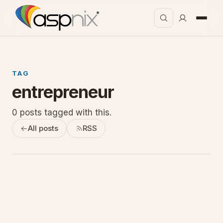
TAG
entrepreneur
0 posts tagged with this.
All posts
RSS