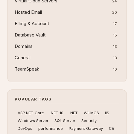
Virtual Cloud Servers
24
Hosted Email
20
Billing & Account
17
Database Vault
15
Domains
13
General
13
TeamSpeak
10
POPULAR TAGS
ASP.NET Core
.NET 10
.NET
WHMCS
IIS
Windows Server
SQL Server
Security
DevOps
performance
Payment Gateway
C#