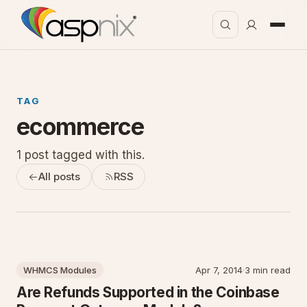
TAG
ecommerce
1 post tagged with this.
All posts
RSS
WHMCS Modules
Apr 7, 2014
·
3 min read
Are Refunds Supported in the Coinbase