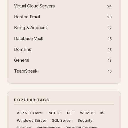
Virtual Cloud Servers
24
Hosted Email
20
Billing & Account
17
Database Vault
15
Domains
13
General
13
TeamSpeak
10
POPULAR TAGS
ASP.NET Core
.NET 10
.NET
WHMCS
IIS
Windows Server
SQL Server
Security
DevOps
performance
Payment Gateway