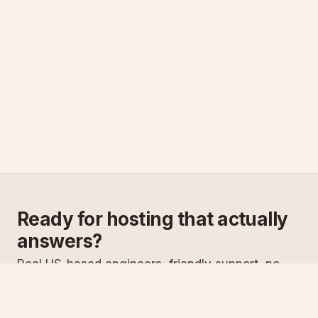
Ready for hosting that actually
answers?
Real US-based engineers, friendly support, no
scripts. Try ASPnix or talk to us about migrating
from your current host.