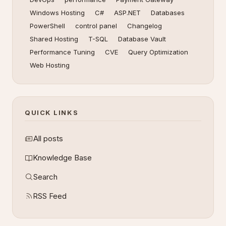
Windows Hosting
C#
ASP.NET
Databases
PowerShell
control panel
Changelog
Shared Hosting
T-SQL
Database Vault
Performance Tuning
CVE
Query Optimization
Web Hosting
QUICK LINKS
All posts
Knowledge Base
Search
RSS Feed