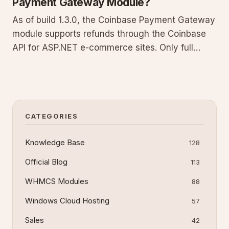
Payment Gateway Module?
As of build 1.3.0, the Coinbase Payment Gateway
module supports refunds through the Coinbase
API for ASP.NET e-commerce sites. Only full
refunds matching the original transaction amount
are allowed; partial refunds are not supported.
This guide covers prerequisites, step-by-step
processing, technica
CATEGORIES
Knowledge Base
128
Official Blog
113
WHMCS Modules
88
Windows Cloud Hosting
57
Sales
42