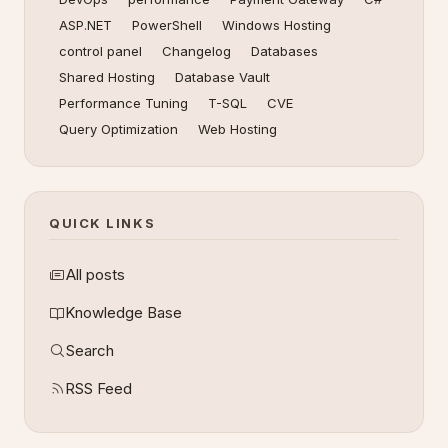
ASP.NET
PowerShell
Windows Hosting
control panel
Changelog
Databases
Shared Hosting
Database Vault
Performance Tuning
T-SQL
CVE
Query Optimization
Web Hosting
QUICK LINKS
All posts
Knowledge Base
Search
RSS Feed