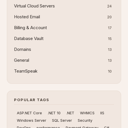
Virtual Cloud Servers
24
Hosted Email
20
Billing & Account
17
Database Vault
15
Domains
13
General
13
TeamSpeak
10
POPULAR TAGS
ASP.NET Core
.NET 10
.NET
WHMCS
IIS
Windows Server
SQL Server
Security
DevOps
performance
Payment Gateway
C#