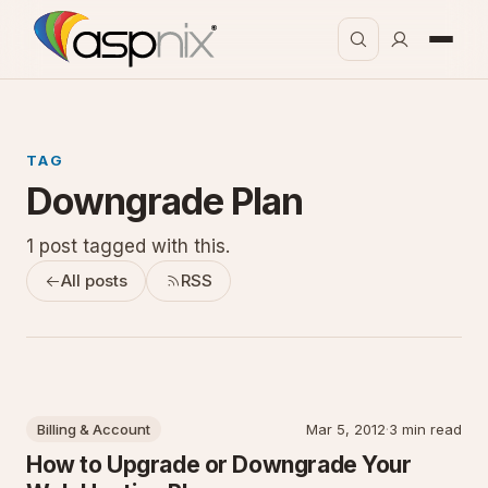
TAG
Downgrade Plan
1 post tagged with this.
All posts
RSS
Billing & Account
Mar 5, 2012
·
3 min read
How to Upgrade or Downgrade Your