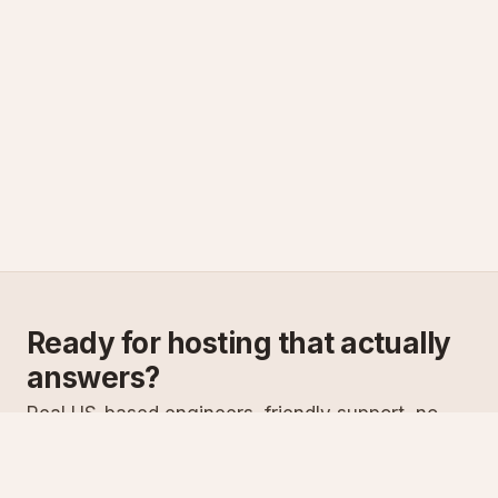
Ready for hosting that actually
answers?
Real US-based engineers, friendly support, no
scripts. Try ASPnix or talk to us about migrating
from your current host.