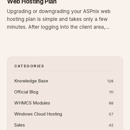
Web Hosting Plan
Upgrading or downgrading your ASPnix web
hosting plan is simple and takes only a few
minutes. After logging into the client area,
selecting My Services, and choosing a new
package, the system automatically adjusts your
resources once any fees are paid. This guide
details prerequisites, expanded step
CATEGORIES
Knowledge Base
128
Official Blog
111
WHMCS Modules
88
Windows Cloud Hosting
57
Sales
42