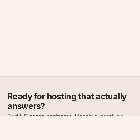
Ready for hosting that actually
answers?
Real US-based engineers, friendly support, no
scripts. Try ASPnix or talk to us about migrating
from your current host.