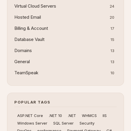
Virtual Cloud Servers
24
Hosted Email
20
Billing & Account
17
Database Vault
15
Domains
13
General
13
TeamSpeak
10
POPULAR TAGS
ASP.NET Core
.NET 10
.NET
WHMCS
IIS
Windows Server
SQL Server
Security
DevOps
performance
Payment Gateway
C#