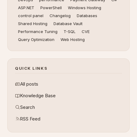
ASP.NET
PowerShell
Windows Hosting
control panel
Changelog
Databases
Shared Hosting
Database Vault
Performance Tuning
T-SQL
CVE
Query Optimization
Web Hosting
QUICK LINKS
All posts
Knowledge Base
Search
RSS Feed