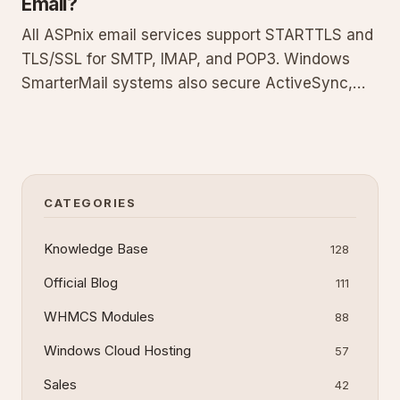
Email?
All ASPnix email services support STARTTLS and
TLS/SSL for SMTP, IMAP, and POP3. Windows
SmarterMail systems also secure ActiveSync,
EWS, and MAPI for Outlook. Delivery is encrypted
whenever both endpoints support it. This guide
covers protocols, configuration steps, testing
with CheckTLS, common pi
CATEGORIES
Knowledge Base
128
Official Blog
111
WHMCS Modules
88
Windows Cloud Hosting
57
Sales
42