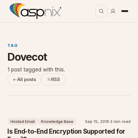
TAG
Dovecot
1 post tagged with this.
All posts
RSS
Hosted Email
Knowledge Base
Sep 15, 2016
·
3 min read
Is End-to-End Encryption Supported for