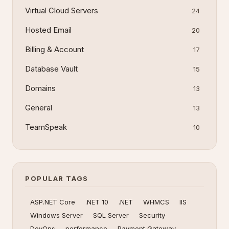
Virtual Cloud Servers
24
Hosted Email
20
Billing & Account
17
Database Vault
15
Domains
13
General
13
TeamSpeak
10
POPULAR TAGS
ASP.NET Core
.NET 10
.NET
WHMCS
IIS
Windows Server
SQL Server
Security
DevOps
performance
Payment Gateway