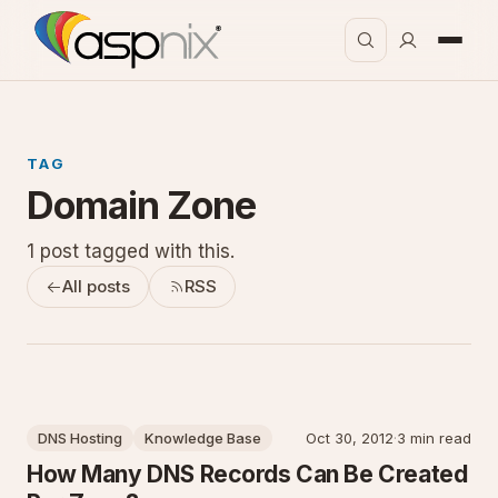
TAG
Domain Zone
1 post tagged with this.
All posts
RSS
DNS Hosting
Knowledge Base
Oct 30, 2012
·
3 min read
How Many DNS Records Can Be Created