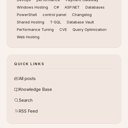
Windows Hosting
C#
ASP.NET
Databases
PowerShell
control panel
Changelog
Shared Hosting
T-SQL
Database Vault
Performance Tuning
CVE
Query Optimization
Web Hosting
QUICK LINKS
All posts
Knowledge Base
Search
RSS Feed