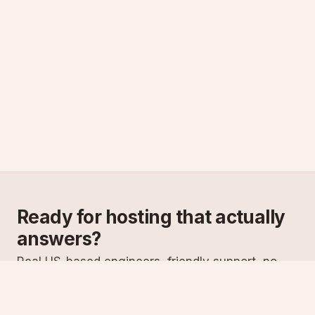
Ready for hosting that actually
answers?
Real US-based engineers, friendly support, no
scripts. Try ASPnix or talk to us about migrating
from your current host.