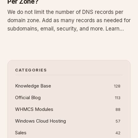
Per Zone?
We do not limit the number of DNS records per
domain zone. Add as many records as needed for
subdomains, email, security, and more. Learn
about DNS zones, common record types,
management techniques, and best practices in
this guide.
CATEGORIES
Knowledge Base
128
Official Blog
113
WHMCS Modules
88
Windows Cloud Hosting
57
Sales
42