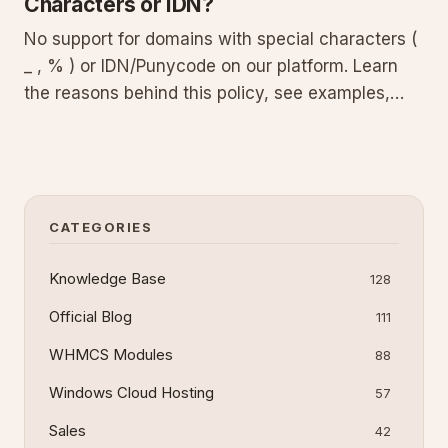
Characters or IDN?
No support for domains with special characters (
_ , % ) or IDN/Punycode on our platform. Learn
the reasons behind this policy, see examples,
and get practical advice for choosing and setting
up a standards-compliant domain.
CATEGORIES
Knowledge Base
128
Official Blog
111
WHMCS Modules
88
Windows Cloud Hosting
57
Sales
42