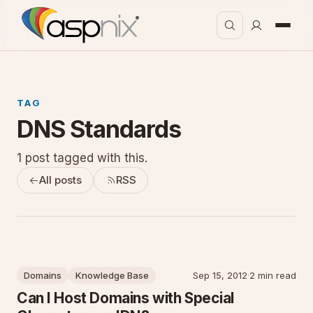
TAG
DNS Standards
1 post tagged with this.
All posts
RSS
Domains
Knowledge Base
Sep 15, 2012
·
2 min read
Can I Host Domains with Special