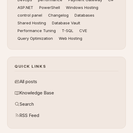
ASP.NET
PowerShell
Windows Hosting
control panel
Changelog
Databases
Shared Hosting
Database Vault
Performance Tuning
T-SQL
CVE
Query Optimization
Web Hosting
QUICK LINKS
All posts
Knowledge Base
Search
RSS Feed