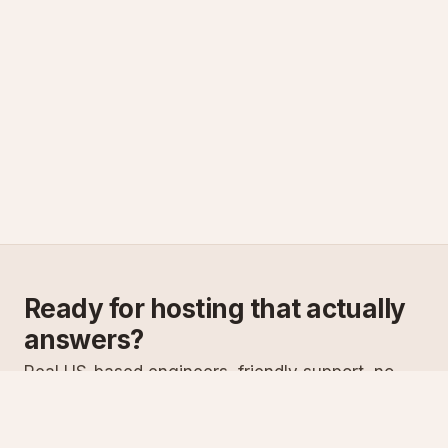
Ready for hosting that actually
answers?
Real US-based engineers, friendly support, no
scripts. Try ASPnix or talk to us about migrating
from your current host.