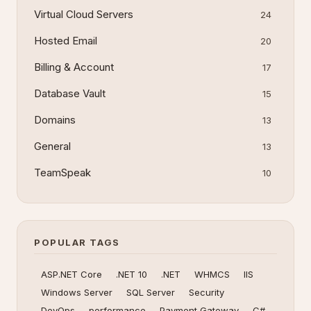
Virtual Cloud Servers
24
Hosted Email
20
Billing & Account
17
Database Vault
15
Domains
13
General
13
TeamSpeak
10
POPULAR TAGS
ASP.NET Core
.NET 10
.NET
WHMCS
IIS
Windows Server
SQL Server
Security
DevOps
performance
Payment Gateway
C#